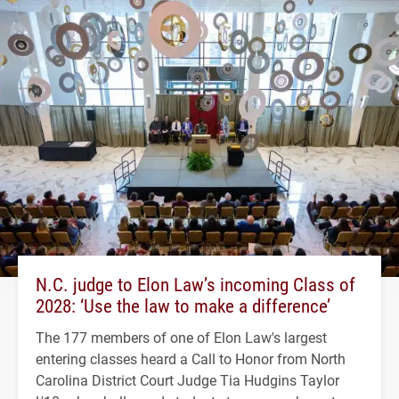
N.C. judge to Elon Law’s incoming Class of
2028: ‘Use the law to make a difference’
The 177 members of one of Elon Law's largest
entering classes heard a Call to Honor from North
Carolina District Court Judge Tia Hudgins Taylor