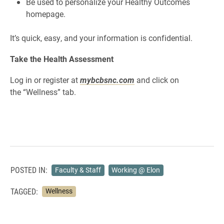
Be used to personalize your Healthy Outcomes
homepage.
It’s quick, easy, and your information is confidential.
Take the Health Assessment
Log in or register at
mybcbsnc.com
and click on
the
“Wellness” tab.
POSTED IN:
Faculty & Staff
Working @ Elon
TAGGED:
Wellness