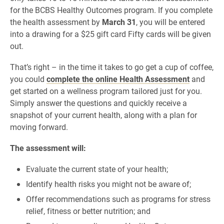
for the BCBS Healthy Outcomes program. If you complete
the health assessment by
March 31
, you will be entered
into a drawing for a $25 gift card Fifty cards will be given
out.
That’s right – in the time it takes to go get a cup of coffee,
you could
complete the online Health Assessment
and
get started on a wellness program tailored just for you.
Simply answer the questions and quickly receive a
snapshot of your current health, along with a plan for
moving forward.
The assessment will:
Evaluate the current state of your health;
Identify health risks you might not be aware of;
Offer recommendations such as programs for stress
relief, fitness or better nutrition; and