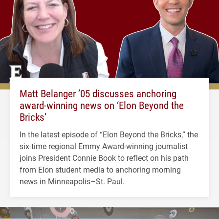
Matt Belanger ’05 discusses anchoring
award-winning news on ‘Elon Beyond the
Bricks’
In the latest episode of “Elon Beyond the Bricks,” the
six-time regional Emmy Award-winning journalist
joins President Connie Book to reflect on his path
from Elon student media to anchoring morning
news in Minneapolis–St. Paul.