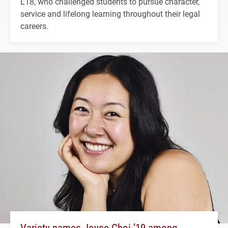
L'18, who challenged students to pursue character,
service and lifelong learning throughout their legal
careers.
Variety names Joyce Choi ’19 among