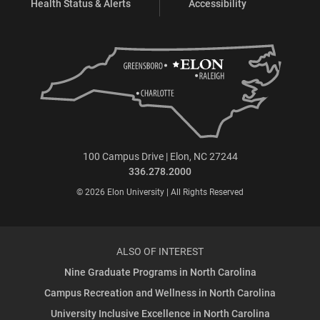
Health Status & Alerts
Accessibility
100 Campus Drive | Elon, NC 27244
336.278.2000
© 2026 Elon University | All Rights Reserved
ALSO OF INTEREST
Nine Graduate Programs in North Carolina
Campus Recreation and Wellness in North Carolina
University Inclusive Excellence in North Carolina