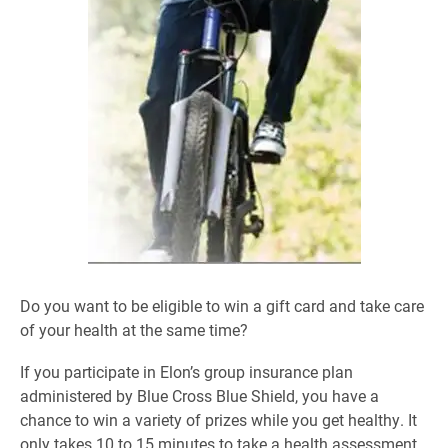
Do you want to be eligible to win a gift card and take care
of your health at the same time?
If you participate in Elon’s group insurance plan
administered by Blue Cross Blue Shield, you have a
chance to win a variety of prizes while you get healthy. It
only takes 10 to 15 minutes to take a health assessment