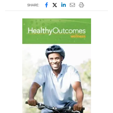
Share this page on Facebook
Share this page on X (forme
Share this page on Lin
Email this page to 
Print this page
SHARE: