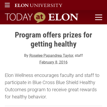
ELON
MAIN MENU
Today at Elon home
Program offers prizes for
getting healthy
By
Roselee Papandrea Taylor
, staff
February 8, 2016
Elon Wellness encourages faculty and staff to
participate in Blue Cross Blue Shield Healthy
Outcomes program to receive great rewards
for healthy behavior.