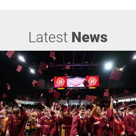
Latest
News