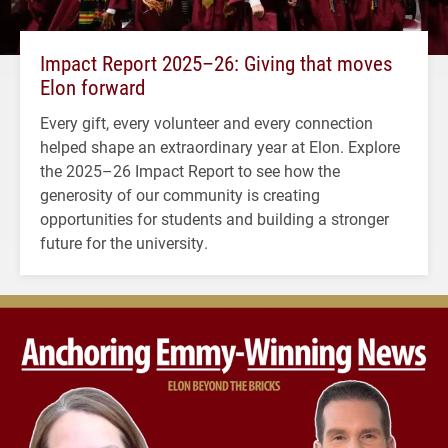
Impact Report 2025–26: Giving that moves
Elon forward
Every gift, every volunteer and every connection
helped shape an extraordinary year at Elon. Explore
the 2025–26 Impact Report to see how the
generosity of our community is creating
opportunities for students and building a stronger
future for the university.