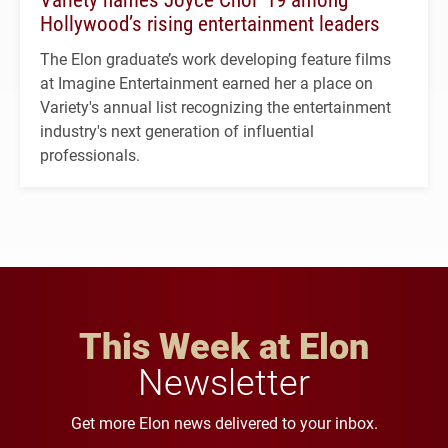
Hollywood’s rising entertainment leaders
The Elon graduate’s work developing feature films
at Imagine Entertainment earned her a place on
Variety's annual list recognizing the entertainment
industry's next generation of influential
professionals.
This Week at Elon
Newsletter
Get more Elon news delivered to your inbox.