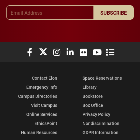
Email Address
SUBSCRIBE
Elon University Facebook
Elon University X (formerly Twitter)
Elon University Instagram
Elon University LinkedIn
Elon University Flickr
Elon University You
Elon Universit
Contact Elon
Space Reservations
Emergency Info
Library
Campus Directories
Bookstore
Visit Campus
Box Office
Online Services
Privacy Policy
EthicsPoint
Nondiscrimination
Human Resources
GDPR Information