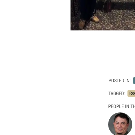
POSTED IN:
TAGGED:
Reg
PEOPLE IN TH