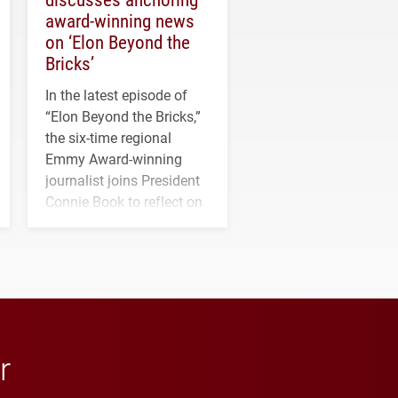
award-winning news
on ‘Elon Beyond the
Bricks’
In the latest episode of
“Elon Beyond the Bricks,”
the six-time regional
Emmy Award-winning
journalist joins President
Connie Book to reflect on
his path from Elon
student media to
anchoring morning news
in Minneapolis–St. Paul.
r