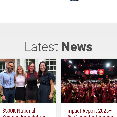
Latest
News
$500K National
Impact Report 2025–
Science Foundation
26: Giving that moves