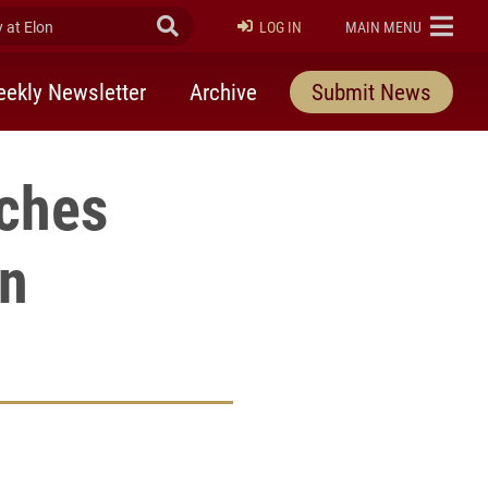
at Elon
Submit Search
ELON
LOG IN
MAIN MENU
ekly Newsletter
Archive
Submit News
ches
on