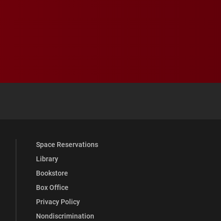
 YouTube
versity Full Social Media List
Space Reservations
Library
Bookstore
Box Office
Privacy Policy
Nondiscrimination