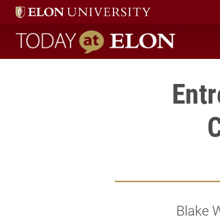
Today at Elon home
Ent
C
Blake W