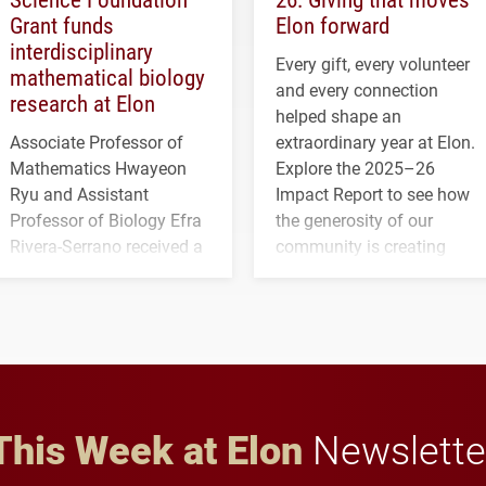
Grant funds
Elon forward
interdisciplinary
Every gift, every volunteer
mathematical biology
and every connection
research at Elon
helped shape an
Associate Professor of
extraordinary year at Elon.
Mathematics Hwayeon
Explore the 2025–26
Ryu and Assistant
Impact Report to see how
Professor of Biology Efra
the generosity of our
Rivera-Serrano received a
community is creating
three-year, $500,138 grant
opportunities for students
to study viral myocarditis.
and building a stronger
future for the university.
This Week at Elon
Newslette