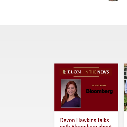
Devon Hawkins talks
with Bloomberg about