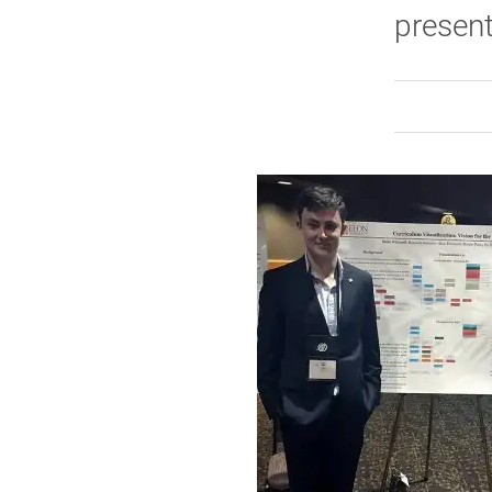
present