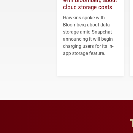
cloud storage costs
Hawkins spoke with
Bloomberg about data
storage amid Snapchat
announcing it will begin
charging users for its in-
app storage feature.