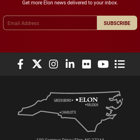
Get more Elon news delivered to your inbox.
Email Address
SUBSCRIBE
Elon University Facebook
Elon University X (formerly Twitter)
Elon University Instagram
Elon University LinkedIn
Elon University Flickr
Elon University
Elon Uni
100 Campus Drive | Elon, NC 27244