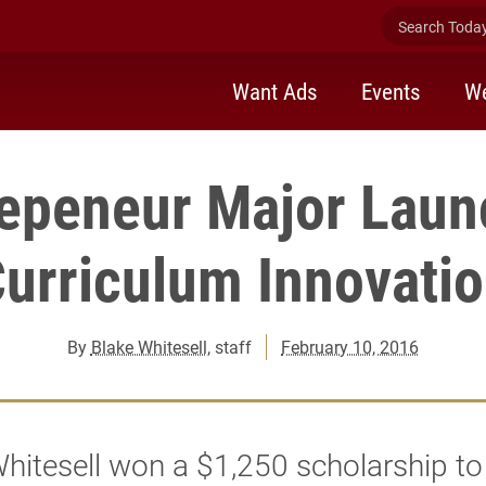
Search Today 
Want Ads
Events
We
repeneur Major Laun
urriculum Innovati
By
Blake Whitesell
, staff
February 10, 2016
hitesell won a $1,250 scholarship to