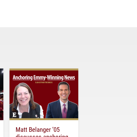
Matt Belanger ’05
discusses anchoring