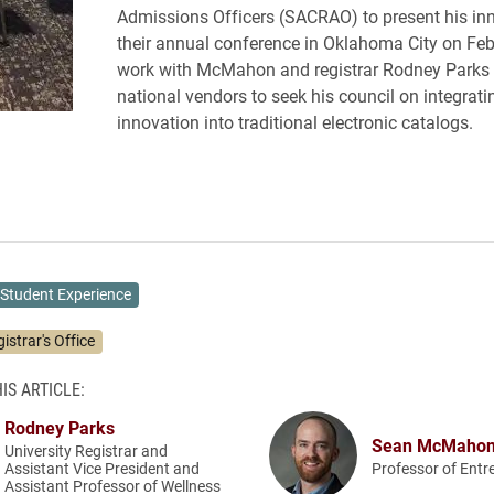
Admissions Officers (SACRAO) to present his inn
their annual conference in Oklahoma City on Feb.
work with McMahon and registrar Rodney Parks 
national vendors to seek his council on integrati
innovation into traditional electronic catalogs.
Student Experience
istrar's Office
IS ARTICLE:
Rodney Parks
Sean McMaho
University Registrar and
Assistant Vice President and
Professor of Entr
Assistant Professor of Wellness