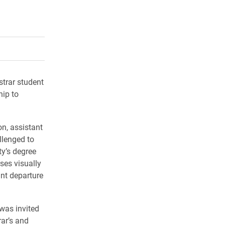
rly Twitter)
kedIn
a friend
strar student
hip to
n, assistant
llenged to
ty’s degree
ses visually
nt departure
 was invited
rar’s and