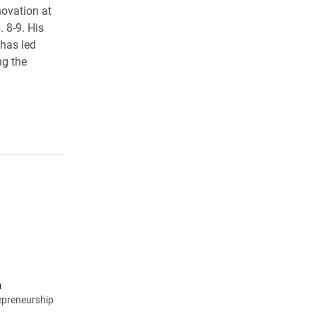
ovation at
 8-9. His
has led
ng the
n
epreneurship