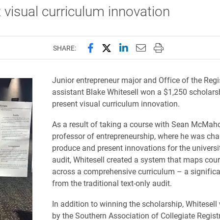
 visual curriculum innovation
Share this page on Facebook
Share this page on X (forme
Share this page on Lin
Email this page to 
Print this page
SHARE:
Junior entrepreneur major and Office of the Regi
assistant Blake Whitesell won a $1,250 scholars
present visual curriculum innovation.
As a result of taking a course with Sean McMaho
professor of entrepreneurship, where he was cha
produce and present innovations for the universi
audit, Whitesell created a system that maps cour
across a comprehensive curriculum – a significa
from the traditional text-only audit.
In addition to winning the scholarship, Whitesell
by the Southern Association of Collegiate Regist