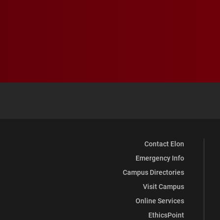
Contact Elon
Emergency Info
Campus Directories
Visit Campus
Online Services
EthicsPoint