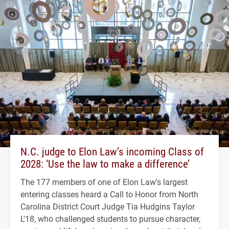
N.C. judge to Elon Law’s incoming Class of
2028: ‘Use the law to make a difference’
The 177 members of one of Elon Law's largest
entering classes heard a Call to Honor from North
Carolina District Court Judge Tia Hudgins Taylor
L'18, who challenged students to pursue character,