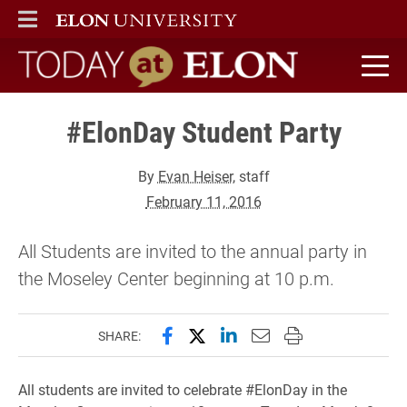
ELON
MAIN MENU
Today at Elon home
#ElonDay Student Party
By
Evan Heiser
, staff
February 11, 2016
All Students are invited to the annual party in
the Moseley Center beginning at 10 p.m.
Share this page on Facebook
Share this page on X (forme
Share this page on Lin
Email this page to 
Print this page
SHARE:
All students are invited to celebrate #ElonDay in the