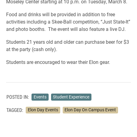
Moseley Center starting at 10 p.m. on Tuesday, March 8.
Food and drinks will be provided in addition to free
activities including a Skee-Ball competition, “Just State-It”
and photo booths. The event will also feature a live DJ.
Students 21 years old and older can purchase beer for $3
at the party (cash only).
Students are encouraged to wear their Elon gear.
POSTED IN:
Events
Student Experience
TAGGED:
Elon Day Events
Elon Day On Campus Event