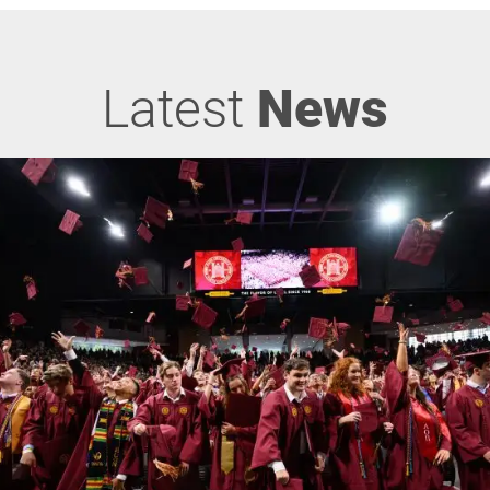
Latest
News