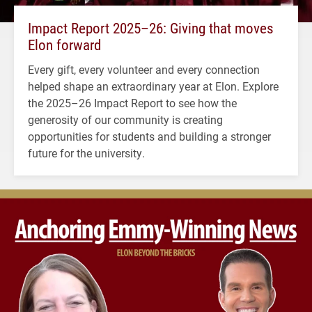
Impact Report 2025–26: Giving that moves
Elon forward
Every gift, every volunteer and every connection
helped shape an extraordinary year at Elon. Explore
the 2025–26 Impact Report to see how the
generosity of our community is creating
opportunities for students and building a stronger
future for the university.