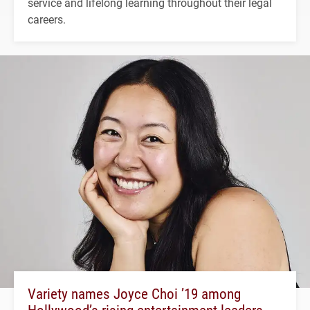
service and lifelong learning throughout their legal
careers.
Variety names Joyce Choi ’19 among