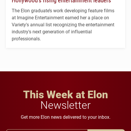
Hollywood’s rising entertainment leaders
The Elon graduate’s work developing feature films
at Imagine Entertainment earned her a place on
Variety's annual list recognizing the entertainment
industry's next generation of influential
professionals.
This Week at Elon
Newsletter
Get more Elon news delivered to your inbox.