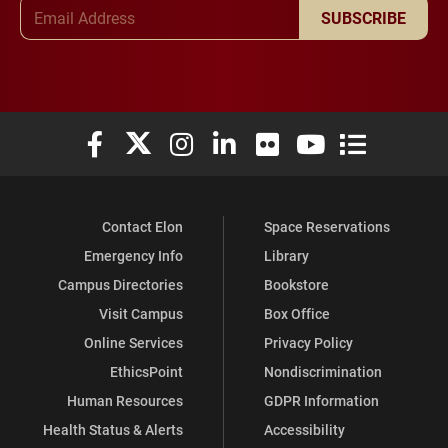
Email Address
SUBSCRIBE
Elon University Facebook
Elon University X (formerly Twitter)
Elon University Instagram
Elon University LinkedIn
Elon University Flickr
Elon University You
Elon Universit
Contact Elon
Space Reservations
Emergency Info
Library
Campus Directories
Bookstore
Visit Campus
Box Office
Online Services
Privacy Policy
EthicsPoint
Nondiscrimination
Human Resources
GDPR Information
Health Status & Alerts
Accessibility