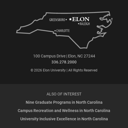
100 Campus Drive | Elon, NC 27244
336.278.2000
© 2026 Elon University | All Rights Reserved
ALSO OF INTEREST
Nine Graduate Programs in North Carolina
Campus Recreation and Wellness in North Carolina
University Inclusive Excellence in North Carolina