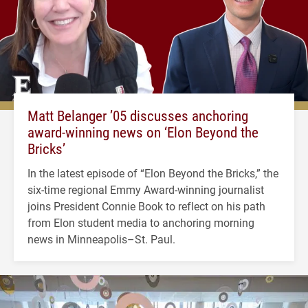
Matt Belanger ’05 discusses anchoring
award-winning news on ‘Elon Beyond the
Bricks’
In the latest episode of “Elon Beyond the Bricks,” the
six-time regional Emmy Award-winning journalist
joins President Connie Book to reflect on his path
from Elon student media to anchoring morning
news in Minneapolis–St. Paul.