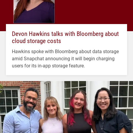
Devon Hawkins talks with Bloomberg about
cloud storage costs
Hawkins spoke with Bloomberg about data storage
amid Snapchat announcing it will begin charging
users for its in-app storage feature.