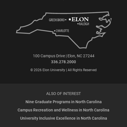
100 Campus Drive | Elon, NC 27244
336.278.2000
© 2026 Elon University | All Rights Reserved
ALSO OF INTEREST
Nine Graduate Programs in North Carolina
Campus Recreation and Wellness in North Carolina
University Inclusive Excellence in North Carolina