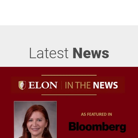
Latest
News