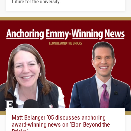
future for the university.
Matt Belanger ’05 discusses anchoring
award-winning news on ‘Elon Beyond the