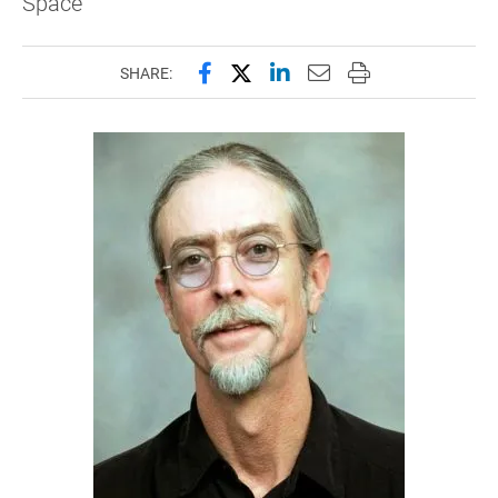
Space
Share this page on Facebook
Share this page on X (forme
Share this page on Lin
Email this page to 
Print this page
SHARE: