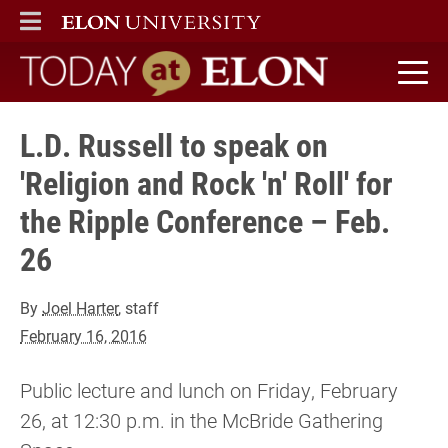
ELON
MAIN MENU
Today at Elon home
L.D. Russell to speak on
'Religion and Rock 'n' Roll' for
the Ripple Conference – Feb.
26
By
Joel Harter
, staff
February 16, 2016
Public lecture and lunch on Friday, February
26, at 12:30 p.m. in the McBride Gathering