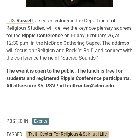
L.D. Russell
, a senior lecturer in the Department of
Religious Studies, will deliver the keynote plenary address
for the
Ripple Conference
on Friday, February 26, at
12:30 p.m. in the McBride Gathering Sapce. The address
will focus on “Religion and Rock ‘n’ Roll” and connect with
the conference theme of “Sacred Sounds.”
The event is open to the public. The lunch is free for
students and registered Ripple Conference participants.
All others are $5. RSVP at truittcenter@elon.edu.
POSTED IN:
Events
TAGGED:
Truitt Center For Religious & Spiritual Life