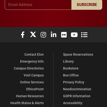
Email Address
SUBSCRIBE
Elon University Facebook
Elon University X (formerly Twitter)
Elon University Instagram
Elon University LinkedIn
Elon University Flickr
Elon University You
Elon Universit
Contact Elon
Space Reservations
Emergency Info
Library
Campus Directories
Bookstore
Visit Campus
Box Office
Online Services
Privacy Policy
EthicsPoint
Nondiscrimination
Human Resources
GDPR Information
Health Status & Alerts
Accessibility