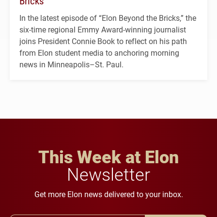
Bricks’
In the latest episode of “Elon Beyond the Bricks,” the
six-time regional Emmy Award-winning journalist
joins President Connie Book to reflect on his path
from Elon student media to anchoring morning
news in Minneapolis–St. Paul.
This Week at Elon
Newsletter
Get more Elon news delivered to your inbox.