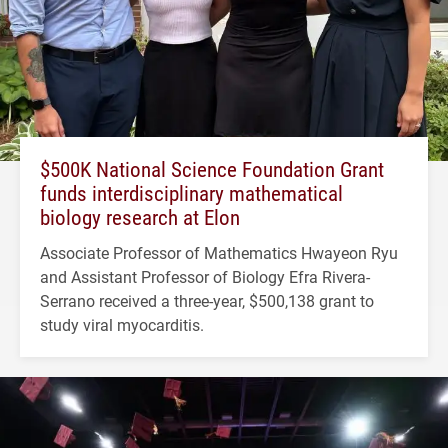
$500K National Science Foundation Grant
funds interdisciplinary mathematical
biology research at Elon
Associate Professor of Mathematics Hwayeon Ryu
and Assistant Professor of Biology Efra Rivera-
Serrano received a three-year, $500,138 grant to
study viral myocarditis.