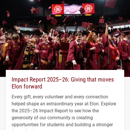
Impact Report 2025–26: Giving that moves
Elon forward
Every gift, every volunteer and every connection
helped shape an extraordinary year at Elon. Explore
the 2025–26 Impact Report to see how the
generosity of our community is creating
opportunities for students and building a stronger