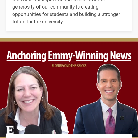
generosity of our community is creating
opportunities for students and building a stronger
future for the university.