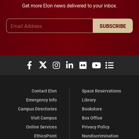
Get more Elon news delivered to your inbox.
Email Address
SUBSCRIBE
Elon University Facebook
Elon University X (formerly Twitter)
Elon University Instagram
Elon University LinkedIn
Elon University Flickr
Elon University You
Elon Universit
Contact Elon
Space Reservations
Emergency Info
Library
Campus Directories
Bookstore
Visit Campus
Box Office
Online Services
Privacy Policy
EthicsPoint
Nondiscrimination