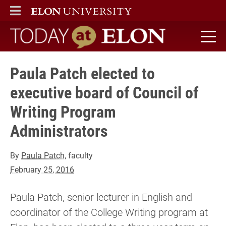
ELON
MAIN MENU
Today at Elon home
Paula Patch elected to
executive board of Council of
Writing Program
Administrators
By
Paula Patch
, faculty
February 25, 2016
Paula Patch, senior lecturer in English and
coordinator of the College Writing program at