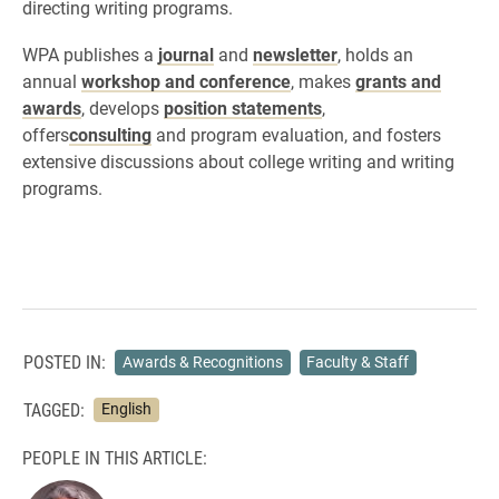
directing writing programs.
WPA publishes a
journal
and
newsletter
, holds an
annual
workshop and conference
, makes
grants and
awards
, develops
position statements
,
offers
consulting
and program evaluation, and fosters
extensive discussions about college writing and writing
programs.
POSTED IN:
Awards & Recognitions
Faculty & Staff
TAGGED:
English
PEOPLE IN THIS ARTICLE: