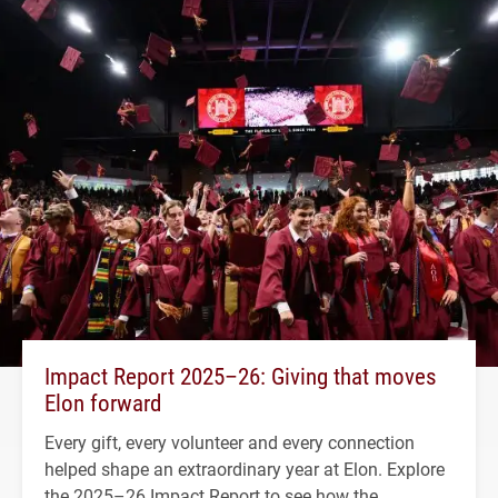
Impact Report 2025–26: Giving that moves
Elon forward
Every gift, every volunteer and every connection
helped shape an extraordinary year at Elon. Explore
the 2025–26 Impact Report to see how the