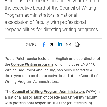
Elon, has been elected to a three-year term on
the executive board of the Council of Writing
Program administrators, a national
association of faculty with professional
responsibilities for directing writing programs.
Share this page on Facebook
Share this page on X (forme
Share this page on Lin
Email this page to 
Print this page
SHARE:
Paula Patch, senior lecturer in English and coordinator of
the
College Writing program
, which includes ENG 110
Writing: Argument and Inquiry, has been elected to a
three-year term on the executive board of the Council of
Writing Program Administrators.
The
Council of Writing Program Administrators
(WPA) is
a national association of college and university faculty
with professional responsibilities for (or interests in)