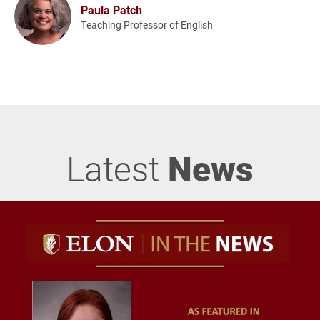
Paula Patch
Teaching Professor of English
Latest
News