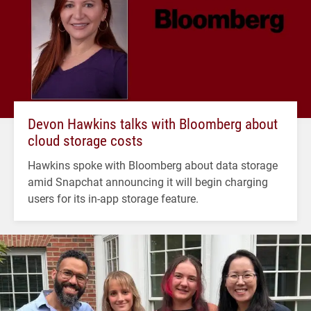
Devon Hawkins talks with Bloomberg about
cloud storage costs
Hawkins spoke with Bloomberg about data storage
amid Snapchat announcing it will begin charging
users for its in-app storage feature.