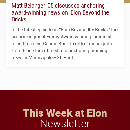
Matt Belanger ’05 discusses anchoring
award-winning news on ‘Elon Beyond the
Bricks’
In the latest episode of “Elon Beyond the Bricks,” the
six-time regional Emmy Award-winning journalist
joins President Connie Book to reflect on his path
from Elon student media to anchoring morning
news in Minneapolis–St. Paul.
This Week at Elon
Newsletter