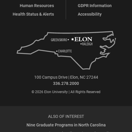
Human Resources
GDPR Information
Health Status & Alerts
Accessibility
100 Campus Drive | Elon, NC 27244
336.278.2000
© 2026 Elon University | All Rights Reserved
ALSO OF INTEREST
Nine Graduate Programs in North Carolina