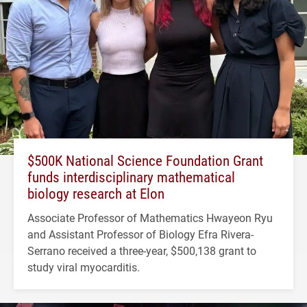
$500K National Science Foundation Grant
funds interdisciplinary mathematical
biology research at Elon
Associate Professor of Mathematics Hwayeon Ryu
and Assistant Professor of Biology Efra Rivera-
Serrano received a three-year, $500,138 grant to
study viral myocarditis.