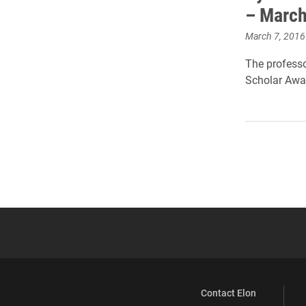
– March
March 7, 2016
The professo
Scholar Awar
Contact Elon