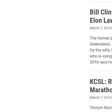
Bill Cli
Elon La
March 7, 2016
The former p
Greensboro,
for his wife,
who is vying
2016 race fo
KCSL: R
Marath
March 7, 2016
Trivium Raci