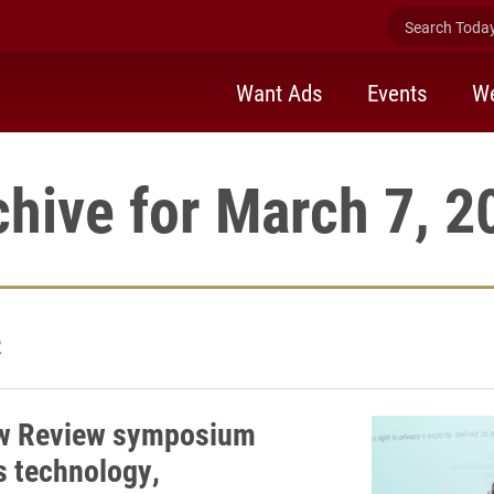
Search Today 
Want Ads
Events
We
chive for March 7, 2
2
aw Review symposium
s technology,