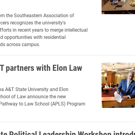
om the Southeastern Association of
cers recognizes the university's
forts in recent years to merge intellectual
 opportunities with residential
ds across campus.
T partners with Elon Law
na A&T State University and Elon
School of Law announce the new
 Pathway to Law School (APLS) Program
ate Political Leadership Workshop intro