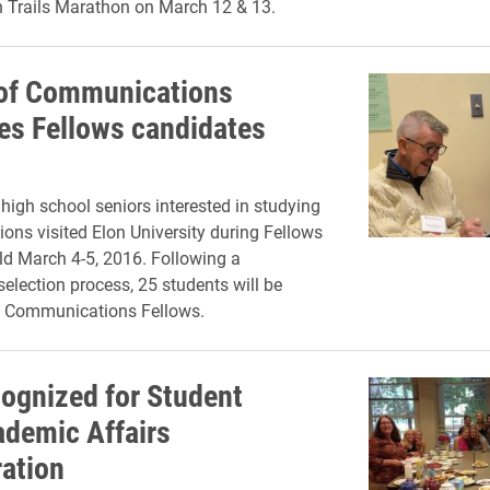
n Trails Marathon on March 12 & 13.
of Communications
s Fellows candidates
 high school seniors interested in studying
ns visited Elon University during Fellows
d March 4-5, 2016. Following a
selection process, 25 students will be
Communications Fellows.
cognized for Student
ademic Affairs
ration