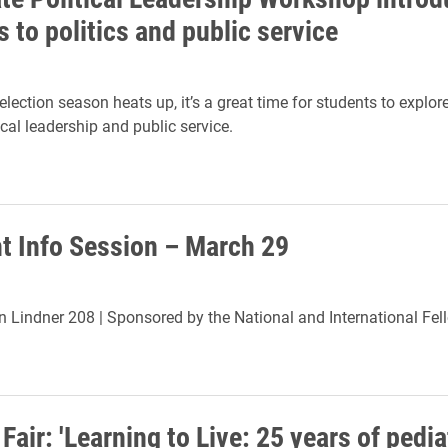
 to politics and public service
lection season heats up, it’s a great time for students to explor
ical leadership and public service.
ht Info Session – March 29
in Lindner 208 |
Sponsored by the National and International Fel
Fair: 'Learning to Live: 25 years of pedia