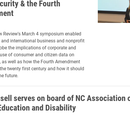
curity & the Fourth
ment
w Review's March 4 symposium enabled
 and international business and nonprofit
robe
the implications of corporate and
use of consumer and citizen data on
s, as well as how the Fourth Amendment
 the twenty first century and how it should
he future.
ssell serves on board of NC Association 
Education and Disability