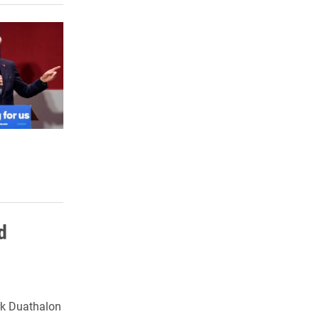
d
rk Duathalon