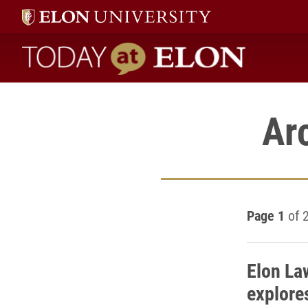
Today at Elon home
Ar
Page 1
of 
Elon L
explore