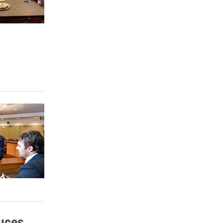
duces