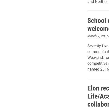
and Norther
School 
welcome
March 7, 2016
Seventy-five
communicatio
Weekend, hel
competitive 
named 2016 
Elon re
Life/Ac
collabo