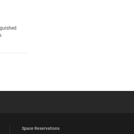
nguished
e.
 YouTube
versity Full Social Media List
Space Reservations