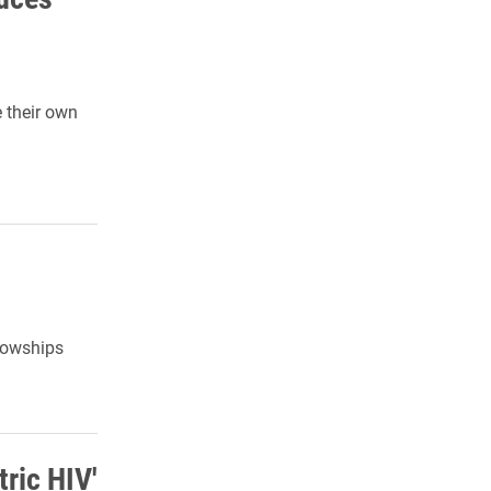
e their own
lowships
tric HIV'