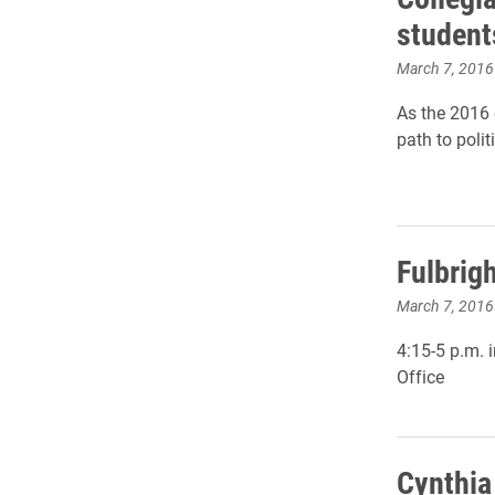
students
March 7, 2016
As the 2016 e
path to polit
Fulbrig
March 7, 2016
4:15-5 p.m. 
Office
Cynthia 