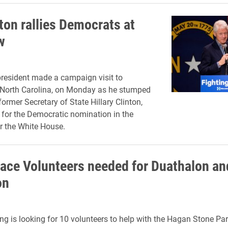
nton rallies Democrats at
w
resident made a campaign visit to
 North Carolina, on Monday as he stumped
 former Secretary of State Hillary Clinton,
 for the Democratic nomination in the
r the White House.
ace Volunteers needed for Duathalon an
on
ng is looking for 10 volunteers to help with the Hagan Stone Pa