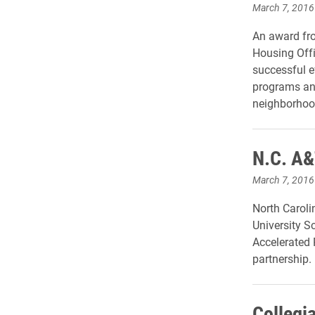
March 7, 2016
An award fr
Housing Offi
successful ef
programs and
neighborhoo
N.C. A&
March 7, 2016
North Caroli
University 
Accelerated
partnership.
Collegi