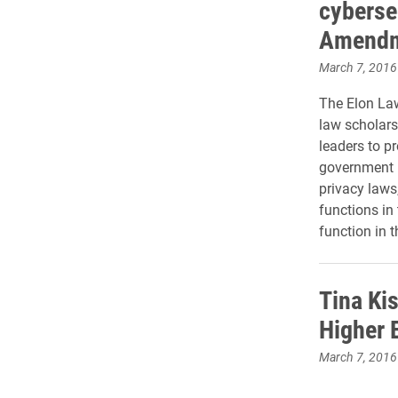
cyberse
Amend
March 7, 2016
The Elon La
law scholars
leaders to p
government 
privacy law
functions in
function in t
Tina Ki
Higher 
March 7, 2016