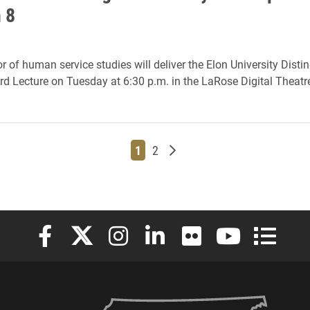
 8
r of human service studies will deliver the Elon University Disti
d Lecture on Tuesday at 6:30 p.m. in the LaRose Digital Theatr
Page
Page
Older posts
1
2
Elon University Facebook
Elon University X (formerly Twitter)
Elon University Instagram
Elon University LinkedIn
Elon University Flickr
Elon University
Elon Uni