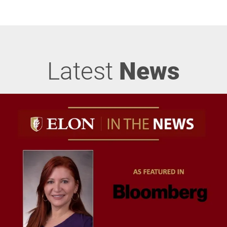
Latest
News