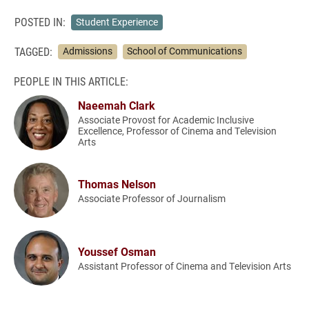
POSTED IN:
Student Experience
TAGGED:
Admissions
School of Communications
PEOPLE IN THIS ARTICLE:
Naeemah Clark
Associate Provost for Academic Inclusive
Excellence, Professor of Cinema and Television
Arts
Thomas Nelson
Associate Professor of Journalism
Youssef Osman
Assistant Professor of Cinema and Television Arts