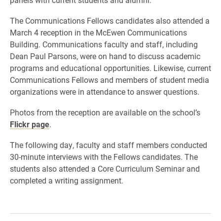
The Communications Fellows candidates also attended a
March 4 reception in the McEwen Communications
Building. Communications faculty and staff, including
Dean Paul Parsons, were on hand to discuss academic
programs and educational opportunities. Likewise, current
Communications Fellows and members of student media
organizations were in attendance to answer questions.
Photos from the reception are available on the school’s
Flickr page
.
The following day, faculty and staff members conducted
30-minute interviews with the Fellows candidates. The
students also attended a Core Curriculum Seminar and
completed a writing assignment.