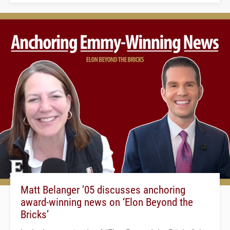
Matt Belanger ’05 discusses anchoring
award-winning news on ‘Elon Beyond the
Bricks’