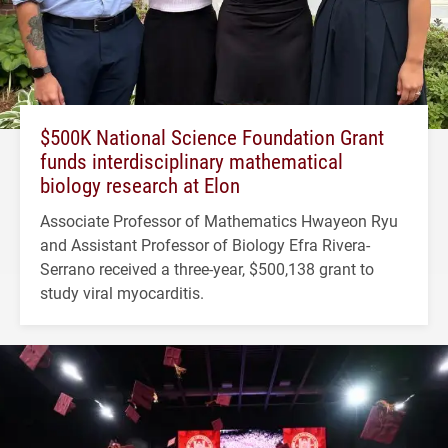
$500K National Science Foundation Grant
funds interdisciplinary mathematical
biology research at Elon
Associate Professor of Mathematics Hwayeon Ryu
and Assistant Professor of Biology Efra Rivera-
Serrano received a three-year, $500,138 grant to
study viral myocarditis.