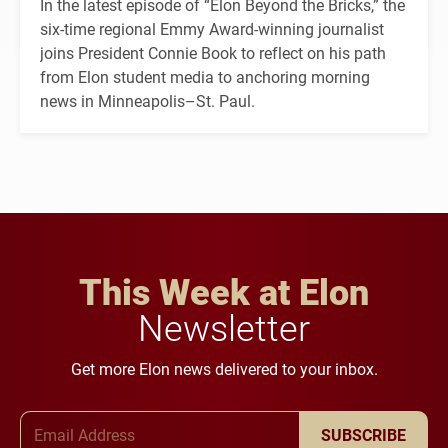
In the latest episode of “Elon Beyond the Bricks,” the
six-time regional Emmy Award-winning journalist
joins President Connie Book to reflect on his path
from Elon student media to anchoring morning
news in Minneapolis–St. Paul.
This Week at Elon
Newsletter
Get more Elon news delivered to your inbox.
Email Address
SUBSCRIBE