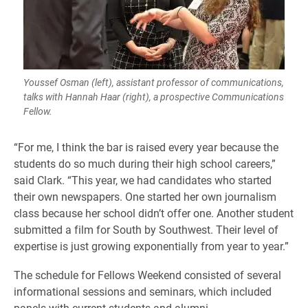
Youssef Osman (left), assistant professor of communications,
talks with Hannah Haar (right), a prospective Communications
Fellow.
​“For me, I think the bar is raised every year because the
students do so much during their high school careers,”
said Clark. “This year, we had candidates who started
their own newspapers. One started her own journalism
class because her school didn’t offer one. Another student
submitted a film for South by Southwest. Their level of
expertise is just growing exponentially from year to year.”
​The schedule for Fellows Weekend consisted of several
informational sessions and seminars, which included
panels with current students and alumni.