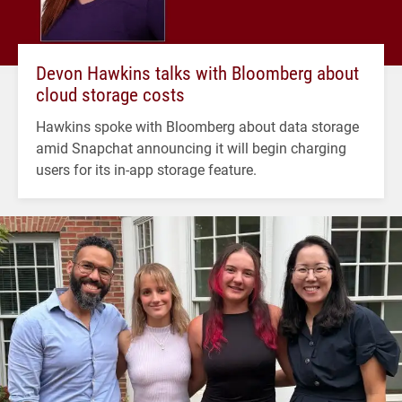
Devon Hawkins talks with Bloomberg about
cloud storage costs
Hawkins spoke with Bloomberg about data storage
amid Snapchat announcing it will begin charging
users for its in-app storage feature.