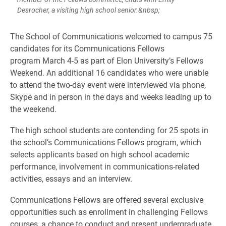
Desrocher, a visiting high school senior.&nbsp;
​The School of Communications welcomed to campus 75
candidates for its Communications Fellows
program March 4-5 as part of Elon University’s Fellows
Weekend. An additional 16 candidates who were unable
to attend the two-day event were interviewed via phone,
Skype and in person in the days and weeks leading up to
the weekend.
The high school students are contending for 25 spots in
the school’s Communications Fellows program, which
selects applicants based on high school academic
performance, involvement in communications-related
activities, essays and an interview.
Communications Fellows are offered several exclusive
opportunities such as enrollment in challenging Fellows
courses, a chance to conduct and present undergraduate