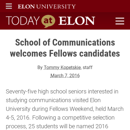
ELON
MAIN MENU
Today at Elon home
School of Communications
welcomes Fellows candidates
By
Tommy Kopetskie
, staff
March 7, 2016
Seventy-five high school seniors interested in
studying communications visited Elon
University during Fellows Weekend, held March
4-5, 2016. Following a competitive selection
process, 25 students will be named 2016