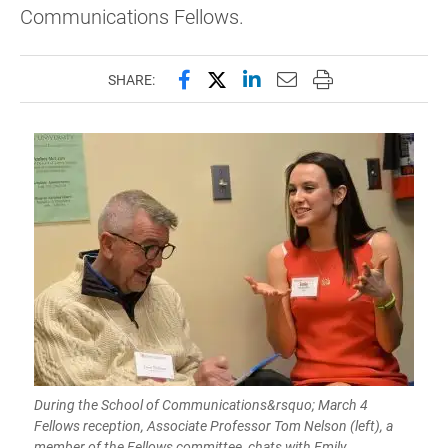
Communications Fellows.
Share this page on Facebook
Share this page on X (forme
Share this page on Lin
Email this page to 
Print this page
SHARE:
During the School of Communications&rsquo; March 4
Fellows reception, Associate Professor Tom Nelson (left), a
member of the Fellows committee, chats with Emily