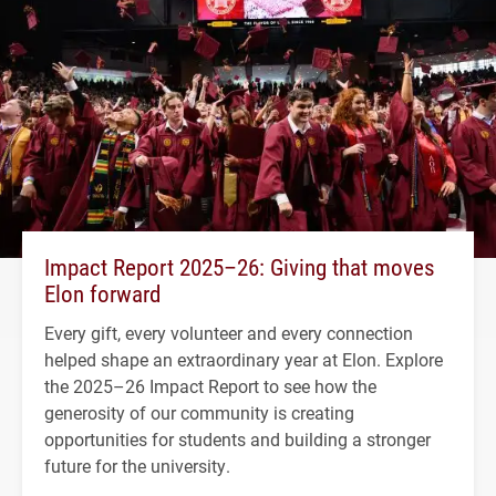
Impact Report 2025–26: Giving that moves
Elon forward
Every gift, every volunteer and every connection
helped shape an extraordinary year at Elon. Explore
the 2025–26 Impact Report to see how the
generosity of our community is creating
opportunities for students and building a stronger
future for the university.