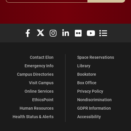
Elon University Facebook
Elon University X (formerly Twitter)
Elon University Instagram
Elon University LinkedIn
Elon University Flickr
Elon University You
Elon Universit
Contact Elon
Space Reservations
Emergency Info
Library
Campus Directories
Bookstore
Visit Campus
Box Office
Online Services
Privacy Policy
EthicsPoint
Nondiscrimination
Human Resources
GDPR Information
Health Status & Alerts
Accessibility