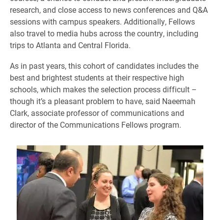
research, and close access to news conferences and Q&A
sessions with campus speakers. Additionally, Fellows
also travel to media hubs across the country, including
trips to Atlanta and Central Florida.
As in past years, this cohort of candidates includes the
best and brightest students at their respective high
schools, which makes the selection process difficult –
though it’s a pleasant problem to have, said Naeemah
Clark, associate professor of communications and
director of the Communications Fellows program.