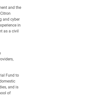
sment and the
 Citron
ng and cyber
xperience in
t as a civil
e
roviders,
ial Fund to
 domestic
ies, and is
hool of