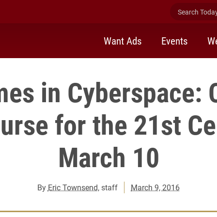
Search Today 
Want Ads
Events
We
mes in Cyberspace: 
rse for the 21st Ce
March 10
By
Eric Townsend
, staff
March 9, 2016