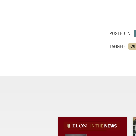
POSTED IN:
TAGGED:
Cu