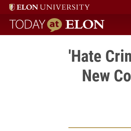
Today at Elon home
'Hate Cri
New Cou