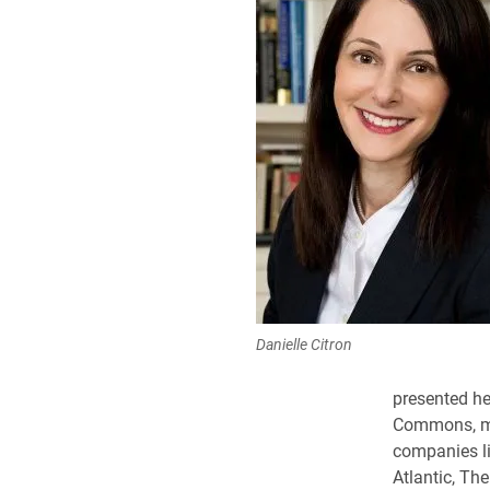
Danielle Citron
presented he
Commons, mee
companies li
Atlantic
, Th