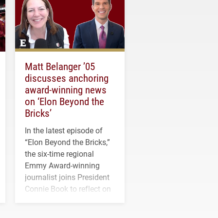
Matt Belanger ’05
discusses anchoring
award-winning news
on ‘Elon Beyond the
Bricks’
In the latest episode of
“Elon Beyond the Bricks,”
the six-time regional
Emmy Award-winning
journalist joins President
Connie Book to reflect on
his path from Elon
student media to