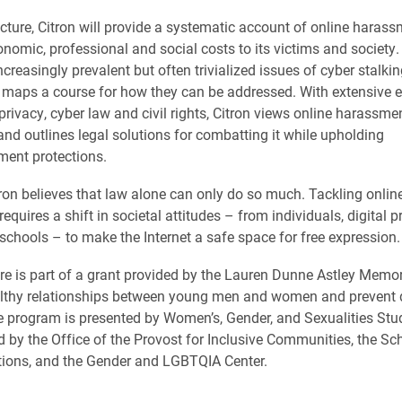
ecture, Citron will provide a systematic account of online haras
onomic, professional and social costs to its victims and society.
ncreasingly prevalent but often trivialized issues of cyber stalki
 maps a course for how they can be addressed. With extensive e
rivacy, cyber law and civil rights, Citron views online harassmen
 and outlines legal solutions for combatting it while upholding
ent protections.
ron believes that law alone can only do so much. Tackling onlin
quires a shift in societal attitudes – from individuals, digital p
schools – to make the Internet a safe space for free expression.
ture is part of a grant provided by the Lauren Dunne Astley Memor
lthy relationships between young men and women and prevent
e program is presented by Women’s, Gender, and Sexualities Stud
 by the Office of the Provost for Inclusive Communities, the Sc
ons, and the Gender and LGBTQIA Center.