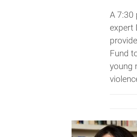
A 7:30 
expert 
provid
Fund to
young 
violenc