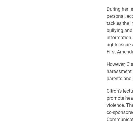
During her l
personal, ec
tackles the i
bullying and
information p
rights issue
First Amendm
However, Cit
harassment re
parents and 
Citron’s lec
promote hea
violence. Th
co-sponsored
Communicati