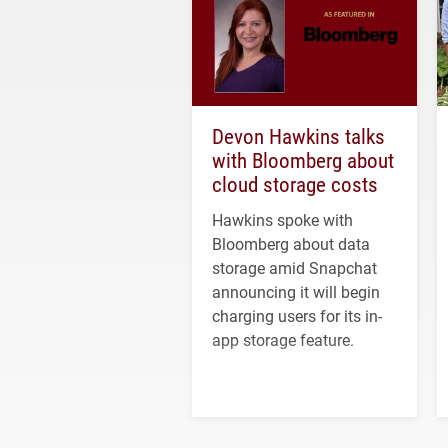
Devon Hawkins talks
with Bloomberg about
cloud storage costs
Hawkins spoke with
Bloomberg about data
storage amid Snapchat
announcing it will begin
charging users for its in-
app storage feature.