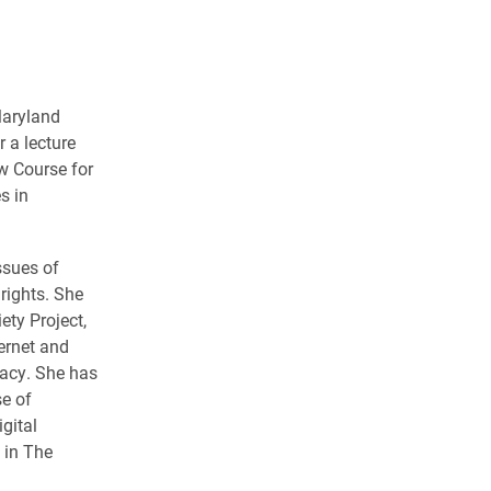
Maryland
r a lecture
w Course for
s in
ssues of
rights. She
ety Project,
ternet and
vacy. She has
se of
gital
 in
The