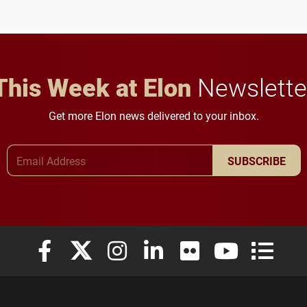
future for the university.
This Week at Elon
Newslette
Get more Elon news delivered to your inbox.
Email Address
SUBSCRIBE
Elon University Facebook
Elon University X (formerly Twitter)
Elon University Instagram
Elon University LinkedIn
Elon University Flickr
Elon University
Elon Uni