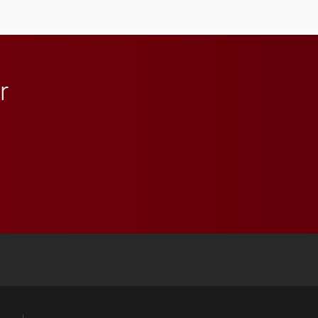
anchoring morning news
in Minneapolis–St. Paul.
r
 YouTube
versity Full Social Media List