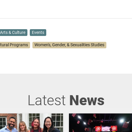
Arts & Culture
Events
ltural Programs
Women's, Gender, & Sexualities Studies
Latest
News