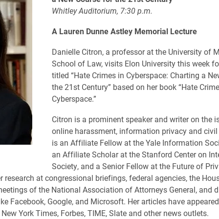
Whitley Auditorium, 7:30 p.m.
A Lauren Dunne Astley
Memorial Lecture
Danielle Citron, a professor at the University of 
School of Law, visits Elon University this week fo
titled “Hate Crimes in Cyberspace: Charting a Ne
the 21st Century” based on her book “Hate Crime
Cyberspace.”
Citron is a prominent speaker and writer on the i
online harassment, information privacy and civil 
is an Affiliate Fellow at the Yale Information Soci
an Affiliate Scholar at the Stanford Center on In
Society, and a Senior Fellow at the Future of Pri
r research at congressional briefings, federal agencies, the Hou
tings of the National Association of Attorneys General, and di
ke Facebook, Google, and Microsoft. Her articles have appeared
e
New York Times
,
Forbes
,
TIME
,
Slate
and other news outlets.