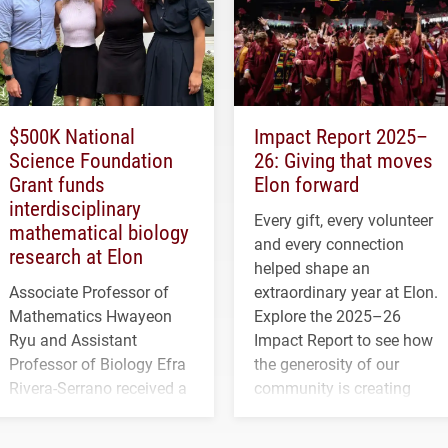
$500K National
Impact Report 2025–
Science Foundation
26: Giving that moves
Grant funds
Elon forward
interdisciplinary
Every gift, every volunteer
mathematical biology
and every connection
research at Elon
helped shape an
Associate Professor of
extraordinary year at Elon.
Mathematics Hwayeon
Explore the 2025–26
Ryu and Assistant
Impact Report to see how
Professor of Biology Efra
the generosity of our
Rivera-Serrano received a
community is creating
three-year, $500,138 grant
opportunities for students
to study viral myocarditis.
and building a stronger