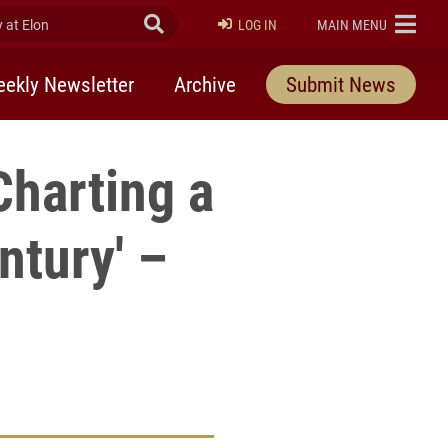
at Elon
Submit Search
ELON
LOG IN
MAIN MENU
ekly Newsletter
Archive
Submit News
Charting a
ntury' –