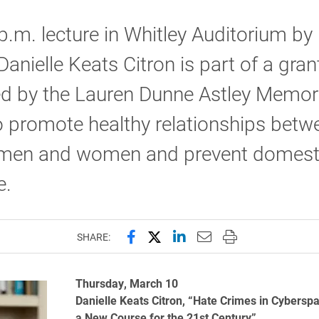
p.m. lecture in Whitley Auditorium by 
Danielle Keats Citron is part of a gran
ed by the Lauren Dunne Astley Memor
 promote healthy relationships betw
men and women and prevent domest
e.
Share this page on Facebook
Share this page on X (forme
Share this page on Lin
Email this page to 
Print this page
SHARE:
Thursday, March 10
Danielle Keats Citron, “Hate Crimes in Cybersp
a New Course for the 21st Century”