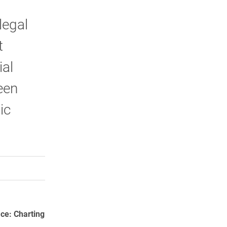
legal
t
ial
een
ic
rly Twitter)
kedIn
a friend
ace: Charting