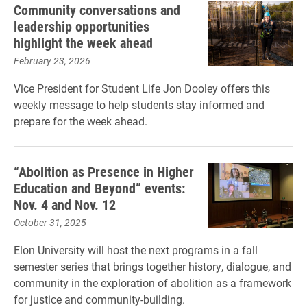
Community conversations and
leadership opportunities
highlight the week ahead
February 23, 2026
Vice President for Student Life Jon Dooley offers this
weekly message to help students stay informed and
prepare for the week ahead.
“Abolition as Presence in Higher
Education and Beyond” events:
Nov. 4 and Nov. 12
October 31, 2025
Elon University will host the next programs in a fall
semester series that brings together history, dialogue, and
community in the exploration of abolition as a framework
for justice and community-building.