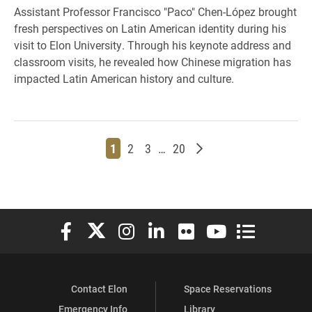
Assistant Professor Francisco "Paco" Chen-López brought
fresh perspectives on Latin American identity during his
visit to Elon University. Through his keynote address and
classroom visits, he revealed how Chinese migration has
impacted Latin American history and culture.
Page
Page
Page
Page
Older posts
1
2
3
…
20
Elon University Facebook
Elon University X (formerly Twitter)
Elon University Instagram
Elon University LinkedIn
Elon University Flickr
Elon University You
Elon Universit
Contact Elon
Space Reservations
Emergency Info
Library