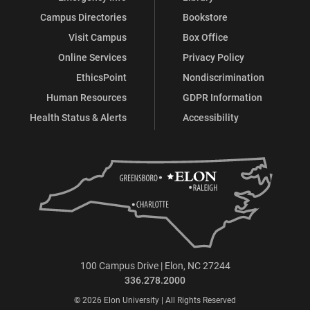
Campus Directories
Bookstore
Visit Campus
Box Office
Online Services
Privacy Policy
EthicsPoint
Nondiscrimination
Human Resources
GDPR Information
Health Status & Alerts
Accessibility
100 Campus Drive | Elon, NC 27244
336.278.2000
© 2026 Elon University | All Rights Reserved