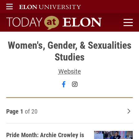
ELON
MAIN MENU
Today at Elon home
Women's, Gender, & Sexualities
Studies
Website
Follow Women's, Gender, &
Follow Women's, Gende
Page 1
of 20
Old
Pride Month: Archie Crowley is