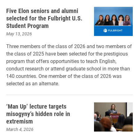
Five Elon seniors and alumni
selected for the Fulbright U.S.
Student Program
May 13, 2026
Three members of the class of 2026 and two members of
the class of 2025 have been selected for the prestigious
program that offers opportunities to teach English,
conduct research or attend graduate school in more than
140 countries. One member of the class of 2026 was
selected as an alternate.
‘Man Up’ lecture targets
misogyny’s hidden role in
extremism
March 4, 2026