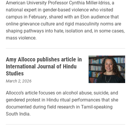
American University Professor Cynthia Miller-Idriss, a
national expert in gender-based violence who visited
campus in February, shared with an Elon audience that
online grievance culture and rigid masculinity norms are
shaping pathways into hate, isolation and, in some cases,
mass violence.
Amy Allocco publishes article in
International Journal of Hindu
Studies
March 2, 2026
Allocco’s article focuses on alcohol abuse, suicide, and
gendered protest in Hindu ritual performances that she
documented during field research in Tamil-speaking
South India.