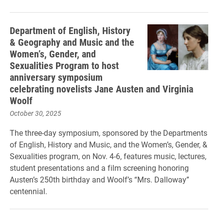
Department of English, History
& Geography and Music and the
Women’s, Gender, and
Sexualities Program to host
anniversary symposium
celebrating novelists Jane Austen and Virginia
Woolf
October 30, 2025
The three-day symposium, sponsored by the Departments
of English, History and Music, and the Women’s, Gender, &
Sexualities program, on Nov. 4-6, features music, lectures,
student presentations and a film screening honoring
Austen’s 250th birthday and Woolf’s “Mrs. Dalloway”
centennial.