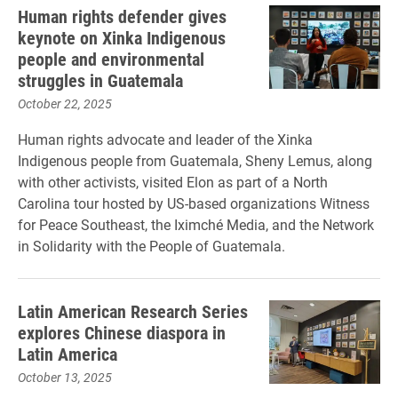
Human rights defender gives
keynote on Xinka Indigenous
people and environmental
struggles in Guatemala
October 22, 2025
Human rights advocate and leader of the Xinka
Indigenous people from Guatemala, Sheny Lemus, along
with other activists, visited Elon as part of a North
Carolina tour hosted by US-based organizations Witness
for Peace Southeast, the Iximché Media, and the Network
in Solidarity with the People of Guatemala.
Latin American Research Series
explores Chinese diaspora in
Latin America
October 13, 2025