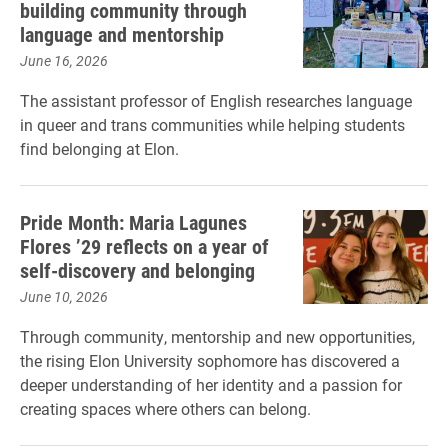
building community through
language and mentorship
June 16, 2026
The assistant professor of English researches language
in queer and trans communities while helping students
find belonging at Elon.
Pride Month: Maria Lagunes
Flores ’29 reflects on a year of
self-discovery and belonging
June 10, 2026
Through community, mentorship and new opportunities,
the rising Elon University sophomore has discovered a
deeper understanding of her identity and a passion for
creating spaces where others can belong.