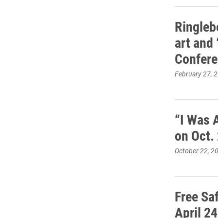
Ringleb
art and 
Confer
February 27, 
“I Was 
on Oct.
October 22, 2
Free Sa
April 24