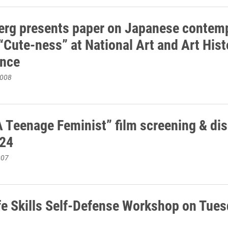
erg presents paper on Japanese contem
“Cute-ness” at National Art and Art Hist
ence
2008
A Teenage Feminist” film screening & di
 24
007
fe Skills Self-Defense Workshop on Tues