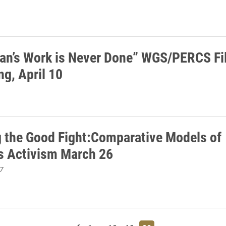
n’s Work is Never Done” WGS/PERCS Fi
ng, April 10
g the Good Fight:Comparative Models of
 Activism March 26
7