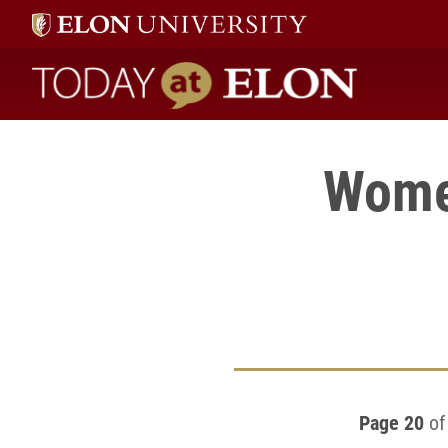
Today at Elon home
Women
Page 20
of