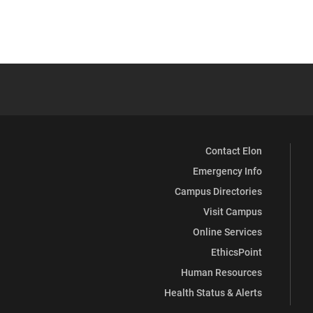
Contact Elon
Emergency Info
Campus Directories
Visit Campus
Online Services
EthicsPoint
Human Resources
Health Status & Alerts