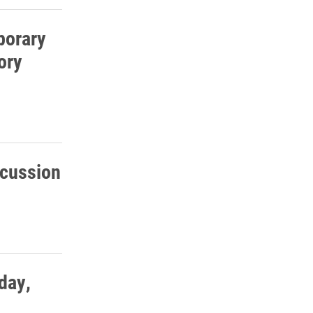
porary
ory
scussion
day,