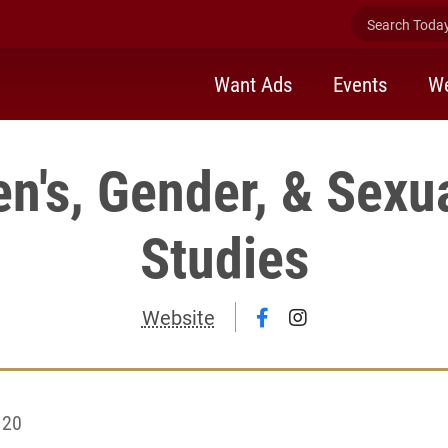
Search Today 
Want Ads
Events
We
's, Gender, & Sexua
Studies
Follow Women's, Gen
Follow Women's,
Website
 20