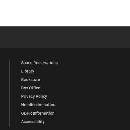
 YouTube
versity Full Social Media List
Space Reservations
Library
Bookstore
Box Office
Privacy Policy
Nondiscrimination
GDPR Information
Accessibility