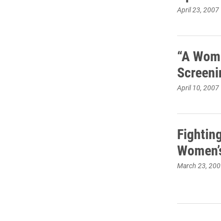
April 23, 2007
“A Woma
Screeni
April 10, 2007
Fightin
Women’s
March 23, 200