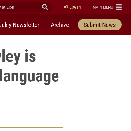
at Elon
Submit Search
ELON
LOG IN
MAIN MENU
ekly Newsletter
Archive
Submit News
ley is
 language