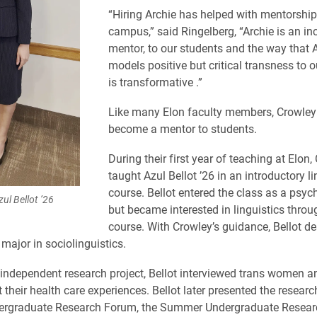
“Hiring Archie has helped with mentorshi
campus,” said Ringelberg, “Archie is an in
mentor, to our students and the way that 
models positive but critical transness to 
is transformative .”
Like many Elon faculty members, Crowley
become a mentor to students.
During their first year of teaching at Elon,
taught Azul Bellot ’26 in an introductory li
course. Bellot entered the class as a psy
ul Bellot ’26
but became interested in linguistics throu
course. With Crowley’s guidance, Bellot d
major in sociolinguistics.
 independent research project, Bellot interviewed trans women a
 their health care experiences. Bellot later presented the researc
ergraduate Research Forum, the Summer Undergraduate Resear