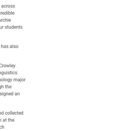
p across
credible
Archie
our students
 has also
 Crowley
nguistics
chology major
gh the
esigned an
nd collected
h at the
ch