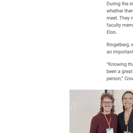
During the i
whether ther
meet. They r
faculty memb
Elon.
Ringelberg, 
an important
“Knowing tha
been a great
person,” Cro