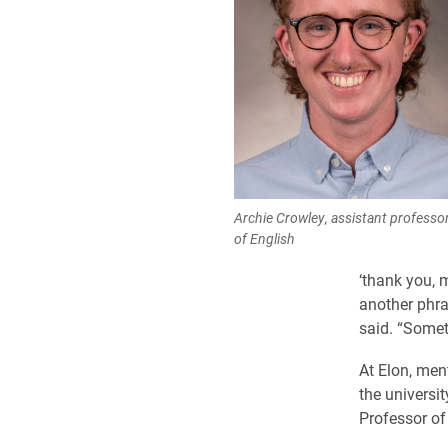
Archie Crowley, assistant professo
of English
‘thank you, 
another phra
said. “Somet
At Elon, men
the universi
Professor of 