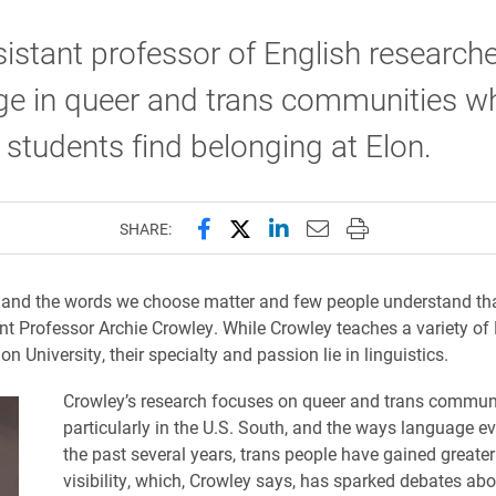
istant professor of English research
e in queer and trans communities wh
 students find belonging at Elon.
Share this page on Facebook
Share this page on X (forme
Share this page on Lin
Email this page to 
Print this page
SHARE:
and the words we choose matter and few people understand tha
nt Professor Archie Crowley. While Crowley teaches a variety of
on University, their specialty and passion lie in linguistics.
Crowley’s research focuses on queer and trans communi
particularly in the U.S. South, and the ways language ev
the past several years, trans people have gained greater
visibility, which, Crowley says, has sparked debates ab