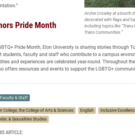
ntation.”
Archie Crowley at a booth 
decorated with flags and ha
nors Pride Month
including topics like “Trans
Trans Communities.”
GBTQ+ Pride Month, Elon University is sharing stories through T
ht students, faculty and staff who contribute to a campus envir
ntities and experiences are celebrated year-round. Throughout t
lso offers resources and events to support the LGBTQ+ communi
Faculty & Staff
n College, the College of Arts & Sciences
English
Inclusive Excellenc
er, & Sexualities Studies
IS ARTICLE: