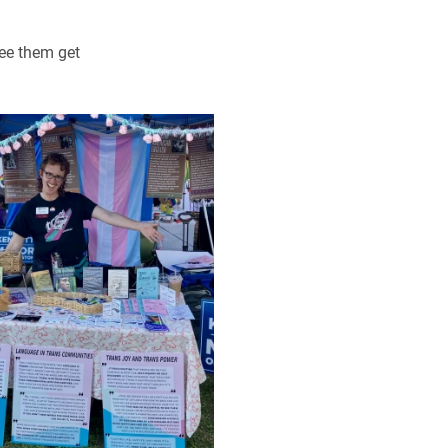
see them get