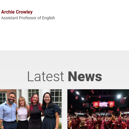
Archie Crowley
Assistant Professor of English
Latest
News