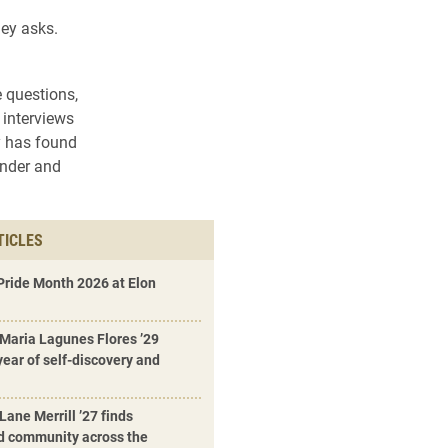
ley asks.
 questions,
 interviews
y has found
ender and
TICLES
Pride Month 2026 at Elon
 Maria Lagunes Flores ’29
 year of self-discovery and
Lane Merrill ’27 finds
d community across the