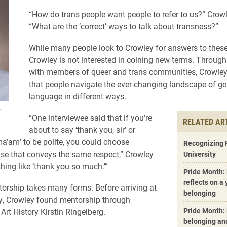
“How do trans people want people to refer to us?” Crow
“What are the ‘correct’ ways to talk about transness?”
While many people look to Crowley for answers to these
Crowley is not interested in coining new terms. Through
with members of queer and trans communities, Crowle
that people navigate the ever-changing landscape of g
language in different ways.
r
“One interviewee said that if you’re
RELATED AR
about to say ‘thank you, sir’ or
ma’am’ to be polite, you could choose
Recognizing 
se that conveys the same respect,” Crowley
University
hing like ‘thank you so much.’”
Pride Month:
reflects on a
torship takes many forms. Before arriving at
belonging
ty, Crowley found mentorship through
Pride Month: 
Art History Kirstin Ringelberg.
belonging an