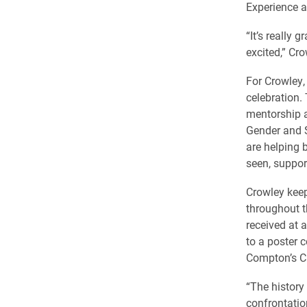
Experience 
“It’s really
excited,” Cro
For Crowley,
celebration.
mentorship 
Gender and S
are helping 
seen, suppor
Crowley keep
throughout th
received at 
to a poster
Compton’s Ca
“The history 
confrontation