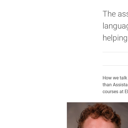
The ass
languag
helping
How we talk 
than Assista
courses at El