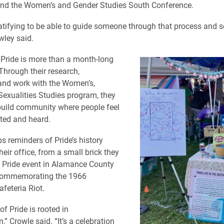
and the Women’s and Gender Studies South Conference.
 gratifying to be able to guide someone through that process and 
wley said.
 Pride is more than a month-long
 Through their research,
and work with the Women’s,
exualities Studies program, they
build community where people feel
ted and heard.
s reminders of Pride’s history
eir office, from a small brick they
a Pride event in Alamance County
 commemorating the 1966
feteria Riot.
of Pride is rooted in
,” Crowle said. “It’s a celebration