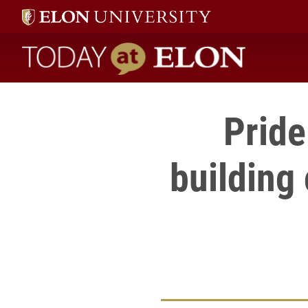
Today at Elon home
Pride
building