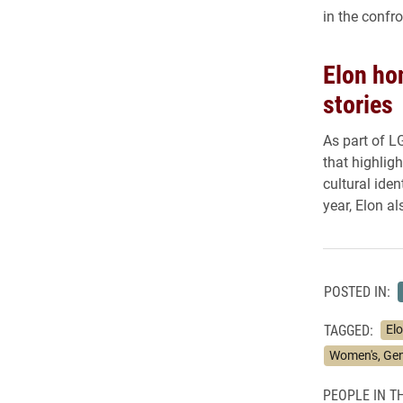
in the confro
Elon ho
stories
As part of L
that highlig
cultural ide
year, Elon a
POSTED IN:
TAGGED:
Elo
Women's, Gend
PEOPLE IN TH