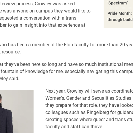
‘Spectrum’
nterview process, Crowley was asked
e was anyone on campus they would like to
Pride Month: 
equested a conversation with a trans
through buil
er to gain insight into that experience at
who has been a member of the Elon faculty for more than 20 ye
 resource.
t they’ve been here so long and have so much institutional me
 fountain of knowledge for me, especially navigating this campu
wley said.
Next year, Crowley will serve as coordinato
Women’s, Gender and Sexualities Studies
they prepare for that role, they have looke
colleagues such as Ringelberg for guidan
creating spaces where queer and trans st
faculty and staff can thrive.