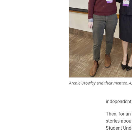
Archie Crowley and their mentee, Az
independent 
Then, for an
stories about
Student Und