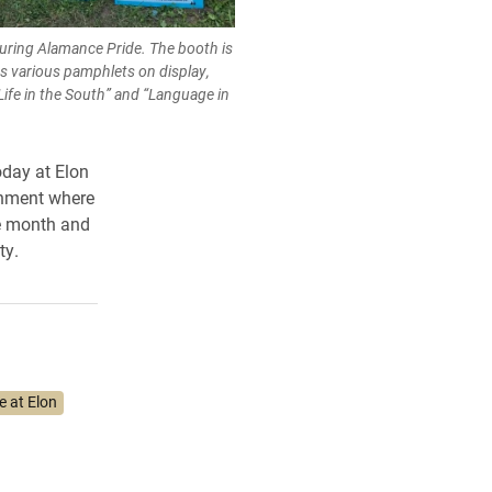
during Alamance Pride. The booth is
s various pamphlets on display,
 Life in the South” and “Language in
oday at Elon
onment where
he month and
ty.
e at Elon