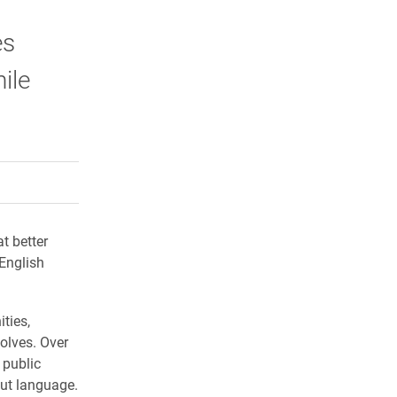
es
ile
rly Twitter)
kedIn
a friend
t better
 English
ties,
olves. Over
 public
out language.