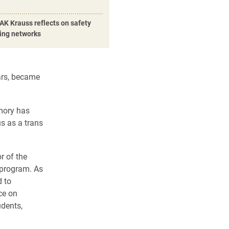
AK Krauss reflects on safety
ding networks
ars, became
mory has
s as a trans
r of the
 program. As
d to
ce on
udents,