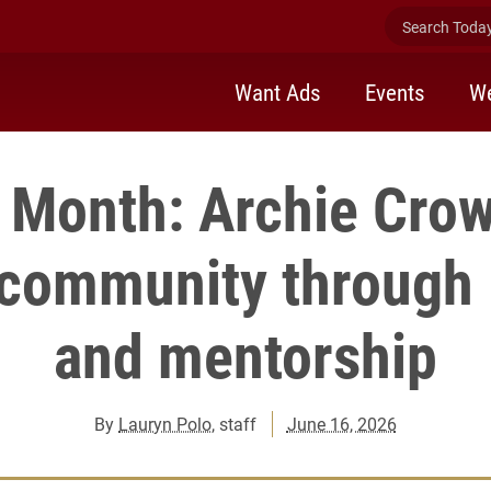
Search Today 
Want Ads
Events
We
 Month: Archie Crow
 community through
and mentorship
By
Lauryn Polo
, staff
June 16, 2026