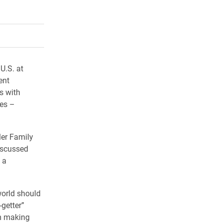
rly Twitter)
kedIn
a friend
 U.S. at
ent
s with
les –
ler Family
iscussed
 a
world should
-getter”
om making