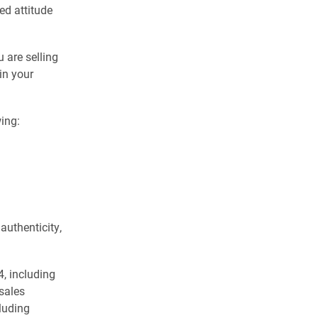
ed attitude
 are selling
in your
ing:
authenticity,
4, including
 sales
luding