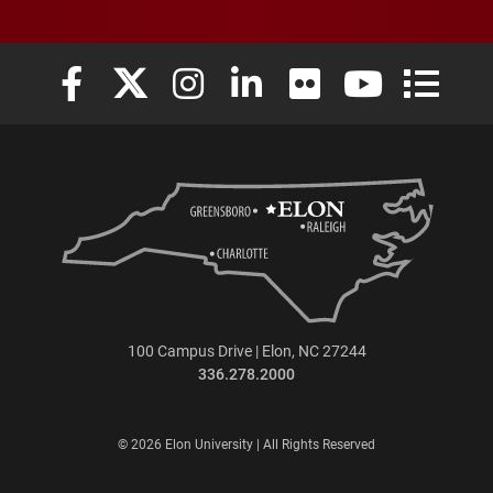
Elon University Facebook
Elon University X (formerly Twitter)
Elon University Instagram
Elon University LinkedIn
Elon University Flickr
Elon University
Elon Uni
100 Campus Drive | Elon, NC 27244
336.278.2000
© 2026 Elon University | All Rights Reserved