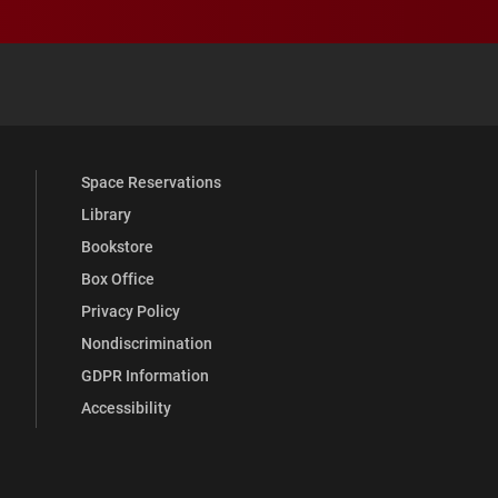
 YouTube
versity Full Social Media List
Space Reservations
Library
Bookstore
Box Office
Privacy Policy
Nondiscrimination
GDPR Information
Accessibility