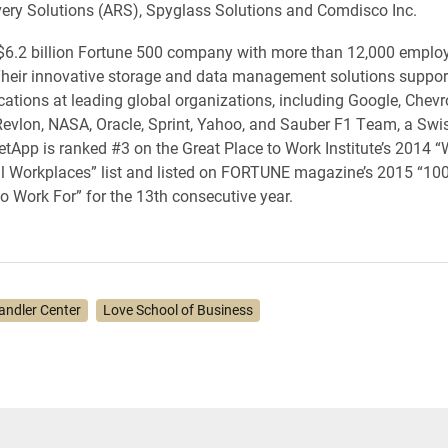
very Solutions (ARS), Spyglass Solutions and Comdisco Inc.
$6.2 billion Fortune 500 company with more than 12,000 emplo
heir innovative storage and data management solutions suppor
ications at leading global organizations, including Google, Chevr
evlon, NASA, Oracle, Sprint, Yahoo, and Sauber F1 Team, a Sw
tApp is ranked #3 on the Great Place to Work Institute’s 2014 “
l Workplaces” list and listed on FORTUNE magazine’s 2015 “100
 Work For” for the 13th consecutive year.
andler Center
Love School of Business