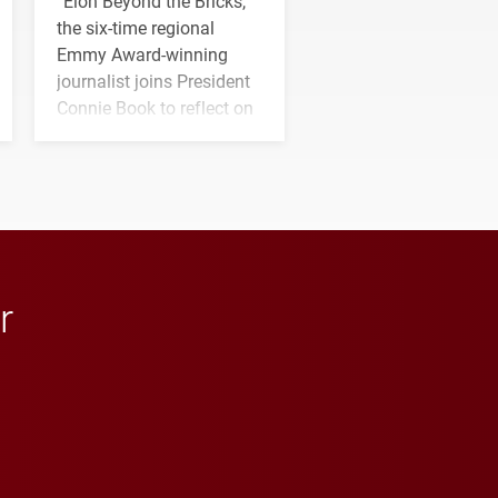
“Elon Beyond the Bricks,”
the six-time regional
Emmy Award-winning
journalist joins President
Connie Book to reflect on
his path from Elon
student media to
anchoring morning news
in Minneapolis–St. Paul.
r