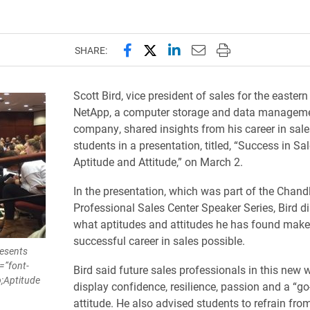
Share this page on Facebook
Share this page on X (forme
Share this page on Lin
Email this page to 
Print this page
SHARE:
Scott Bird, vice president of sales for the eastern
NetApp, a computer storage and data managem
company, shared insights from his career in sale
students in a presentation, titled, “Success in Sa
Aptitude and Attitude,” on March 2.
In the presentation, which was part of the Chand
Professional Sales Center Speaker Series, Bird d
what aptitudes and attitudes he has found make
successful career in sales possible.
resents
=”font-
Bird said future sales professionals in this new 
;Aptitude
display confidence, resilience, passion and a “go
attitude. He also advised students to refrain fr