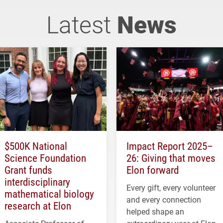
Latest
News
$500K National
Impact Report 2025–
Science Foundation
26: Giving that moves
Grant funds
Elon forward
interdisciplinary
Every gift, every volunteer
mathematical biology
and every connection
research at Elon
helped shape an