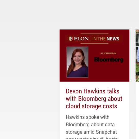
Devon Hawkins talks
with Bloomberg about
cloud storage costs
Hawkins spoke with
Bloomberg about data
storage amid Snapchat