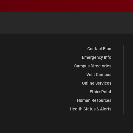
Contact Elon
Emergency Info
Campus Directories
Visit Campus
Online Services
EthicsPoint
Human Resources
Health Status & Alerts