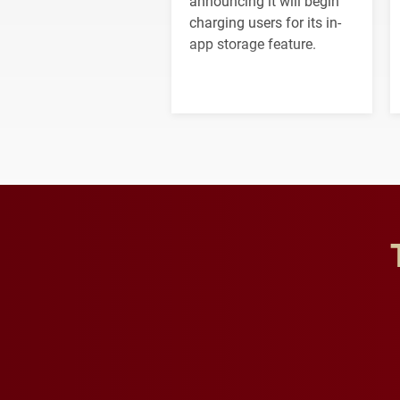
announcing it will begin
charging users for its in-
app storage feature.