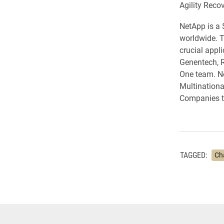
Agility Reco
NetApp is a 
worldwide. T
crucial appl
Genentech, R
One team. Ne
Multinationa
Companies to
TAGGED:
Ch