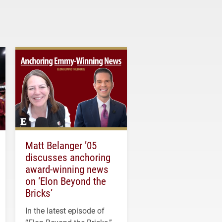
Matt Belanger ’05
discusses anchoring
award-winning news
on ‘Elon Beyond the
Bricks’
In the latest episode of