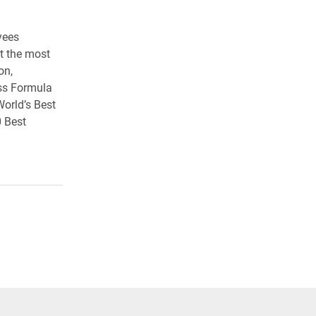
yees
t the most
on,
iss Formula
World’s Best
 Best