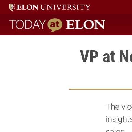
Today at Elon home
VP at N
The vic
insight
sales.