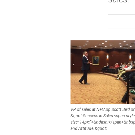
VP of sales at NetApp Scott Bird p
&quot;Success in Sales <span style
size: 14px;”>&ndash;</span>&nbsp
and Attitude.&quot;