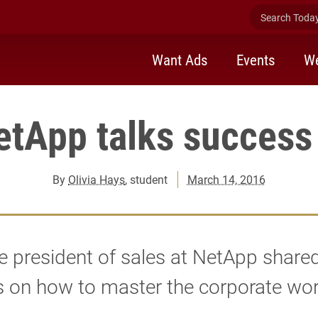
Search Today 
Want Ads
Events
We
etApp talks success 
By
Olivia Hays
, student
March 14, 2016
e president of sales at NetApp share
s on how to master the corporate wor