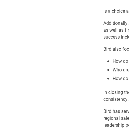
is a choice 
Additionally
as well as f
success incl
Bird also fo
How do 
Who are
How do 
In closing th
consistency, 
Bird has ser
regional sale
leadership p