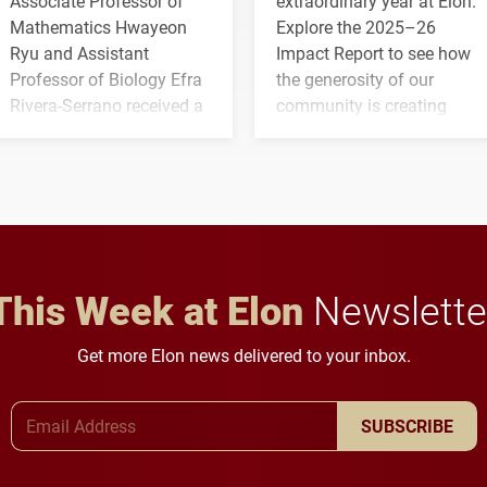
Associate Professor of
extraordinary year at Elon.
Mathematics Hwayeon
Explore the 2025–26
Ryu and Assistant
Impact Report to see how
Professor of Biology Efra
the generosity of our
Rivera-Serrano received a
community is creating
three-year, $500,138 grant
opportunities for students
to study viral myocarditis.
and building a stronger
future for the university.
This Week at Elon
Newslette
Get more Elon news delivered to your inbox.
Email Address
SUBSCRIBE