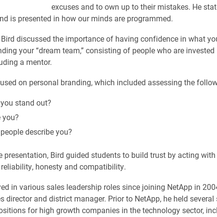
excuses and to own up to their mistakes. He stat
and is presented in how our minds are programmed.
, Bird discussed the importance of having confidence in what you
inding your “dream team,” consisting of people who are invested 
uding a mentor.
cused on personal branding, which included assessing the follow
you stand out?
 you?
people describe you?
e presentation, Bird guided students to build trust by acting with 
reliability, honesty and compatibility.
ved in various sales leadership roles since joining NetApp in 200
s director and district manager. Prior to NetApp, he held several
ositions for high growth companies in the technology sector, inc