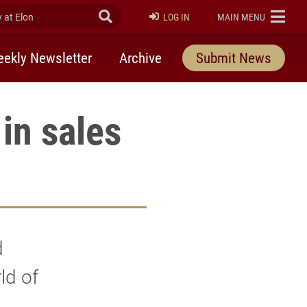
at Elon
Submit Search
ELON
LOG IN
MAIN MENU
ekly Newsletter
Archive
Submit News
in sales
d
ld of