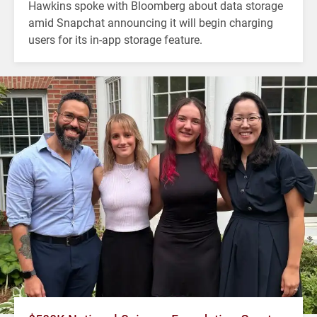
Hawkins spoke with Bloomberg about data storage
amid Snapchat announcing it will begin charging
users for its in-app storage feature.