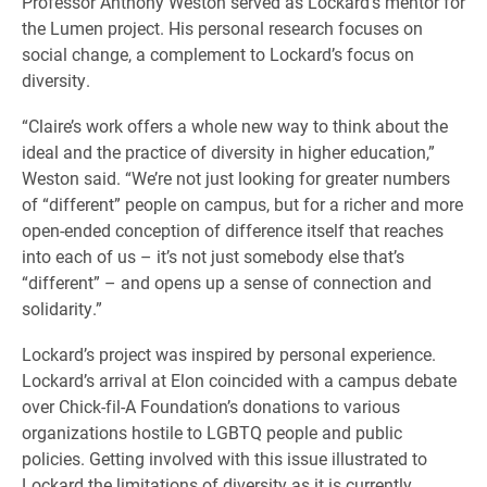
Professor Anthony Weston served as Lockard’s mentor for
the Lumen project. His personal research focuses on
social change, a complement to Lockard’s focus on
diversity.
“Claire’s work offers a whole new way to think about the
ideal and the practice of diversity in higher education,”
Weston said. “We’re not just looking for greater numbers
of “different” people on campus, but for a richer and more
open-ended conception of difference itself that reaches
into each of us – it’s not just somebody else that’s
“different” – and opens up a sense of connection and
solidarity.”
Lockard’s project was inspired by personal experience.
Lockard’s arrival at Elon coincided with a campus debate
over Chick-fil-A Foundation’s donations to various
organizations hostile to LGBTQ people and public
policies. Getting involved with this issue illustrated to
Lockard the limitations of diversity as it is currently