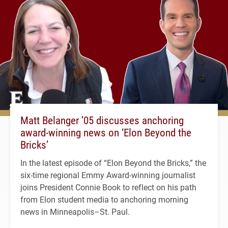
Matt Belanger ’05 discusses anchoring
award-winning news on ‘Elon Beyond the
Bricks’
In the latest episode of “Elon Beyond the Bricks,” the
six-time regional Emmy Award-winning journalist
joins President Connie Book to reflect on his path
from Elon student media to anchoring morning
news in Minneapolis–St. Paul.