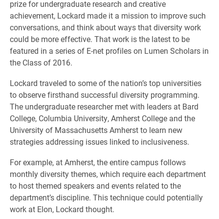
prize for undergraduate research and creative
achievement, Lockard made it a mission to improve such
conversations, and think about ways that diversity work
could be more effective. That work is the latest to be
featured in a series of E-net profiles on Lumen Scholars in
the Class of 2016.
Lockard traveled to some of the nation’s top universities
to observe firsthand successful diversity programming.
The undergraduate researcher met with leaders at Bard
College, Columbia University, Amherst College and the
University of Massachusetts Amherst to learn new
strategies addressing issues linked to inclusiveness.
For example, at Amherst, the entire campus follows
monthly diversity themes, which require each department
to host themed speakers and events related to the
department’s discipline. This technique could potentially
work at Elon, Lockard thought.