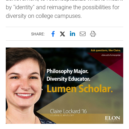
by "identity" and reimagine the possibilities for
diversity on college campuses.
Share this page on Facebook
Share this page on X (forme
Share this page on Lin
Email this page to 
Print this page
SHARE: