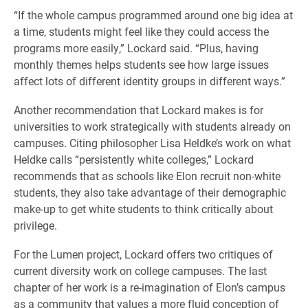
“If the whole campus programmed around one big idea at
a time, students might feel like they could access the
programs more easily,” Lockard said. “Plus, having
monthly themes helps students see how large issues
affect lots of different identity groups in different ways.”
Another recommendation that Lockard makes is for
universities to work strategically with students already on
campuses. Citing philosopher Lisa Heldke’s work on what
Heldke calls “persistently white colleges,” Lockard
recommends that as schools like Elon recruit non-white
students, they also take advantage of their demographic
make-up to get white students to think critically about
privilege.
For the Lumen project, Lockard offers two critiques of
current diversity work on college campuses. The last
chapter of her work is a re-imagination of Elon’s campus
as a community that values a more fluid conception of