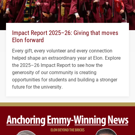
Impact Report 2025–26: Giving that moves
Elon forward
Every gift, every volunteer and every connection
helped shape an extraordinary year at Elon. Explore
the 2025–26 Impact Report to see how the
generosity of our community is creating
opportunities for students and building a stronger
future for the university.