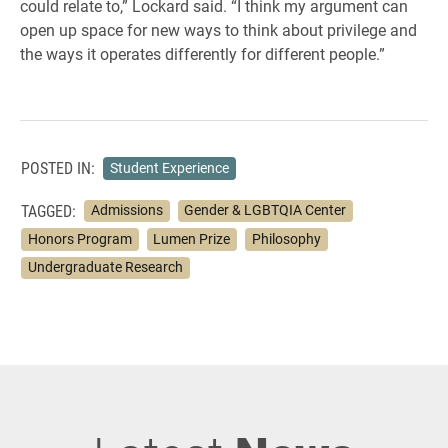
could relate to,” Lockard said. “I think my argument can
open up space for new ways to think about privilege and
the ways it operates differently for different people.”
POSTED IN:
Student Experience
TAGGED:
Admissions
Gender & LGBTQIA Center
Honors Program
Lumen Prize
Philosophy
Undergraduate Research