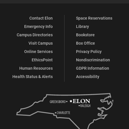
Contact Elon
Space Reservations
Emergency Info
Library
Campus Directories
Bookstore
Visit Campus
Box Office
Online Services
Privacy Policy
EthicsPoint
Nondiscrimination
Human Resources
GDPR Information
Health Status & Alerts
Accessibility