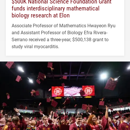
$500K National Science Foundation Grant
funds interdisciplinary mathematical
biology research at Elon
Associate Professor of Mathematics Hwayeon Ryu
and Assistant Professor of Biology Efra Rivera-
Serrano received a three-year, $500,138 grant to
study viral myocarditis.