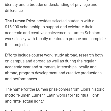
identity and a broader understanding of privilege and
difference.
The Lumen Prize
provides selected students with a
$15,000 scholarship to support and celebrate their
academic and creative achievements. Lumen Scholars
work closely with faculty mentors to pursue and complete
their projects.
Efforts include course work, study abroad, research both
on campus and abroad as well as during the regular
academic year and summers, internships locally and
abroad, program development and creative productions
and performances.
The name for the Lumen prize comes from Elon’s historic
motto “Numen Lumen,” Latin words for “spiritual light”
and “intellectual light.”