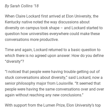
By Sarah Collins ‘18
When Claire Lockard first arrived at Elon University, the
Kentucky native noted the way discussions about
diversity on campus took shape – and Lockard started to
question how universities everywhere could make these
conversations more productive.
Time and again, Lockard returned to a basic question to
which there is no agreed upon answer: How do you define
“diversity”?
“I noticed that people were having trouble getting out of
stuck conversations about diversity,” said Lockard, now a
senior philosophy major from Louisville. “It seemed that
people were having the same conversations over and over
again without reaching any new conclusions.”
With support from the Lumen Prize, Elon University’s top