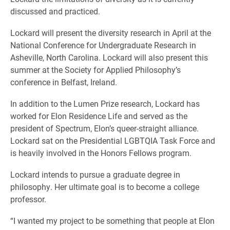
discussed and practiced.
Lockard will present the diversity research in April at the
National Conference for Undergraduate Research in
Asheville, North Carolina. Lockard will also present this
summer at the Society for Applied Philosophy’s
conference in Belfast, Ireland.
In addition to the Lumen Prize research, Lockard has
worked for Elon Residence Life and served as the
president of Spectrum, Elon’s queer-straight alliance.
Lockard sat on the Presidential LGBTQIA Task Force and
is heavily involved in the Honors Fellows program.
Lockard intends to pursue a graduate degree in
philosophy. Her ultimate goal is to become a college
professor.
“I wanted my project to be something that people at Elon