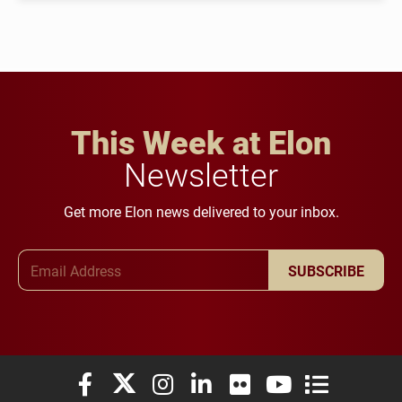
This Week at Elon
Newsletter
Get more Elon news delivered to your inbox.
Email Address
SUBSCRIBE
Elon University Facebook
Elon University X (formerly Twitter)
Elon University Instagram
Elon University LinkedIn
Elon University Flickr
Elon University You
Elon Universit