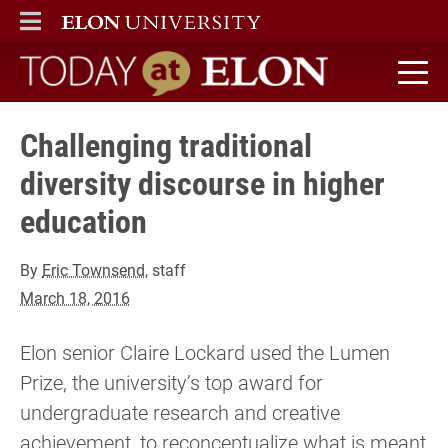
ELON
MAIN MENU
Today at Elon home
Challenging traditional
diversity discourse in higher
education
By
Eric Townsend
, staff
March 18, 2016
Elon senior Claire Lockard used the Lumen
Prize, the university’s top award for
undergraduate research and creative
achievement, to reconceptualize what is meant