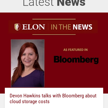
Latest
News
Devon Hawkins talks with Bloomberg about
cloud storage costs