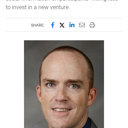
to invest in a new venture.
Share this page on Facebook
Share this page on X (forme
Share this page on Lin
Email this page to 
Print this page
SHARE: