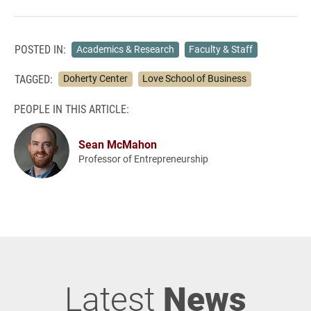
POSTED IN:
Academics & Research
Faculty & Staff
TAGGED:
Doherty Center
Love School of Business
PEOPLE IN THIS ARTICLE:
Sean McMahon
Professor of Entrepreneurship
Latest
News