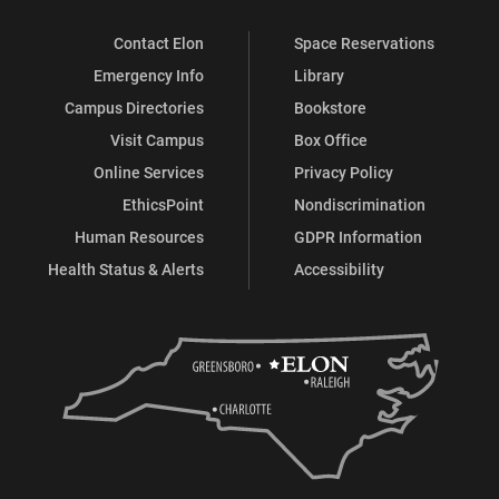
Contact Elon
Space Reservations
Emergency Info
Library
Campus Directories
Bookstore
Visit Campus
Box Office
Online Services
Privacy Policy
EthicsPoint
Nondiscrimination
Human Resources
GDPR Information
Health Status & Alerts
Accessibility