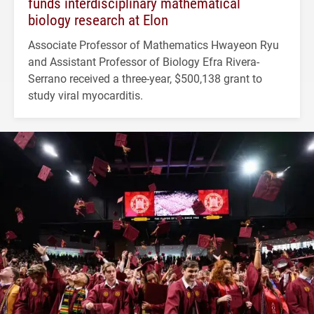
funds interdisciplinary mathematical
biology research at Elon
Associate Professor of Mathematics Hwayeon Ryu
and Assistant Professor of Biology Efra Rivera-
Serrano received a three-year, $500,138 grant to
study viral myocarditis.