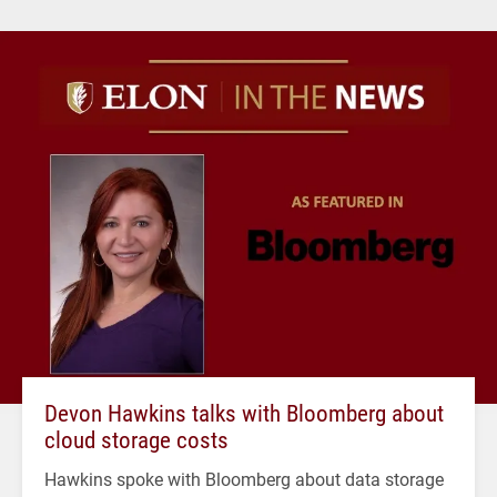
Devon Hawkins talks with Bloomberg about
cloud storage costs
Hawkins spoke with Bloomberg about data storage