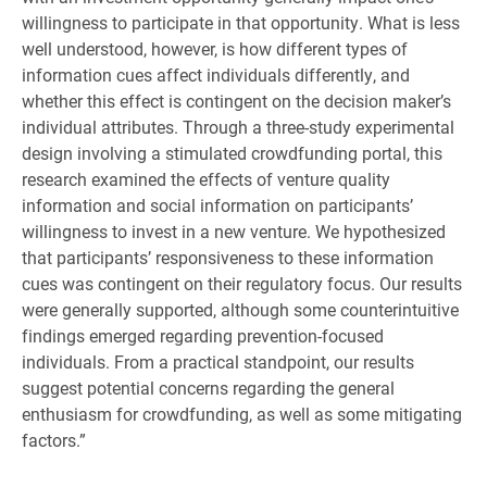
willingness to participate in that opportunity. What is less
well understood, however, is how different types of
information cues affect individuals differently, and
whether this effect is contingent on the decision maker’s
individual attributes. Through a three-study experimental
design involving a stimulated crowdfunding portal, this
research examined the effects of venture quality
information and social information on participants’
willingness to invest in a new venture. We hypothesized
that participants’ responsiveness to these information
cues was contingent on their regulatory focus. Our results
were generally supported, although some counterintuitive
findings emerged regarding prevention-focused
individuals. From a practical standpoint, our results
suggest potential concerns regarding the general
enthusiasm for crowdfunding, as well as some mitigating
factors.”