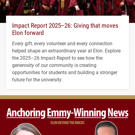
Impact Report 2025–26: Giving that moves
Elon forward
Every gift, every volunteer and every connection
helped shape an extraordinary year at Elon. Explore
the 2025–26 Impact Report to see how the
generosity of our community is creating
opportunities for students and building a stronger
future for the university.