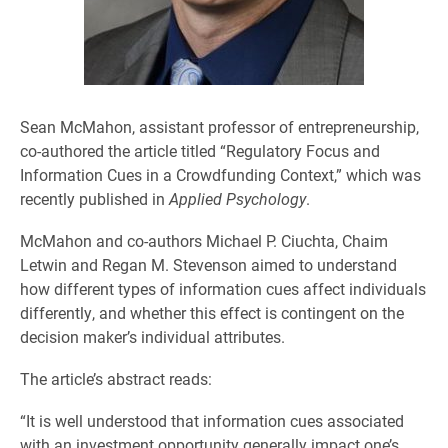
Sean McMahon, assistant professor of entrepreneurship,
co-authored the article titled “Regulatory Focus and
Information Cues in a Crowdfunding Context,” which was
recently published in
Applied Psychology
.
McMahon and co-authors Michael P. Ciuchta, Chaim
Letwin and Regan M. Stevenson aimed to understand
how different types of information cues affect individuals
differently, and whether this effect is contingent on the
decision maker’s individual attributes.
The article’s abstract reads:
“It is well understood that information cues associated
with an investment opportunity generally impact one’s