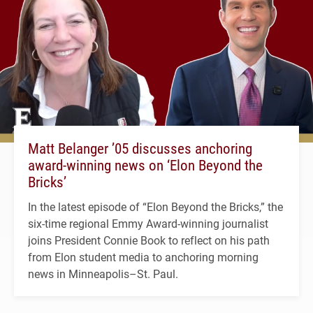
Matt Belanger ’05 discusses anchoring
award-winning news on ‘Elon Beyond the
Bricks’
In the latest episode of “Elon Beyond the Bricks,” the
six-time regional Emmy Award-winning journalist
joins President Connie Book to reflect on his path
from Elon student media to anchoring morning
news in Minneapolis–St. Paul.