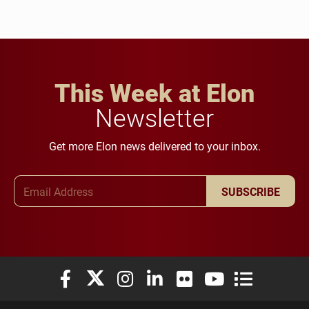
This Week at Elon
Newsletter
Get more Elon news delivered to your inbox.
Email Address
SUBSCRIBE
Elon University Facebook
Elon University X (formerly Twitter)
Elon University Instagram
Elon University LinkedIn
Elon University Flickr
Elon University You
Elon Universit