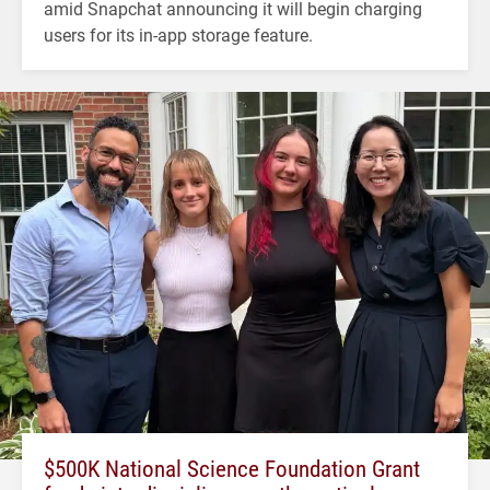
amid Snapchat announcing it will begin charging
users for its in-app storage feature.
$500K National Science Foundation Grant