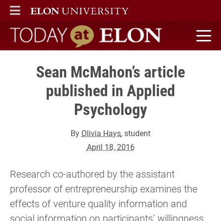
ELON
MAIN MENU
Today at Elon home
Sean McMahon’s article
published in Applied
Psychology
By
Olivia Hays
, student
April 18, 2016
Research co-authored by the assistant
professor of entrepreneurship examines the
effects of venture quality information and
social information on participants’ willingness