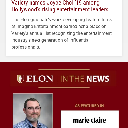
Variety names Joyce Choi ’19 among
Hollywood’s rising entertainment leaders
The Elon graduate’s work developing feature films
at Imagine Entertainment earned her a place on
Variety's annual list recognizing the entertainment
industry's next generation of influential
professionals.