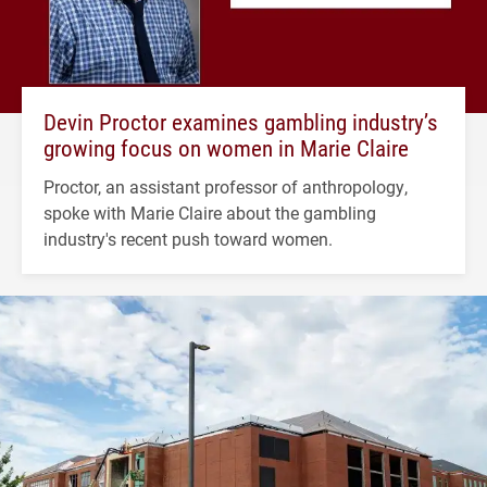
Devin Proctor examines gambling industry’s
growing focus on women in Marie Claire
Proctor, an assistant professor of anthropology,
spoke with Marie Claire about the gambling
industry's recent push toward women.