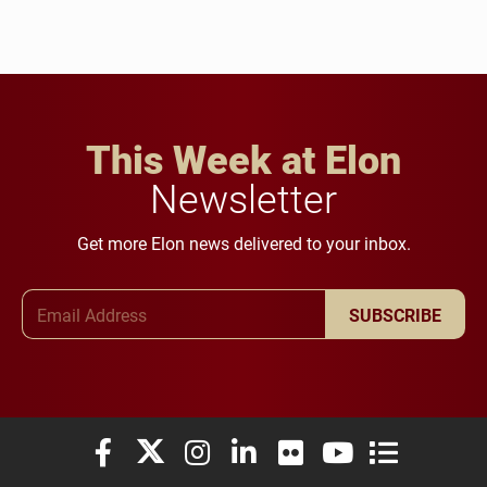
This Week at Elon
Newsletter
Get more Elon news delivered to your inbox.
Email Address
SUBSCRIBE
Elon University Facebook
Elon University X (formerly Twitter)
Elon University Instagram
Elon University LinkedIn
Elon University Flickr
Elon University You
Elon Universit