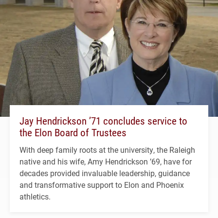
Jay Hendrickson ’71 concludes service to
the Elon Board of Trustees
With deep family roots at the university, the Raleigh
native and his wife, Amy Hendrickson ’69, have for
decades provided invaluable leadership, guidance
and transformative support to Elon and Phoenix
athletics.