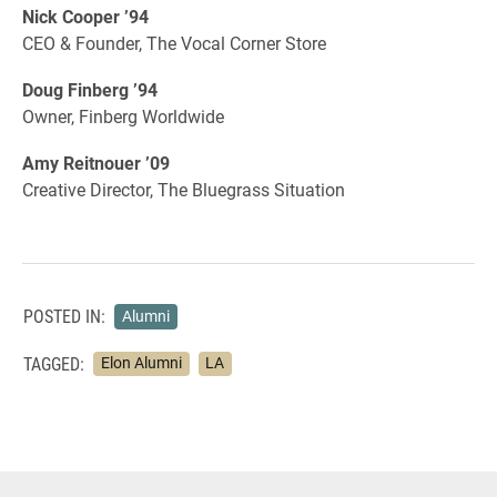
Nick Cooper ’94
CEO & Founder, The Vocal Corner Store
Doug Finberg ’94
Owner, Finberg Worldwide
Amy Reitnouer ’09
Creative Director, The Bluegrass Situation
POSTED IN:
Alumni
TAGGED:
Elon Alumni
LA