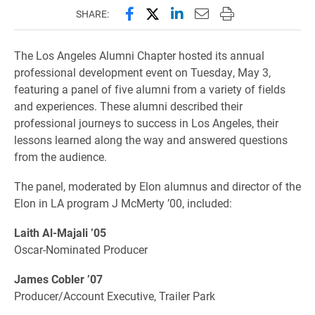
Share this page on Facebook
Share this page on X (forme
Share this page on Lin
Email this page to 
Print this page
SHARE:
The Los Angeles Alumni Chapter hosted its annual
professional development event on Tuesday, May 3,
featuring a panel of five alumni from a variety of fields
and experiences. These alumni described their
professional journeys to success in Los Angeles, their
lessons learned along the way and answered questions
from the audience.
The panel, moderated by Elon alumnus and director of the
Elon in LA program J McMerty ’00, included:
Laith Al-Majali ’05
Oscar-Nominated Producer
James Cobler ’07
Producer/Account Executive, Trailer Park