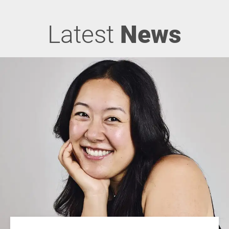
Latest
News