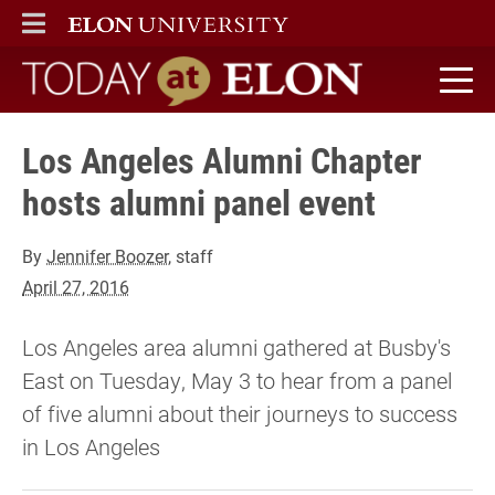
ELON
MAIN MENU
Today at Elon home
Los Angeles Alumni Chapter
hosts alumni panel event
By
Jennifer Boozer
, staff
April 27, 2016
Los Angeles area alumni gathered at Busby's
East on Tuesday, May 3 to hear from a panel
of five alumni about their journeys to success
in Los Angeles