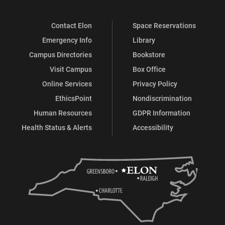
Contact Elon
Space Reservations
Emergency Info
Library
Campus Directories
Bookstore
Visit Campus
Box Office
Online Services
Privacy Policy
EthicsPoint
Nondiscrimination
Human Resources
GDPR Information
Health Status & Alerts
Accessibility