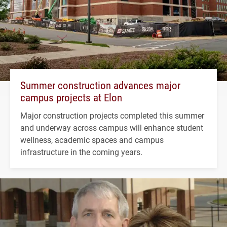
Summer construction advances major
campus projects at Elon
Major construction projects completed this summer
and underway across campus will enhance student
wellness, academic spaces and campus
infrastructure in the coming years.