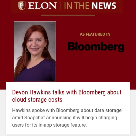
Devon Hawkins talks with Bloomberg about
cloud storage costs
Hawkins spoke with Bloomberg about data storage
amid Snapchat announcing it will begin charging
users for its in-app storage feature.