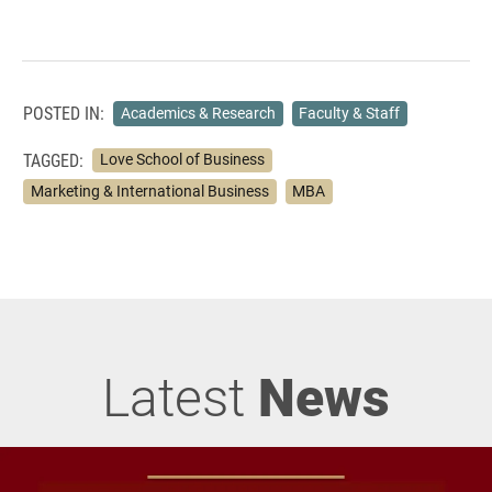
POSTED IN:
Academics & Research
Faculty & Staff
TAGGED:
Love School of Business
Marketing & International Business
MBA
Latest
News