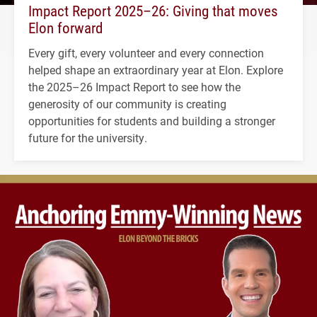
Impact Report 2025–26: Giving that moves
Elon forward
Every gift, every volunteer and every connection
helped shape an extraordinary year at Elon. Explore
the 2025–26 Impact Report to see how the
generosity of our community is creating
opportunities for students and building a stronger
future for the university.