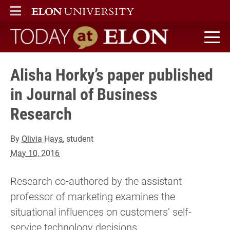
ELON
MAIN MENU
Today at Elon home
Alisha Horky’s paper published
in Journal of Business
Research
By
Olivia Hays
, student
May 10, 2016
Research co-authored by the assistant
professor of marketing examines the
situational influences on customers’ self-
service technology decisions.