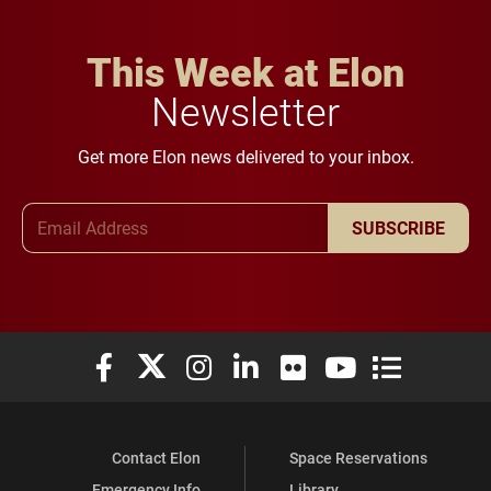
This Week at Elon
Newsletter
Get more Elon news delivered to your inbox.
Email Address
SUBSCRIBE
Elon University Facebook
Elon University X (formerly Twitter)
Elon University Instagram
Elon University LinkedIn
Elon University Flickr
Elon University You
Elon Universit
Contact Elon
Space Reservations
Emergency Info
Library