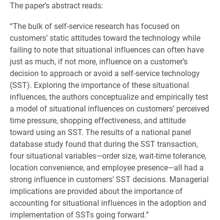
The paper’s abstract reads:
“The bulk of self-service research has focused on
customers’ static attitudes toward the technology while
failing to note that situational influences can often have
just as much, if not more, influence on a customer’s
decision to approach or avoid a self-service technology
(SST). Exploring the importance of these situational
influences, the authors conceptualize and empirically test
a model of situational influences on customers’ perceived
time pressure, shopping effectiveness, and attitude
toward using an SST. The results of a national panel
database study found that during the SST transaction,
four situational variables—order size, wait-time tolerance,
location convenience, and employee presence—all had a
strong influence in customers’ SST decisions. Managerial
implications are provided about the importance of
accounting for situational influences in the adoption and
implementation of SSTs going forward.”