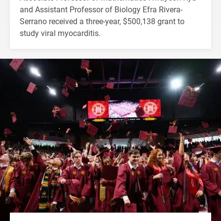
and Assistant Professor of Biology Efra Rivera-
Serrano received a three-year, $500,138 grant to
study viral myocarditis.