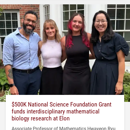
$500K National Science Foundation Grant
funds interdisciplinary mathematical
biology research at Elon
Associate Professor of Mathematics Hwayeon Ryu