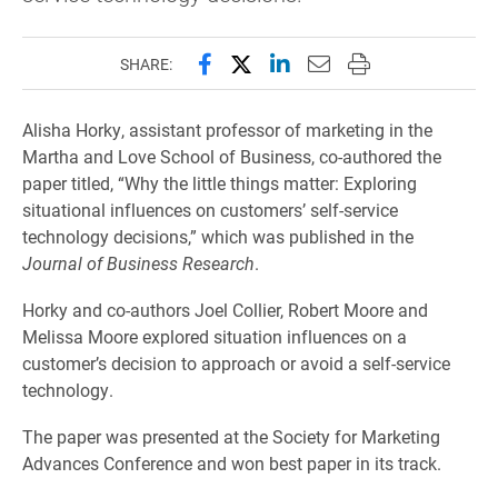
Share this page on Facebook
Share this page on X (forme
Share this page on Lin
Email this page to 
Print this page
SHARE:
Alisha Horky, assistant professor of marketing in the
Martha and Love School of Business, co-authored the
paper titled, “Why the little things matter: Exploring
situational influences on customers’ self-service
technology decisions,” which was published in the
Journal of Business Research
.
Horky and co-authors Joel Collier, Robert Moore and
Melissa Moore explored situation influences on a
customer’s decision to approach or avoid a self-service
technology.
The paper was presented at the Society for Marketing
Advances Conference and won best paper in its track.