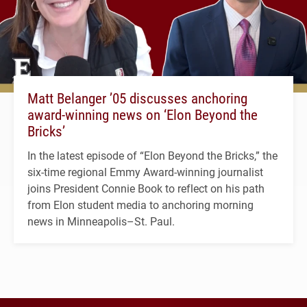
Matt Belanger ’05 discusses anchoring
award-winning news on ‘Elon Beyond the
Bricks’
In the latest episode of “Elon Beyond the Bricks,” the
six-time regional Emmy Award-winning journalist
joins President Connie Book to reflect on his path
from Elon student media to anchoring morning
news in Minneapolis–St. Paul.