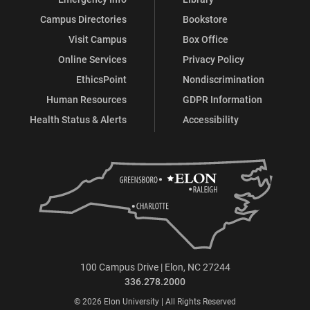
Campus Directories
Bookstore
Visit Campus
Box Office
Online Services
Privacy Policy
EthicsPoint
Nondiscrimination
Human Resources
GDPR Information
Health Status & Alerts
Accessibility
100 Campus Drive | Elon, NC 27244
336.278.2000
© 2026 Elon University | All Rights Reserved