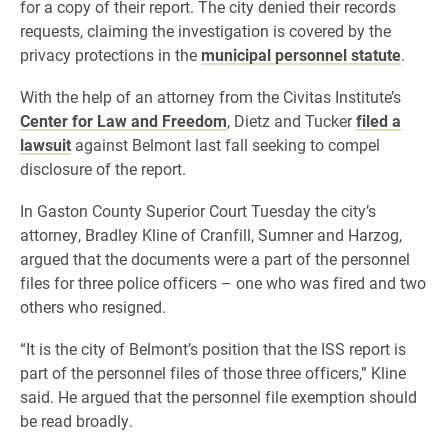
for a copy of their report. The city denied their records
requests, claiming the investigation is covered by the
privacy protections in the
municipal personnel statute
.
With the help of an attorney from the Civitas Institute’s
Center for Law and Freedom
, Dietz and Tucker
filed a
lawsuit
against Belmont last fall seeking to compel
disclosure of the report.
In Gaston County Superior Court Tuesday the city’s
attorney, Bradley Kline of Cranfill, Sumner and Harzog,
argued that the documents were a part of the personnel
files for three police officers – one who was fired and two
others who resigned.
“It is the city of Belmont’s position that the ISS report is
part of the personnel files of those three officers,” Kline
said. He argued that the personnel file exemption should
be read broadly.