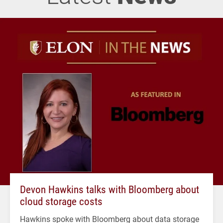
Devon Hawkins talks with Bloomberg about
cloud storage costs
Hawkins spoke with Bloomberg about data storage