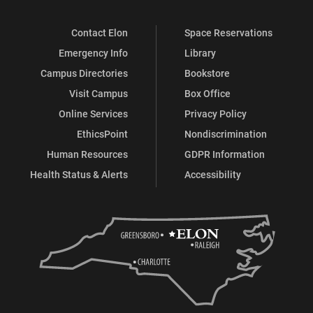
Contact Elon
Space Reservations
Emergency Info
Library
Campus Directories
Bookstore
Visit Campus
Box Office
Online Services
Privacy Policy
EthicsPoint
Nondiscrimination
Human Resources
GDPR Information
Health Status & Alerts
Accessibility