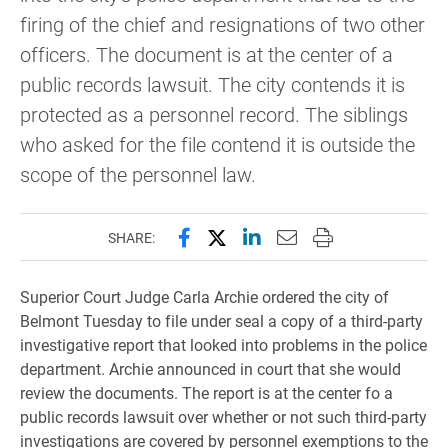
firing of the chief and resignations of two other
officers. The document is at the center of a
public records lawsuit. The city contends it is
protected as a personnel record. The siblings
who asked for the file contend it is outside the
scope of the personnel law.
Share this page on Facebook
Share this page on X (forme
Share this page on Lin
Email this page to 
Print this page
SHARE:
Superior Court Judge Carla Archie ordered the city of
Belmont Tuesday to file under seal a copy of a third-party
investigative report that looked into problems in the police
department. Archie announced in court that she would
review the documents. The report is at the center fo a
public records lawsuit over whether or not such third-party
investigations are covered by personnel exemptions to the