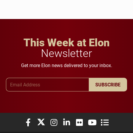
This Week at Elon
Newsletter
Get more Elon news delivered to your inbox.
Email Address
SUBSCRIBE
Elon University Facebook
Elon University X (formerly Twitter)
Elon University Instagram
Elon University LinkedIn
Elon University Flickr
Elon University You
Elon Universit