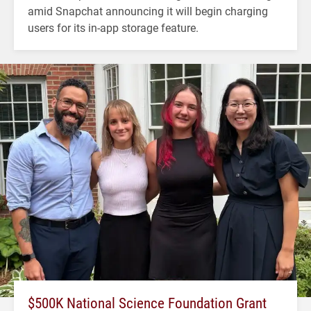
amid Snapchat announcing it will begin charging
users for its in-app storage feature.
$500K National Science Foundation Grant