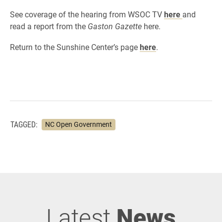
See coverage of the hearing from WSOC TV
here
and
read a report from the
Gaston Gazette
here.
Return to the Sunshine Center’s page
here
.
TAGGED:
NC Open Government
Latest
News