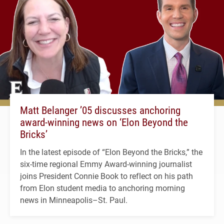
Matt Belanger ’05 discusses anchoring
award-winning news on ‘Elon Beyond the
Bricks’
In the latest episode of “Elon Beyond the Bricks,” the
six-time regional Emmy Award-winning journalist
joins President Connie Book to reflect on his path
from Elon student media to anchoring morning
news in Minneapolis–St. Paul.