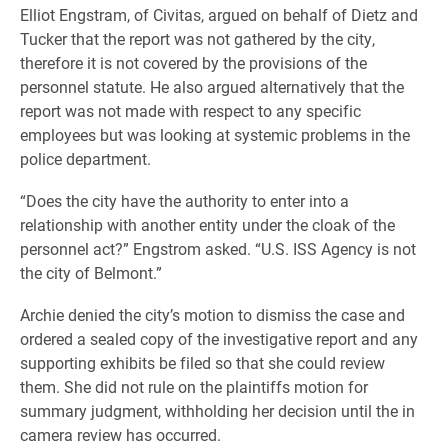
Elliot Engstram, of Civitas, argued on behalf of Dietz and
Tucker that the report was not gathered by the city,
therefore it is not covered by the provisions of the
personnel statute. He also argued alternatively that the
report was not made with respect to any specific
employees but was looking at systemic problems in the
police department.
“Does the city have the authority to enter into a
relationship with another entity under the cloak of the
personnel act?” Engstrom asked. “U.S. ISS Agency is not
the city of Belmont.”
Archie denied the city’s motion to dismiss the case and
ordered a sealed copy of the investigative report and any
supporting exhibits be filed so that she could review
them. She did not rule on the plaintiffs motion for
summary judgment, withholding her decision until the in
camera review has occurred.