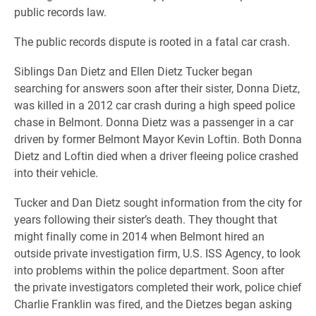
public records law.
The public records dispute is rooted in a fatal car crash.
Siblings Dan Dietz and Ellen Dietz Tucker began
searching for answers soon after their sister, Donna Dietz,
was killed in a 2012 car crash during a high speed police
chase in Belmont.
Donna Dietz was a passenger in a car
driven by former Belmont Mayor Kevin Loftin. Both Donna
Dietz and Loftin died when a driver fleeing police crashed
into their vehicle.
Tucker and Dan Dietz sought information from the city for
years following their sister’s death. They thought that
might finally come in 2014 when Belmont hired an
outside private investigation firm, U.S. ISS Agency, to look
into problems within the police department. Soon after
the private investigators completed their work, police chief
Charlie Franklin was fired, and the Dietzes began asking