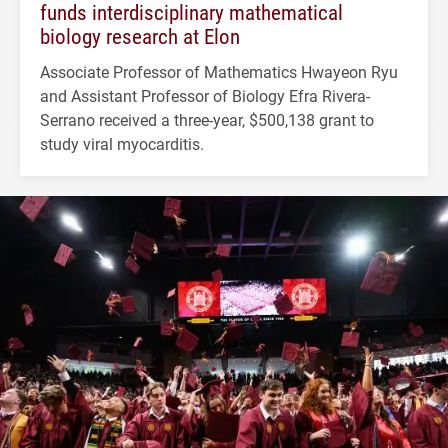
funds interdisciplinary mathematical
biology research at Elon
Associate Professor of Mathematics Hwayeon Ryu
and Assistant Professor of Biology Efra Rivera-
Serrano received a three-year, $500,138 grant to
study viral myocarditis.