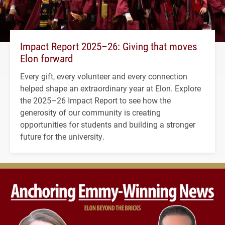
Impact Report 2025–26: Giving that moves
Elon forward
Every gift, every volunteer and every connection
helped shape an extraordinary year at Elon. Explore
the 2025–26 Impact Report to see how the
generosity of our community is creating
opportunities for students and building a stronger
future for the university.