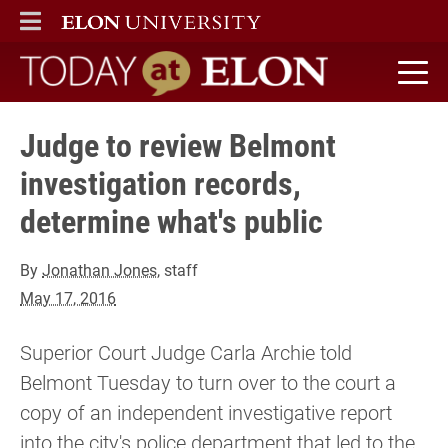
ELON
MAIN MENU
Today at Elon home
Judge to review Belmont
investigation records,
determine what's public
By
Jonathan Jones
, staff
May 17, 2016
Superior Court Judge Carla Archie told
Belmont Tuesday to turn over to the court a
copy of an independent investigative report
into the city's police department that led to the