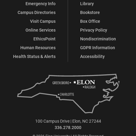
Emergency Info
Library
Campus Directories
Bookstore
Visit Campus
Box Office
Online Services
Privacy Policy
EthicsPoint
Nondiscrimination
Human Resources
GDPR Information
Health Status & Alerts
Accessibility
100 Campus Drive | Elon, NC 27244
336.278.2000