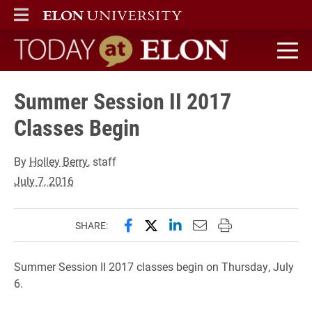
ELON
MAIN MENU
Today at Elon home
Summer Session II 2017
Classes Begin
By
Holley Berry
, staff
July 7, 2016
Share this page on Facebook
Share this page on X (forme
Share this page on Lin
Email this page to 
Print this page
SHARE:
Summer Session II 2017 classes begin on Thursday, July
6.