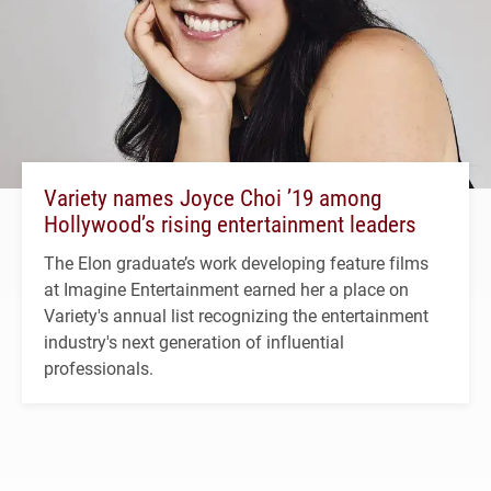
Variety names Joyce Choi ’19 among
Hollywood’s rising entertainment leaders
The Elon graduate’s work developing feature films
at Imagine Entertainment earned her a place on
Variety's annual list recognizing the entertainment
industry's next generation of influential
professionals.