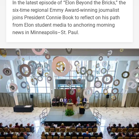
In the latest episode of “Elon Beyond the Bricks,” the
six-time regional Emmy Award-winning journalist
joins President Connie Book to reflect on his path
from Elon student media to anchoring morning
news in Minneapolis–St. Paul.