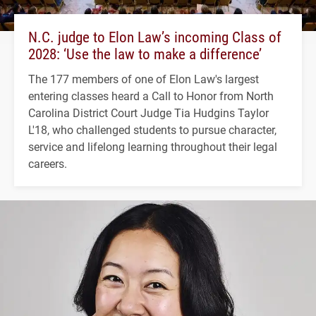
N.C. judge to Elon Law’s incoming Class of
2028: ‘Use the law to make a difference’
The 177 members of one of Elon Law's largest
entering classes heard a Call to Honor from North
Carolina District Court Judge Tia Hudgins Taylor
L'18, who challenged students to pursue character,
service and lifelong learning throughout their legal
careers.