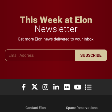
This Week at Elon
Newsletter
Get more Elon news delivered to your inbox.
Email Address
SUBSCRIBE
Elon University Facebook
Elon University X (formerly Twitter)
Elon University Instagram
Elon University LinkedIn
Elon University Flickr
Elon University You
Elon Universit
Contact Elon
Space Reservations