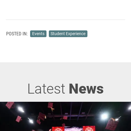
POSTED IN:
Events
Student Experience
Latest
News