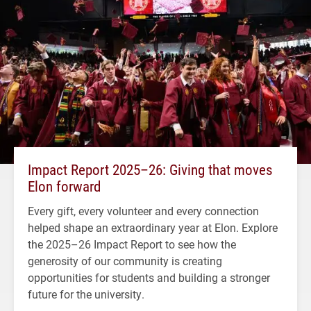
Impact Report 2025–26: Giving that moves
Elon forward
Every gift, every volunteer and every connection
helped shape an extraordinary year at Elon. Explore
the 2025–26 Impact Report to see how the
generosity of our community is creating
opportunities for students and building a stronger
future for the university.