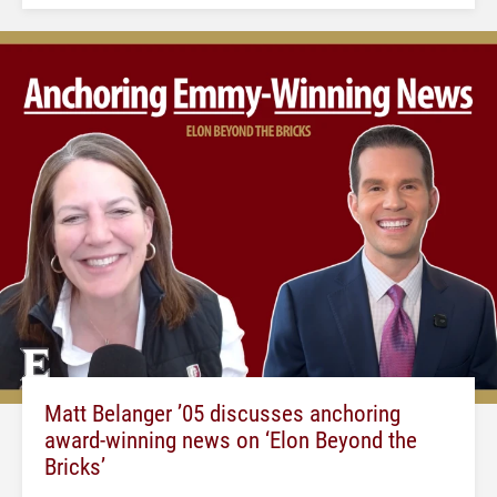
Matt Belanger ’05 discusses anchoring
award-winning news on ‘Elon Beyond the
Bricks’