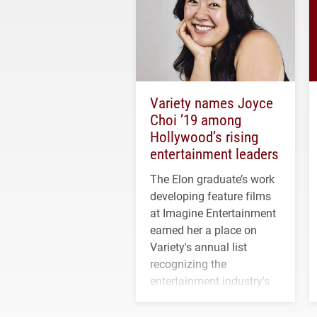
Variety names Joyce
Choi ’19 among
Hollywood’s rising
entertainment leaders
The Elon graduate’s work
developing feature films
at Imagine Entertainment
earned her a place on
Variety's annual list
recognizing the
entertainment industry's
next generation of
influential professionals.