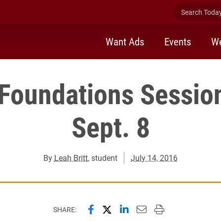
Search Today 
Want Ads
Events
We
 Foundations Sessio
Sept. 8
By
Leah Britt
, student
July 14, 2016
Share this page on Facebook
Share this page on X (forme
Share this page on Lin
Email this page to 
Print this page
SHARE: