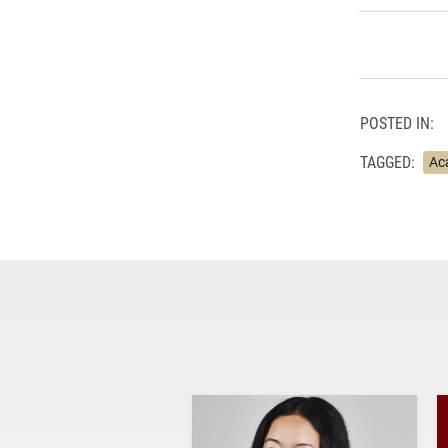
POSTED IN:
TAGGED:
Ac