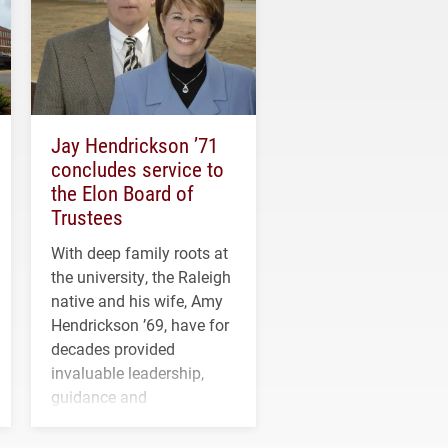
Jay Hendrickson ’71
concludes service to
the Elon Board of
Trustees
With deep family roots at
the university, the Raleigh
native and his wife, Amy
Hendrickson ’69, have for
decades provided
invaluable leadership,
guidance and
transformative support to
Elon and Phoenix