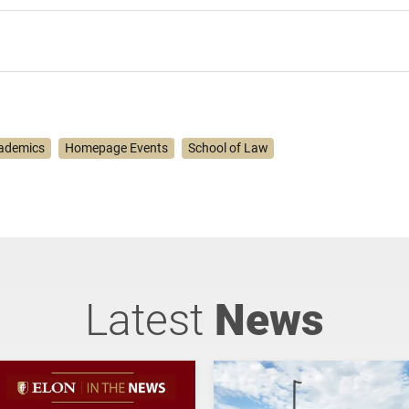
ademics
Homepage Events
School of Law
Latest
News