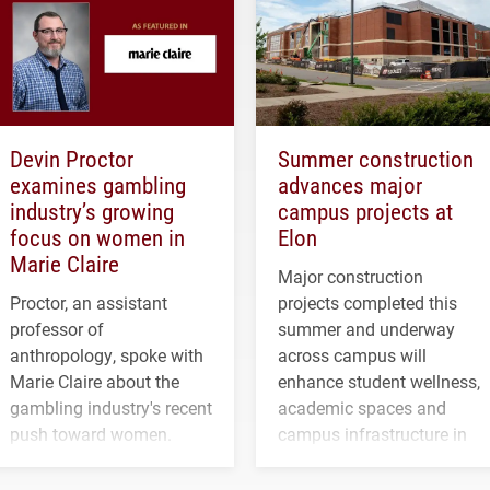
Devin Proctor
Summer construction
examines gambling
advances major
industry’s growing
campus projects at
focus on women in
Elon
Marie Claire
Major construction
Proctor, an assistant
projects completed this
professor of
summer and underway
anthropology, spoke with
across campus will
Marie Claire about the
enhance student wellness,
gambling industry's recent
academic spaces and
push toward women.
campus infrastructure in
the coming years.