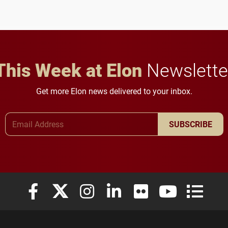
This Week at Elon
Newslette
Get more Elon news delivered to your inbox.
Email Address
SUBSCRIBE
Elon University Facebook
Elon University X (formerly Twitter)
Elon University Instagram
Elon University LinkedIn
Elon University Flickr
Elon University
Elon Uni