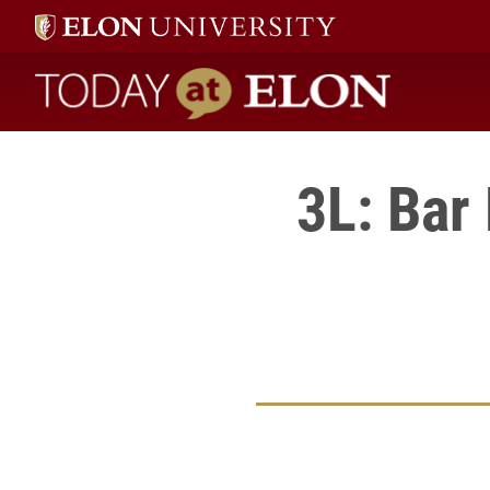
Today at Elon home
3L: Bar