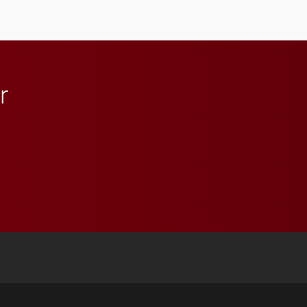
athletics.
r
 YouTube
versity Full Social Media List