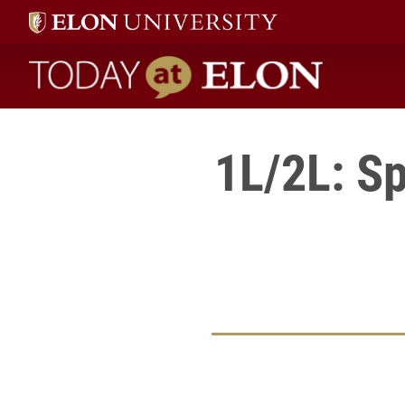
Today at Elon home
1L/2L: S