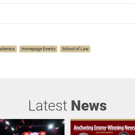
ademics
Homepage Events
School of Law
Latest
News