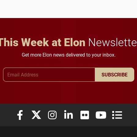
future for the university.
anchoring morning news
in Minneapolis–St. Paul.
This Week at Elon
Newslette
Get more Elon news delivered to your inbox.
Email Address
SUBSCRIBE
Elon University Facebook
Elon University X (formerly Twitter)
Elon University Instagram
Elon University LinkedIn
Elon University Flickr
Elon University
Elon Uni