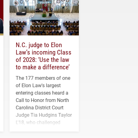
N.C. judge to Elon
Law’s incoming Class
of 2028: ‘Use the law
to make a difference’
The 177 members of one
of Elon Law's largest
entering classes heard a
Call to Honor from North
Carolina District Court
Judge Tia Hudgins Taylor
L'18, who challenged
students to pursue
character, service and