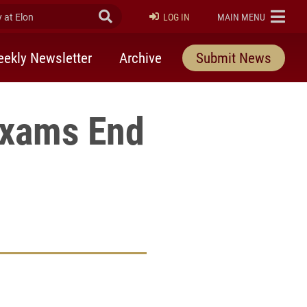
at Elon
Submit Search
ELON
LOG IN
MAIN MENU
ekly Newsletter
Archive
Submit News
Exams End
rly Twitter)
kedIn
a friend