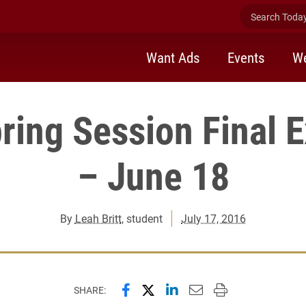
Search Today 
Want Ads
Events
We
pring Session Final 
– June 18
By
Leah Britt
, student
July 17, 2016
Share this page on Facebook
Share this page on X (forme
Share this page on Lin
Email this page to 
Print this page
SHARE: