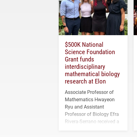
$500K National
Science Foundation
Grant funds
interdisciplinary
mathematical biology
research at Elon
Associate Professor of
Mathematics Hwayeon
Ryu and Assistant
Professor of Biology Efra
Rivera-Serrano received a
three-year, $500,138 grant
to study viral myocarditis.