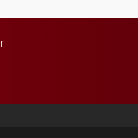
lifelong learning
throughout their legal
careers.
r
 YouTube
versity Full Social Media List