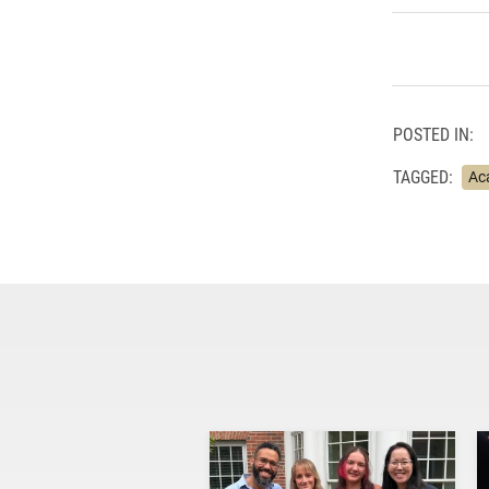
POSTED IN:
TAGGED:
Ac