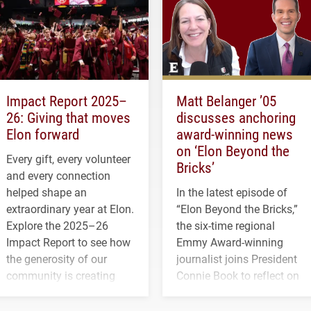
Impact Report 2025–
Matt Belanger ’05
26: Giving that moves
discusses anchoring
Elon forward
award-winning news
on ‘Elon Beyond the
Every gift, every volunteer
Bricks’
and every connection
helped shape an
In the latest episode of
extraordinary year at Elon.
“Elon Beyond the Bricks,”
Explore the 2025–26
the six-time regional
Impact Report to see how
Emmy Award-winning
the generosity of our
journalist joins President
community is creating
Connie Book to reflect on
opportunities for students
his path from Elon
and building a stronger
student media to