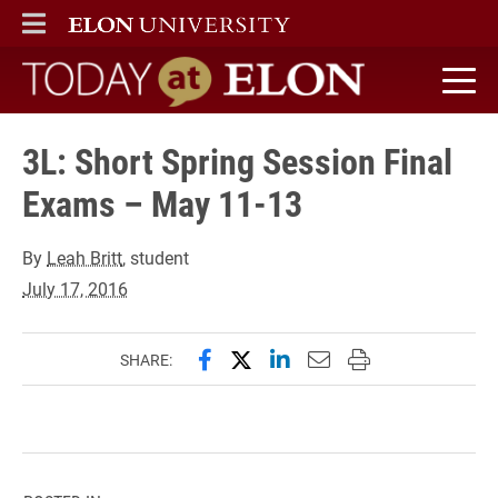
ELON
MAIN MENU
Today at Elon home
3L: Short Spring Session Final
Exams – May 11-13
By
Leah Britt
, student
July 17, 2016
Share this page on Facebook
Share this page on X (forme
Share this page on Lin
Email this page to 
Print this page
SHARE: