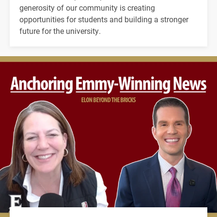
generosity of our community is creating
opportunities for students and building a stronger
future for the university.