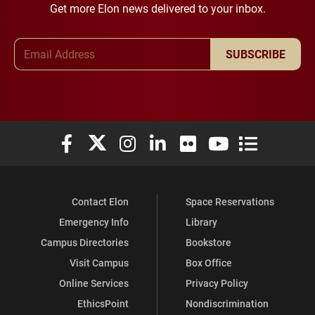
Get more Elon news delivered to your inbox.
Email Address
SUBSCRIBE
Elon University Facebook
Elon University X (formerly Twitter)
Elon University Instagram
Elon University LinkedIn
Elon University Flickr
Elon University You
Elon Universit
Contact Elon
Space Reservations
Emergency Info
Library
Campus Directories
Bookstore
Visit Campus
Box Office
Online Services
Privacy Policy
EthicsPoint
Nondiscrimination