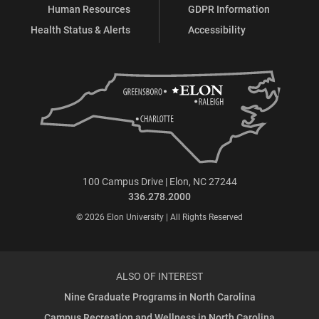
Human Resources
GDPR Information
Health Status & Alerts
Accessibility
100 Campus Drive | Elon, NC 27244
336.278.2000
© 2026 Elon University | All Rights Reserved
ALSO OF INTEREST
Nine Graduate Programs in North Carolina
Campus Recreation and Wellness in North Carolina