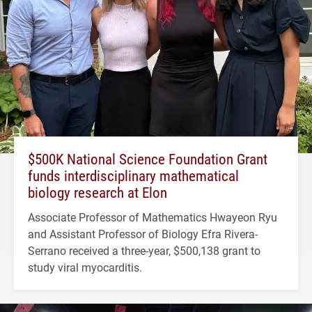
$500K National Science Foundation Grant
funds interdisciplinary mathematical
biology research at Elon
Associate Professor of Mathematics Hwayeon Ryu
and Assistant Professor of Biology Efra Rivera-
Serrano received a three-year, $500,138 grant to
study viral myocarditis.