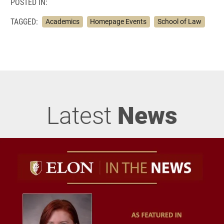
POSTED IN:
TAGGED:
Academics
Homepage Events
School of Law
Latest
News