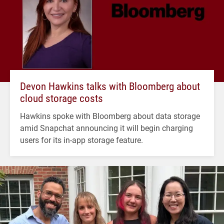
Devon Hawkins talks with Bloomberg about
cloud storage costs
Hawkins spoke with Bloomberg about data storage
amid Snapchat announcing it will begin charging
users for its in-app storage feature.