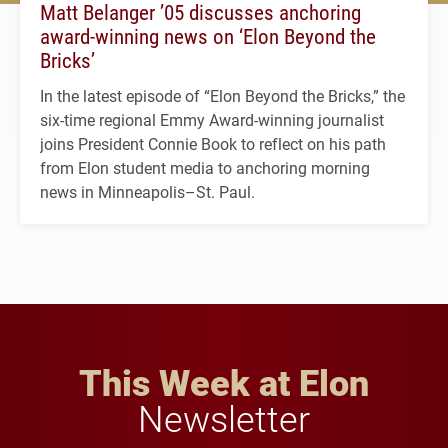
Matt Belanger ’05 discusses anchoring
award-winning news on ‘Elon Beyond the
Bricks’
In the latest episode of “Elon Beyond the Bricks,” the
six-time regional Emmy Award-winning journalist
joins President Connie Book to reflect on his path
from Elon student media to anchoring morning
news in Minneapolis–St. Paul.
This Week at Elon
Newsletter