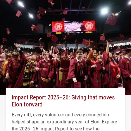
Impact Report 2025–26: Giving that moves
Elon forward
Every gift, every volunteer and every connection
helped shape an extraordinary year at Elon. Explore
the 2025–26 Impact Report to see how the