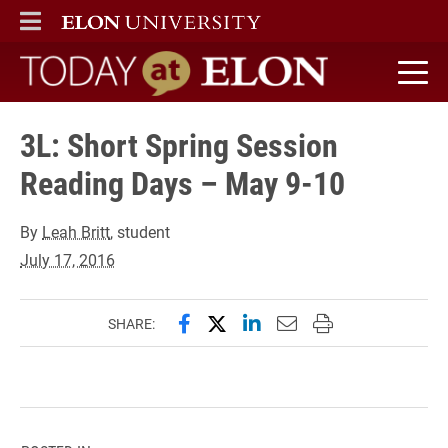
ELON
MAIN MENU
Today at Elon home
3L: Short Spring Session
Reading Days – May 9-10
By
Leah Britt
, student
July 17, 2016
Share this page on Facebook
Share this page on X (forme
Share this page on Lin
Email this page to 
Print this page
SHARE: