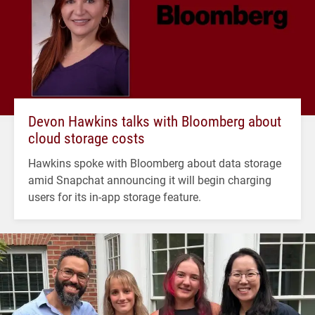
Devon Hawkins talks with Bloomberg about
cloud storage costs
Hawkins spoke with Bloomberg about data storage
amid Snapchat announcing it will begin charging
users for its in-app storage feature.