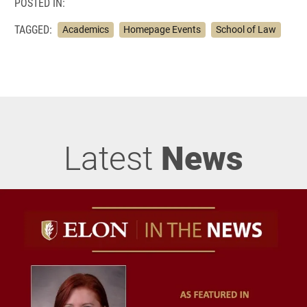
POSTED IN:
TAGGED:
Academics
Homepage Events
School of Law
Latest
News