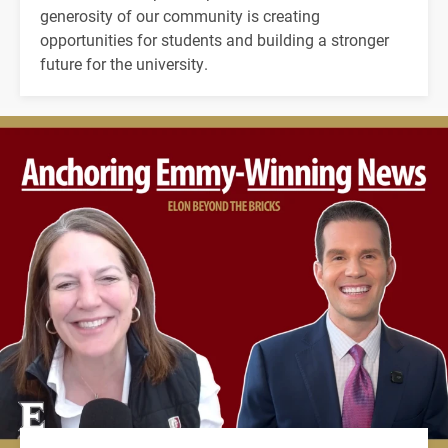
generosity of our community is creating
opportunities for students and building a stronger
future for the university.