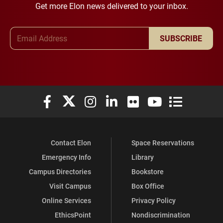
Get more Elon news delivered to your inbox.
Email Address
SUBSCRIBE
Elon University Facebook
Elon University X (formerly Twitter)
Elon University Instagram
Elon University LinkedIn
Elon University Flickr
Elon University You
Elon Universit
Contact Elon
Space Reservations
Emergency Info
Library
Campus Directories
Bookstore
Visit Campus
Box Office
Online Services
Privacy Policy
EthicsPoint
Nondiscrimination