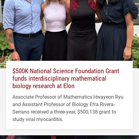
$500K National Science Foundation Grant
funds interdisciplinary mathematical
biology research at Elon
Associate Professor of Mathematics Hwayeon Ryu
and Assistant Professor of Biology Efra Rivera-
Serrano received a three-year, $500,138 grant to
study viral myocarditis.