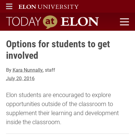
ELON
MAIN MENU
Today at Elon home
Options for students to get
involved
By
Kara Nunnally
, staff
July 20, 2016
Elon students are encouraged to explore
opportunities outside of the classroom to
supplement their learning and development
inside the classroom.