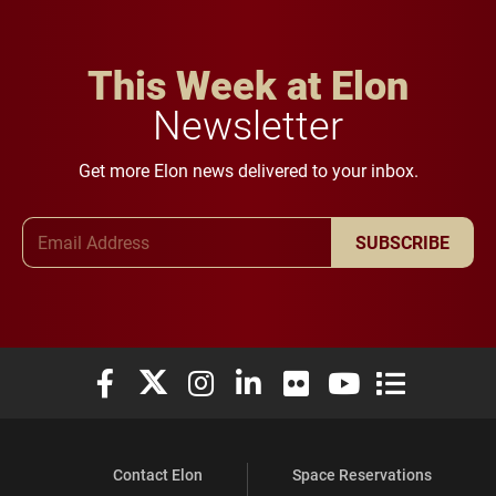
This Week at Elon
Newsletter
Get more Elon news delivered to your inbox.
Email Address
SUBSCRIBE
Elon University Facebook
Elon University X (formerly Twitter)
Elon University Instagram
Elon University LinkedIn
Elon University Flickr
Elon University You
Elon Universit
Contact Elon
Space Reservations