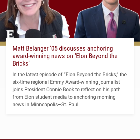
Matt Belanger ’05 discusses anchoring
award-winning news on ‘Elon Beyond the
Bricks’
In the latest episode of “Elon Beyond the Bricks,” the
six-time regional Emmy Award-winning journalist
joins President Connie Book to reflect on his path
from Elon student media to anchoring morning
news in Minneapolis–St. Paul.