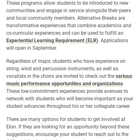
These programs allow students to be introduced to new
communities and engage in service alongside their peers
and local community members. Alternative Breaks are
transformative experiences that combine academics and
co-curricular experiences and can be used to fulfill an
Experiential Learning Requirement (ELR)
. Applications
will open in September.
Regardless of major, students who have experience on
string, wind and percussion instruments, as well as
vocalists in the choirs are invited to check out the
various
music performance opportunities and organizations
.
These low-commitment experiences provide avenues to
network with students who will become important as your
student advances throughout his or her collegiate career.
There are many options for students to get involved at
Elon. If they are looking for an opportunity beyond these
suggestions, encourage your student to reach out to the