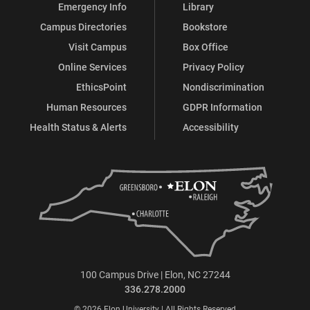
Emergency Info
Library
Campus Directories
Bookstore
Visit Campus
Box Office
Online Services
Privacy Policy
EthicsPoint
Nondiscrimination
Human Resources
GDPR Information
Health Status & Alerts
Accessibility
100 Campus Drive | Elon, NC 27244
336.278.2000
© 2026 Elon University | All Rights Reserved