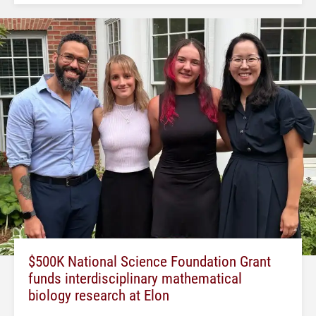
$500K National Science Foundation Grant
funds interdisciplinary mathematical
biology research at Elon