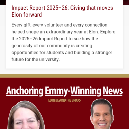
Impact Report 2025–26: Giving that moves
Elon forward
Every gift, every volunteer and every connection
helped shape an extraordinary year at Elon. Explore
the 2025–26 Impact Report to see how the
generosity of our community is creating
opportunities for students and building a stronger
future for the university.