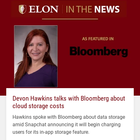
Devon Hawkins talks with Bloomberg about
cloud storage costs
Hawkins spoke with Bloomberg about data storage
amid Snapchat announcing it will begin charging
users for its in-app storage feature.