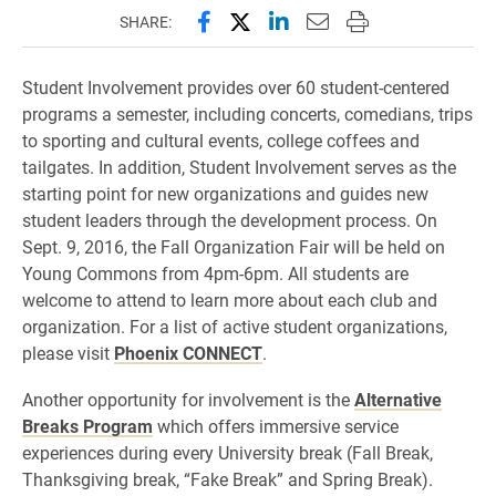
Share this page on Facebook
Share this page on X (forme
Share this page on Lin
Email this page to 
Print this page
SHARE:
Student Involvement provides over 60 student-centered
programs a semester, including concerts, comedians, trips
to sporting and cultural events, college coffees and
tailgates. In addition, Student Involvement serves as the
starting point for new organizations and guides new
student leaders through the development process. On
Sept. 9, 2016, the Fall Organization Fair will be held on
Young Commons from 4pm-6pm. All students are
welcome to attend to learn more about each club and
organization. For a list of active student organizations,
please visit
Phoenix CONNECT
.
Another opportunity for involvement is the
Alternative
Breaks Program
which offers immersive service
experiences during every University break (Fall Break,
Thanksgiving break, “Fake Break” and Spring Break).