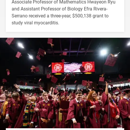
Associate Professor of Mathematics Hwayeon Ryu
and Assistant Professor of Biology Efra Rivera-
Serrano received a three-year, $500,138 grant to
study viral myocarditis.