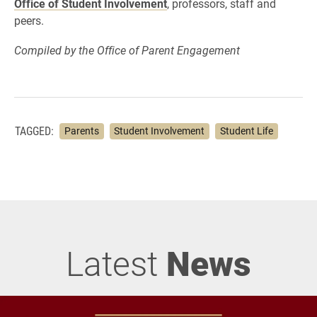
Office of Student Involvement
, professors, staff and
peers.
Compiled by the Office of Parent Engagement
TAGGED:
Parents
Student Involvement
Student Life
Latest
News