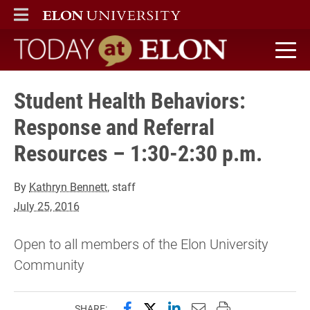
ELON
MAIN MENU
Today at Elon home
Student Health Behaviors:
Response and Referral
Resources – 1:30-2:30 p.m.
By
Kathryn Bennett
, staff
July 25, 2016
Open to all members of the Elon University
Community
Share this page on Facebook
Share this page on X (forme
Share this page on Lin
Email this page to 
Print this page
SHARE: