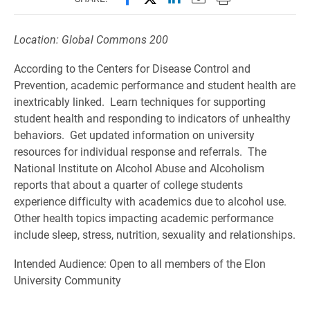
Location: Global Commons 200
According to the Centers for Disease Control and
Prevention, academic performance and student health are
inextricably linked. Learn techniques for supporting
student health and responding to indicators of unhealthy
behaviors. Get updated information on university
resources for individual response and referrals. The
National Institute on Alcohol Abuse and Alcoholism
reports that about a quarter of college students
experience difficulty with academics due to alcohol use.
Other health topics impacting academic performance
include sleep, stress, nutrition, sexuality and relationships.
Intended Audience: Open to all members of the Elon
University Community