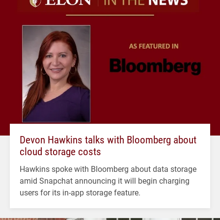
Devon Hawkins talks with Bloomberg about
cloud storage costs
Hawkins spoke with Bloomberg about data storage
amid Snapchat announcing it will begin charging
users for its in-app storage feature.