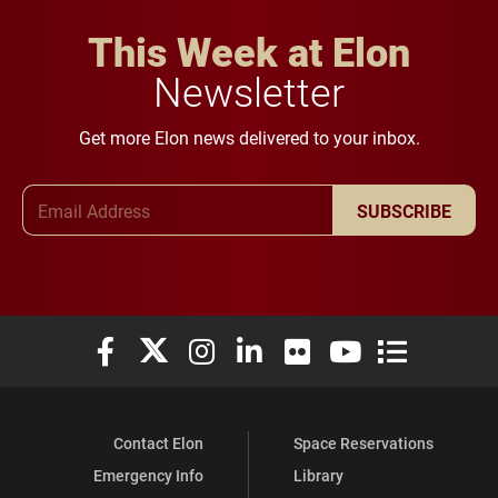
This Week at Elon
Newsletter
Get more Elon news delivered to your inbox.
Email Address
SUBSCRIBE
Elon University Facebook
Elon University X (formerly Twitter)
Elon University Instagram
Elon University LinkedIn
Elon University Flickr
Elon University You
Elon Universit
Contact Elon
Space Reservations
Emergency Info
Library