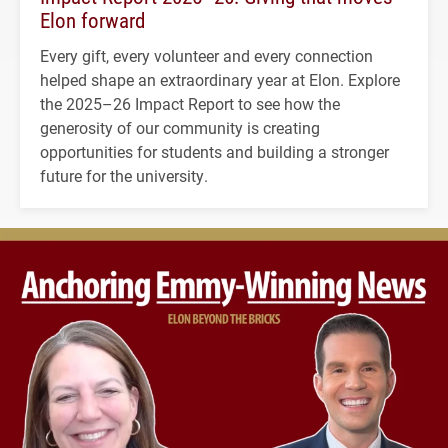
Elon forward
Every gift, every volunteer and every connection
helped shape an extraordinary year at Elon. Explore
the 2025–26 Impact Report to see how the
generosity of our community is creating
opportunities for students and building a stronger
future for the university.