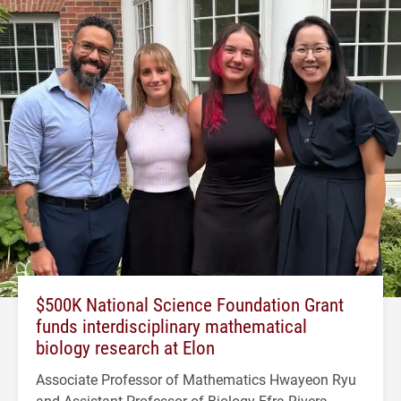
$500K National Science Foundation Grant
funds interdisciplinary mathematical
biology research at Elon
Associate Professor of Mathematics Hwayeon Ryu
and Assistant Professor of Biology Efra Rivera-