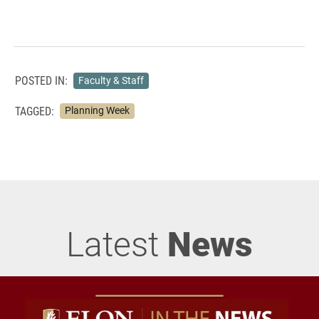
POSTED IN:
Faculty & Staff
TAGGED:
Planning Week
Latest
News