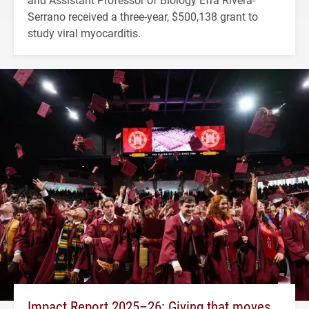
Serrano received a three-year, $500,138 grant to
study viral myocarditis.
Impact Report 2025–26: Giving that moves