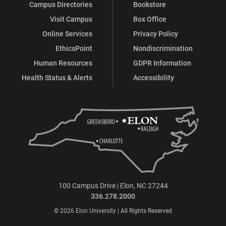
Campus Directories
Bookstore
Visit Campus
Box Office
Online Services
Privacy Policy
EthicsPoint
Nondiscrimination
Human Resources
GDPR Information
Health Status & Alerts
Accessibility
100 Campus Drive | Elon, NC 27244
336.278.2000
© 2026 Elon University | All Rights Reserved