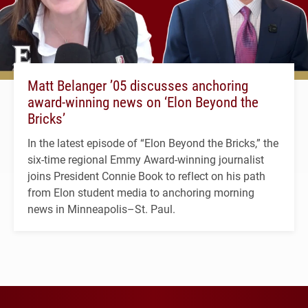
Matt Belanger ’05 discusses anchoring
award-winning news on ‘Elon Beyond the
Bricks’
In the latest episode of “Elon Beyond the Bricks,” the
six-time regional Emmy Award-winning journalist
joins President Connie Book to reflect on his path
from Elon student media to anchoring morning
news in Minneapolis–St. Paul.