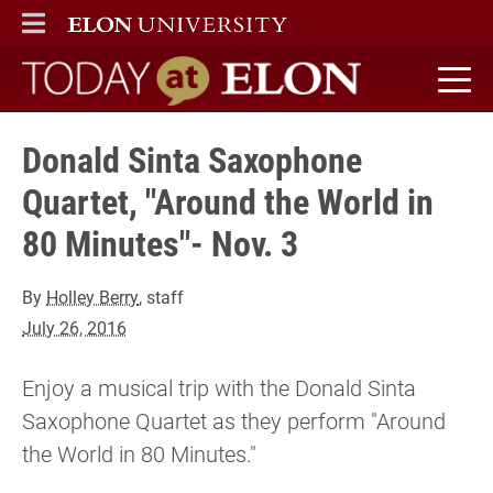
ELON
MAIN MENU
Today at Elon home
Donald Sinta Saxophone
Quartet, "Around the World in
80 Minutes"- Nov. 3
By
Holley Berry
, staff
July 26, 2016
Enjoy a musical trip with the Donald Sinta
Saxophone Quartet as they perform "Around
the World in 80 Minutes."