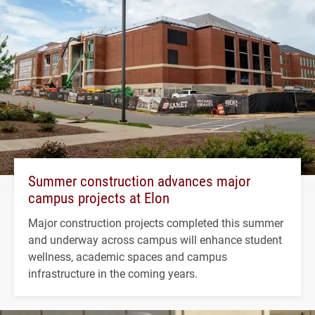
Summer construction advances major
campus projects at Elon
Major construction projects completed this summer
and underway across campus will enhance student
wellness, academic spaces and campus
infrastructure in the coming years.