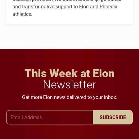
and transformative support to Elon and Phoenix
athletics.
This Week at Elon
Newsletter
Get more Elon news delivered to your inbox.
Email Address
SUBSCRIBE