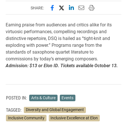
Share this page on Facebook
Share this page on X (forme
Share this page on Lin
Email this page to 
Print this page
SHARE:
Earning praise from audiences and critics alike for its
virtuosic performances, compelling recordings and
distinctive repertoire, DSQ is hailed as “tight-knit and
exploding with power.” Programs range from the
standards of saxophone quartet literature to
commissions by today’s emerging composers.
Admission: $13 or Elon ID. Tickets available October 13.
POSTED IN:
Arts & Culture
Events
TAGGED:
Diversity and Global Engagement
Inclusive Community
Inclusive Excellence at Elon