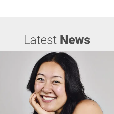
Latest
News