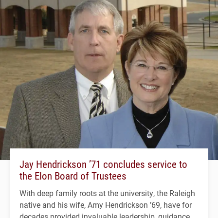
Jay Hendrickson ’71 concludes service to
the Elon Board of Trustees
With deep family roots at the university, the Raleigh
native and his wife, Amy Hendrickson ’69, have for
decades provided invaluable leadership, guidance