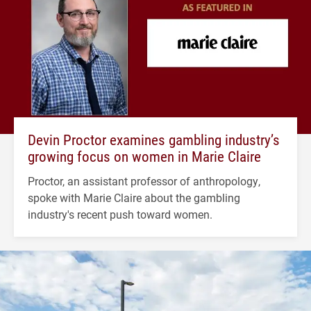
Devin Proctor examines gambling industry’s
growing focus on women in Marie Claire
Proctor, an assistant professor of anthropology,
spoke with Marie Claire about the gambling
industry's recent push toward women.