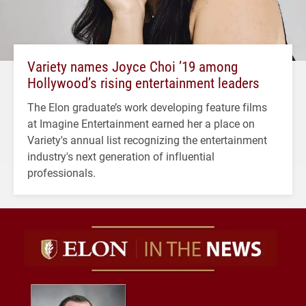
Variety names Joyce Choi ’19 among
Hollywood’s rising entertainment leaders
The Elon graduate’s work developing feature films
at Imagine Entertainment earned her a place on
Variety's annual list recognizing the entertainment
industry's next generation of influential
professionals.