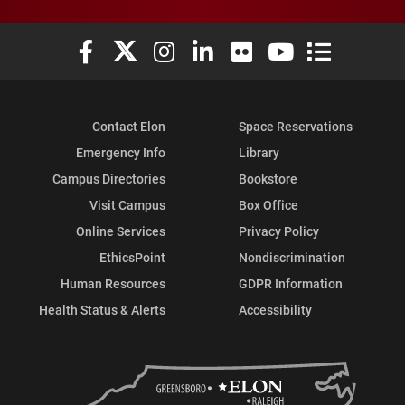
Elon University Facebook
Elon University X (formerly Twitter)
Elon University Instagram
Elon University LinkedIn
Elon University Flickr
Elon University You
Elon Universit
Contact Elon
Space Reservations
Emergency Info
Library
Campus Directories
Bookstore
Visit Campus
Box Office
Online Services
Privacy Policy
EthicsPoint
Nondiscrimination
Human Resources
GDPR Information
Health Status & Alerts
Accessibility