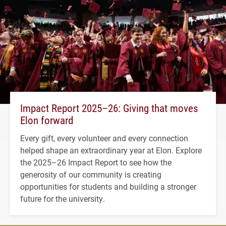
Impact Report 2025–26: Giving that moves
Elon forward
Every gift, every volunteer and every connection
helped shape an extraordinary year at Elon. Explore
the 2025–26 Impact Report to see how the
generosity of our community is creating
opportunities for students and building a stronger
future for the university.