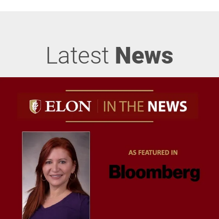
Latest
News