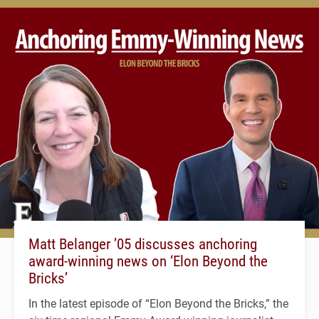
Matt Belanger ’05 discusses anchoring
award-winning news on ‘Elon Beyond the
Bricks’
In the latest episode of “Elon Beyond the Bricks,” the