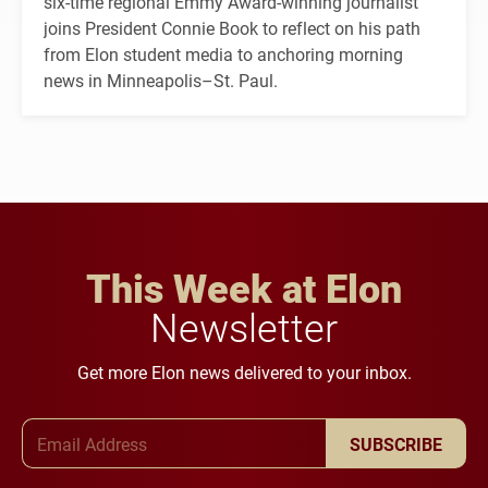
six-time regional Emmy Award-winning journalist
joins President Connie Book to reflect on his path
from Elon student media to anchoring morning
news in Minneapolis–St. Paul.
This Week at Elon
Newsletter
Get more Elon news delivered to your inbox.
Email Address
SUBSCRIBE