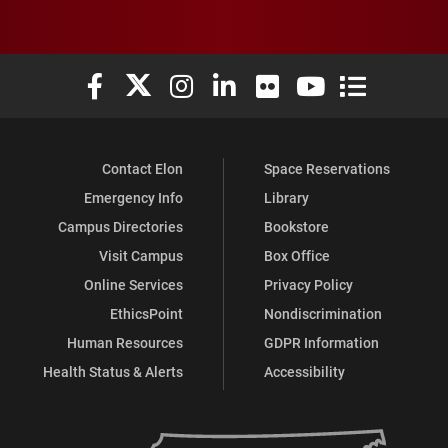
Elon University Facebook
Elon University X (formerly Twitter)
Elon University Instagram
Elon University LinkedIn
Elon University Flickr
Elon University You
Elon Universit
Contact Elon
Space Reservations
Emergency Info
Library
Campus Directories
Bookstore
Visit Campus
Box Office
Online Services
Privacy Policy
EthicsPoint
Nondiscrimination
Human Resources
GDPR Information
Health Status & Alerts
Accessibility