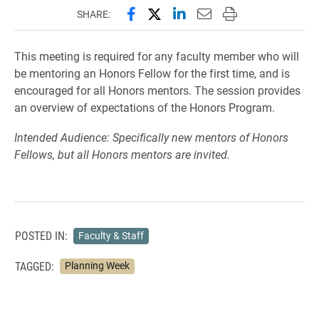
Share this page on Facebook
Share this page on X (forme
Share this page on Lin
Email this page to 
Print this page
SHARE:
This meeting is required for any faculty member who will
be mentoring an Honors Fellow for the first time, and is
encouraged for all Honors mentors. The session provides
an overview of expectations of the Honors Program.
Intended Audience: Specifically new mentors of Honors
Fellows, but all Honors mentors are invited.
POSTED IN:
Faculty & Staff
TAGGED:
Planning Week