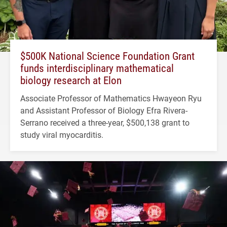
$500K National Science Foundation Grant
funds interdisciplinary mathematical
biology research at Elon
Associate Professor of Mathematics Hwayeon Ryu
and Assistant Professor of Biology Efra Rivera-
Serrano received a three-year, $500,138 grant to
study viral myocarditis.