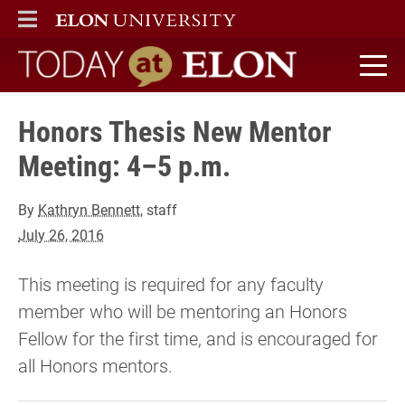
ELON
MAIN MENU
Today at Elon home
Honors Thesis New Mentor
Meeting: 4–5 p.m.
By
Kathryn Bennett
, staff
July 26, 2016
This meeting is required for any faculty
member who will be mentoring an Honors
Fellow for the first time, and is encouraged for
all Honors mentors.