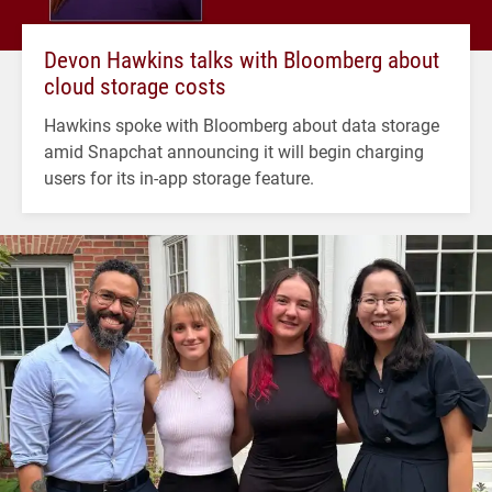
Devon Hawkins talks with Bloomberg about
cloud storage costs
Hawkins spoke with Bloomberg about data storage
amid Snapchat announcing it will begin charging
users for its in-app storage feature.