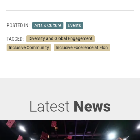
POSTED IN:
Arts & Culture
Events
TAGGED:
Diversity and Global Engagement
Inclusive Community
Inclusive Excellence at Elon
Latest
News