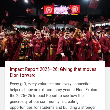
Impact Report 2025–26: Giving that moves
Elon forward
Every gift, every volunteer and every connection
helped shape an extraordinary year at Elon. Explore
the 2025–26 Impact Report to see how the
generosity of our community is creating
opportunities for students and building a stronger