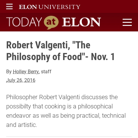
ELON
MAIN MENU
Today at Elon home
Robert Valgenti, "The
Philosophy of Food"- Nov. 1
By
Holley Berry
, staff
July 26, 2016
Philosopher Robert Valgenti discusses the
possibilty that cooking is a philosophical
endeavor as well as being practical, technical
and artistic.