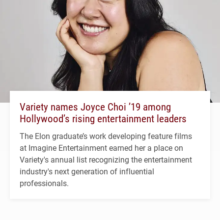
Variety names Joyce Choi ’19 among
Hollywood’s rising entertainment leaders
The Elon graduate’s work developing feature films
at Imagine Entertainment earned her a place on
Variety's annual list recognizing the entertainment
industry's next generation of influential
professionals.