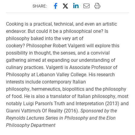
Share this page on Facebook
Share this page on X (forme
Share this page on Lin
Email this page to 
Print this page
SHARE:
Cooking is a practical, technical, and even an artistic
endeavor. But could it be a philosophical one? Is
philosophy baked into the very art of
cookery?
Philosopher Robert Valgenti will explore this
possibility in thought, the senses, and a convivial
gathering aimed at expanding our understanding of
culinary practices.
Valgenti is Associate Professor of
Philosophy at Lebanon Valley College. His research
interests include contemporary Italian
philosophy, hermeneutics, biopolitics and the philosophy
of food. He is also a translator of Italian philosophy, most
notably Luigi Parson’s Truth and Interpretation (2013) and
Gianni Vattimo’s Of Reality (2016).
Sponsored by the
Reynolds Lectures Series in Philosophy and the Elon
Philosophy Department