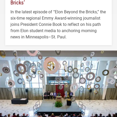
Bricks’
In the latest episode of “Elon Beyond the Bricks,” the
six-time regional Emmy Award-winning journalist
joins President Connie Book to reflect on his path
from Elon student media to anchoring morning
news in Minneapolis–St. Paul.