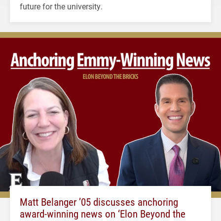
future for the university.
Matt Belanger ’05 discusses anchoring
award-winning news on ‘Elon Beyond the