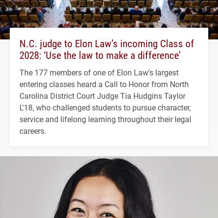
N.C. judge to Elon Law’s incoming Class of
2028: ‘Use the law to make a difference’
The 177 members of one of Elon Law's largest
entering classes heard a Call to Honor from North
Carolina District Court Judge Tia Hudgins Taylor
L'18, who challenged students to pursue character,
service and lifelong learning throughout their legal
careers.