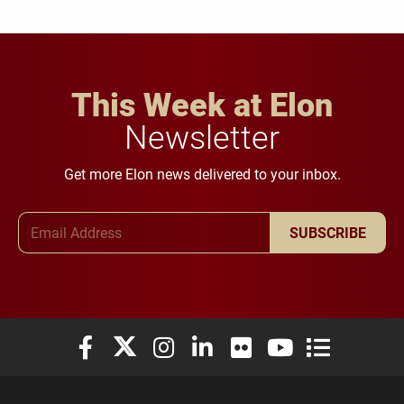
This Week at Elon
Newsletter
Get more Elon news delivered to your inbox.
Email Address
SUBSCRIBE
Elon University Facebook
Elon University X (formerly Twitter)
Elon University Instagram
Elon University LinkedIn
Elon University Flickr
Elon University You
Elon Universit