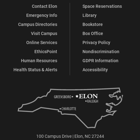
Contact Elon
Space Reservations
Emergency Info
Library
Campus Directories
Bookstore
Visit Campus
Box Office
Online Services
Privacy Policy
EthicsPoint
Nondiscrimination
Human Resources
GDPR Information
Health Status & Alerts
Accessibility
100 Campus Drive | Elon, NC 27244