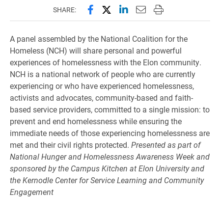
Share this page on Facebook
Share this page on X (forme
Share this page on Lin
Email this page to 
Print this page
SHARE:
A panel assembled by the National Coalition for the
Homeless (NCH) will share personal and powerful
experiences of homelessness with the Elon community.
NCH is a national network of people who are currently
experiencing or who have experienced homelessness,
activists and advocates, community-based and faith-
based service providers, committed to a single mission: to
prevent and end homelessness while ensuring the
immediate needs of those experiencing homelessness are
met and their civil rights protected.
Presented as part of
National Hunger and Homelessness Awareness Week and
sponsored by the Campus Kitchen at Elon University and
the Kernodle Center for Service Learning and Community
Engagement