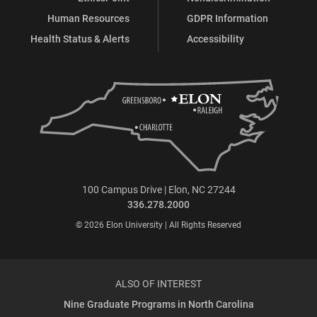
Human Resources
GDPR Information
Health Status & Alerts
Accessibility
100 Campus Drive | Elon, NC 27244
336.278.2000
© 2026 Elon University | All Rights Reserved
ALSO OF INTEREST
Nine Graduate Programs in North Carolina