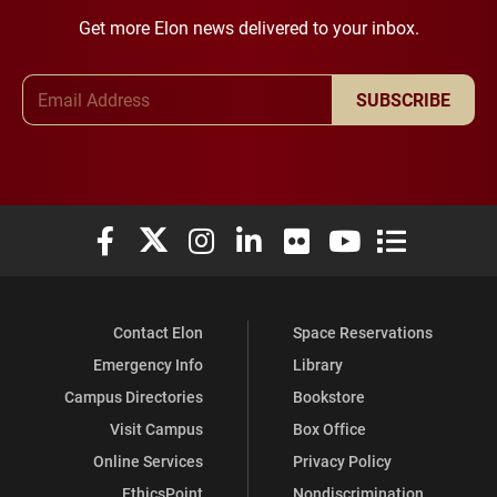
Get more Elon news delivered to your inbox.
Email Address
SUBSCRIBE
Elon University Facebook
Elon University X (formerly Twitter)
Elon University Instagram
Elon University LinkedIn
Elon University Flickr
Elon University You
Elon Universit
Contact Elon
Space Reservations
Emergency Info
Library
Campus Directories
Bookstore
Visit Campus
Box Office
Online Services
Privacy Policy
EthicsPoint
Nondiscrimination