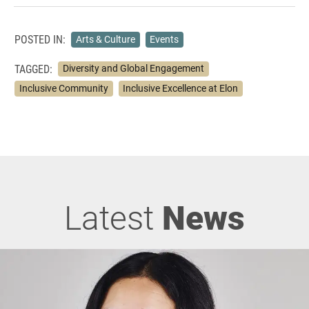
POSTED IN:
Arts & Culture
Events
TAGGED:
Diversity and Global Engagement
Inclusive Community
Inclusive Excellence at Elon
Latest
News