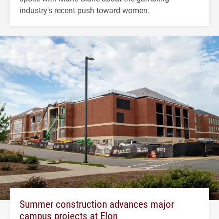
industry's recent push toward women.
Summer construction advances major
campus projects at Elon