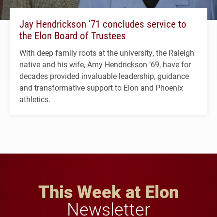
Jay Hendrickson ’71 concludes service to
the Elon Board of Trustees
With deep family roots at the university, the Raleigh
native and his wife, Amy Hendrickson ’69, have for
decades provided invaluable leadership, guidance
and transformative support to Elon and Phoenix
athletics.
This Week at Elon
Newsletter