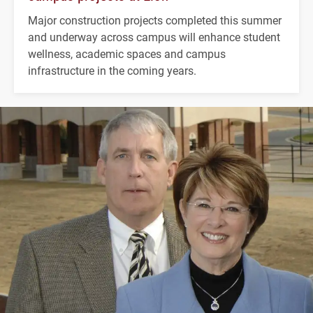
Major construction projects completed this summer
and underway across campus will enhance student
wellness, academic spaces and campus
infrastructure in the coming years.