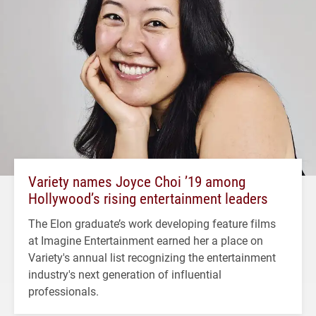
Variety names Joyce Choi ’19 among
Hollywood’s rising entertainment leaders
The Elon graduate’s work developing feature films
at Imagine Entertainment earned her a place on
Variety's annual list recognizing the entertainment
industry's next generation of influential
professionals.