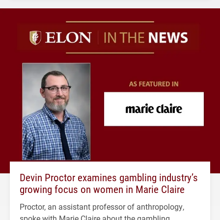
Devin Proctor examines gambling industry’s
growing focus on women in Marie Claire
Proctor, an assistant professor of anthropology,
spoke with Marie Claire about the gambling