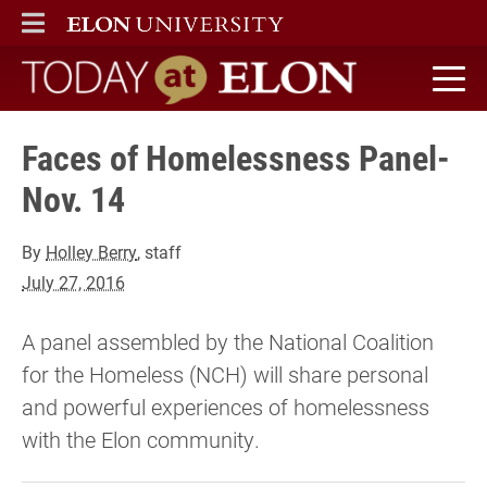
ELON
MAIN MENU
Today at Elon home
Faces of Homelessness Panel-
Nov. 14
By
Holley Berry
, staff
July 27, 2016
A panel assembled by the National Coalition
for the Homeless (NCH) will share personal
and powerful experiences of homelessness
with the Elon community.