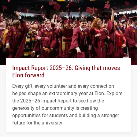
Impact Report 2025–26: Giving that moves
Elon forward
Every gift, every volunteer and every connection
helped shape an extraordinary year at Elon. Explore
the 2025–26 Impact Report to see how the
generosity of our community is creating
opportunities for students and building a stronger
future for the university.