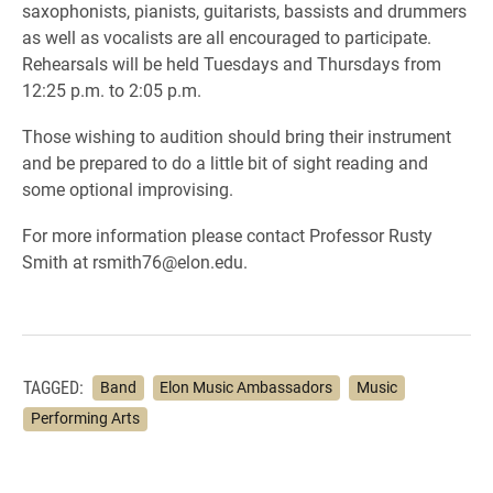
saxophonists,
pianists
, guitarists, bassists and drummers
as well as vocalists are all encouraged to participate.
Rehearsals will be held
Tuesdays and Thursdays from
12:25 p.m. to 2:05 p.m.
Those wishing to audition should bring their instrument
and be prepared to do a little bit of sight reading and
some optional improvising.
For more information please contact Professor Rusty
Smith at rsmith76@elon.edu.
TAGGED:
Band
Elon Music Ambassadors
Music
Performing Arts