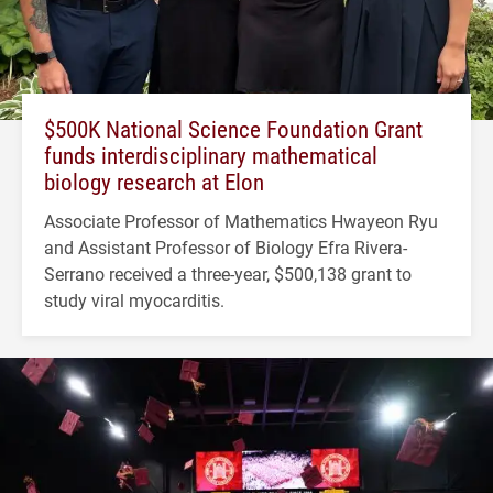
$500K National Science Foundation Grant
funds interdisciplinary mathematical
biology research at Elon
Associate Professor of Mathematics Hwayeon Ryu
and Assistant Professor of Biology Efra Rivera-
Serrano received a three-year, $500,138 grant to
study viral myocarditis.