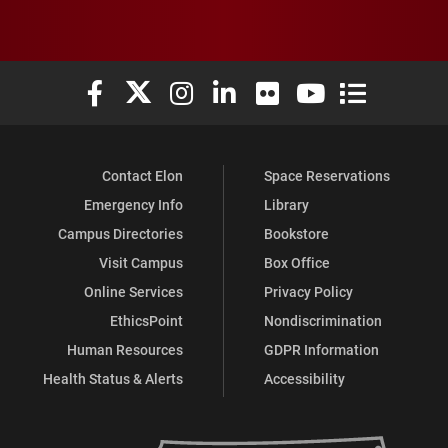
Elon University Facebook
Elon University X (formerly Twitter)
Elon University Instagram
Elon University LinkedIn
Elon University Flickr
Elon University You
Elon Universit
Contact Elon
Space Reservations
Emergency Info
Library
Campus Directories
Bookstore
Visit Campus
Box Office
Online Services
Privacy Policy
EthicsPoint
Nondiscrimination
Human Resources
GDPR Information
Health Status & Alerts
Accessibility