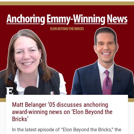
Matt Belanger ’05 discusses anchoring
award-winning news on ‘Elon Beyond the
Bricks’
In the latest episode of “Elon Beyond the Bricks,” the