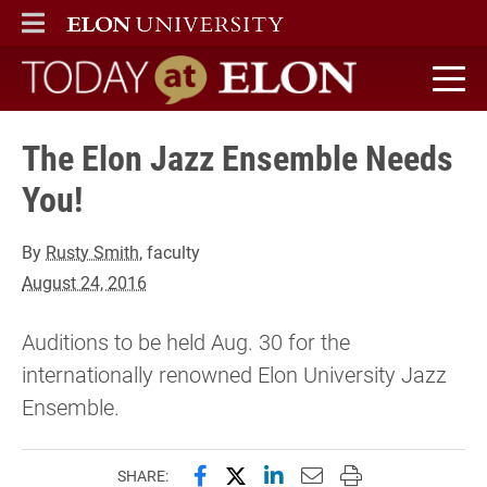
ELON
MAIN MENU
Today at Elon home
The Elon Jazz Ensemble Needs
You!
By
Rusty Smith
, faculty
August 24, 2016
Auditions to be held Aug. 30 for the
internationally renowned Elon University Jazz
Ensemble.
Share this page on Facebook
Share this page on X (forme
Share this page on Lin
Email this page to 
Print this page
SHARE: