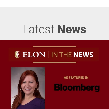
Latest
News