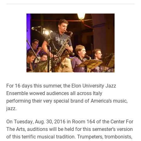
For 16 days this summer, the Elon University Jazz
Ensemble wowed audiences all across Italy
performing their very special brand of America’s music,
jazz.
On Tuesday, Aug. 30, 2016 in Room 164 of the Center For
The Arts,
auditions will be held for this semester’s version
of this terrific musical tradition. Trumpeters
, trombonists
,