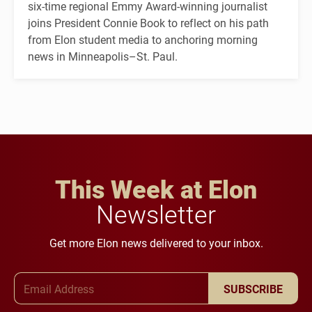
six-time regional Emmy Award-winning journalist
joins President Connie Book to reflect on his path
from Elon student media to anchoring morning
news in Minneapolis–St. Paul.
This Week at Elon
Newsletter
Get more Elon news delivered to your inbox.
Email Address
SUBSCRIBE