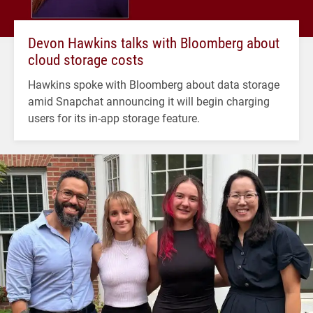
Devon Hawkins talks with Bloomberg about
cloud storage costs
Hawkins spoke with Bloomberg about data storage
amid Snapchat announcing it will begin charging
users for its in-app storage feature.