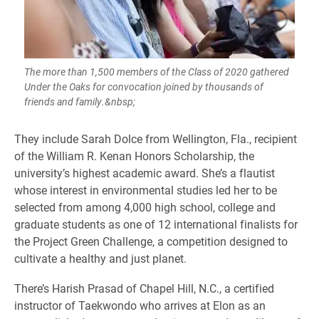
The more than 1,500 members of the Class of 2020 gathered
Under the Oaks for convocation joined by thousands of
friends and family.&nbsp;
​They include Sarah Dolce from Wellington, Fla., recipient
of the William R. Kenan Honors Scholarship, the
university’s highest academic award. She’s a flautist
whose interest in environmental studies led her to be
selected from among 4,000 high school, college and
graduate students as one of 12 international finalists for
the Project Green Challenge, a competition designed to
cultivate a healthy and just planet.
There’s Harish Prasad of Chapel Hill, N.C., a certified
instructor of Taekwondo who arrives at Elon as an