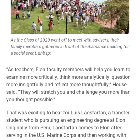
As the Class of 2020 went off to meet with advisers, their
family members gathered in front of the Alamance building for
a social event.&nbsp;
​”As teachers, Elon faculty members will help you learn to
examine more critically, think more analytically, question
more insightfully and reflect more thoughtfully,” House
said. “They will stretch you and challenge you more than
you thought possible.”
That was exciting to hear for Luis Laosfarfan, a transfer
student who is pursuing an engineering degree at Elon.
Originally from Peru, Laosfarfan comes to Elon after
serving in the U.S. Marine Corps and then working with