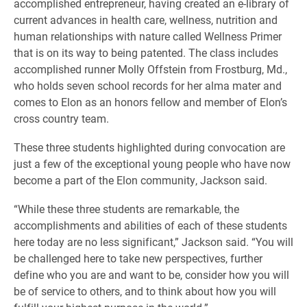
accomplished entrepreneur, having created an e-library of
current advances in health care, wellness, nutrition and
human relationships with nature called Wellness Primer
that is on its way to being patented. The class includes
accomplished runner Molly Offstein from Frostburg, Md.,
who holds seven school records for her alma mater and
comes to Elon as an honors fellow and member of Elon’s
cross country team.
These three students highlighted during convocation are
just a few of the exceptional young people who have now
become a part of the Elon community, Jackson said.
“While these three students are remarkable, the
accomplishments and abilities of each of these students
here today are no less significant,” Jackson said. “You will
be challenged here to take new perspectives, further
define who you are and want to be, consider how you will
be of service to others, and to think about how you will