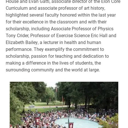
House and Evan Gatti, associate director of the Elon Core
Curriculum and associate professor of art history,
highlighted several faculty honored within the last year
for their excellence in the classroom and with their
scholarship, including Associate Professor of Physics
Tony Crider, Professor of Exercise Science Eric Hall and
Elizabeth Bailey, a lecturer in health and human
performance. They exemplify the commitment to
scholarship, passion for teaching and dedication to
making a difference in the lives of students, the
surrounding community and the world at large.