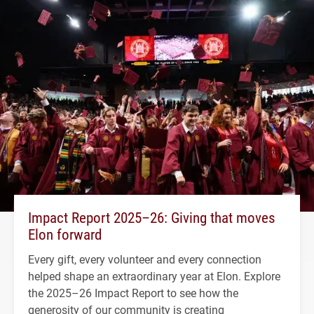
Impact Report 2025–26: Giving that moves
Elon forward
Every gift, every volunteer and every connection
helped shape an extraordinary year at Elon. Explore
the 2025–26 Impact Report to see how the
generosity of our community is creating