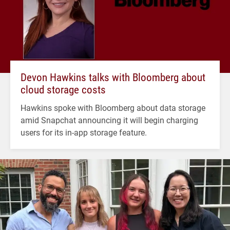
Devon Hawkins talks with Bloomberg about
cloud storage costs
Hawkins spoke with Bloomberg about data storage
amid Snapchat announcing it will begin charging
users for its in-app storage feature.