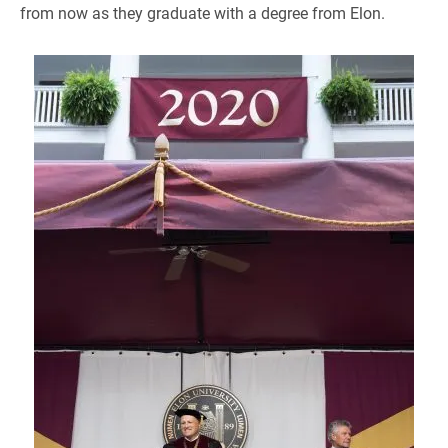
from now as they graduate with a degree from Elon.