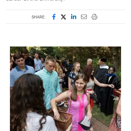
Share this page on Facebook
Share this page on X (forme
Share this page on Lin
Email this page to 
Print this page
SHARE: