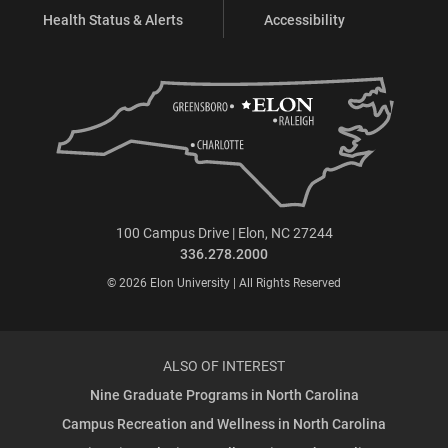
Health Status & Alerts
Accessibility
100 Campus Drive | Elon, NC 27244
336.278.2000
© 2026 Elon University | All Rights Reserved
ALSO OF INTEREST
Nine Graduate Programs in North Carolina
Campus Recreation and Wellness in North Carolina