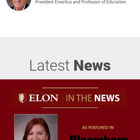
President Emeritus and Professor of Education
Latest
News