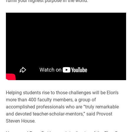
fulfill your highest purpose in the world.”
Helping students rise to those challenges will be Elon’s
more than 400 faculty members, a group of
accomplished professionals who are “truly remarkable
and devoted teacher-scholar-mentors,” said Provost
Steven House.