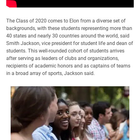
The Class of 2020 comes to Elon from a diverse set of
backgrounds, with these students representing more than
40 states and nearly 30 countries around the world, said
Smith Jackson, vice president for student life and dean of
students. This well-rounded cohort of students arrives
after serving as leaders of clubs and organizations,
recipients of academic honors and as captains of teams
in a broad array of sports, Jackson said.