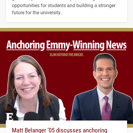
opportunities for students and building a stronger
future for the university.
Matt Belanger ’05 discusses anchoring