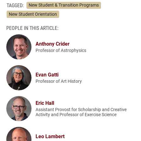
TAGGED:
New Student & Transition Programs
New Student Orientation
PEOPLE IN THIS ARTICLE:
Anthony Crider
Professor of Astrophysics
Evan Gatti
Professor of Art History
Eric Hall
Assistant Provost for Scholarship and Creative
Activity and Professor of Exercise Science
Leo Lambert