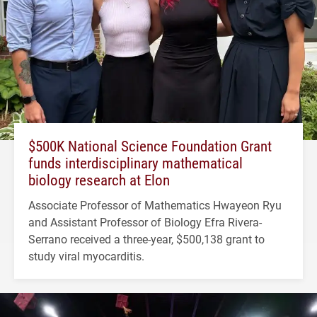
$500K National Science Foundation Grant
funds interdisciplinary mathematical
biology research at Elon
Associate Professor of Mathematics Hwayeon Ryu
and Assistant Professor of Biology Efra Rivera-
Serrano received a three-year, $500,138 grant to
study viral myocarditis.