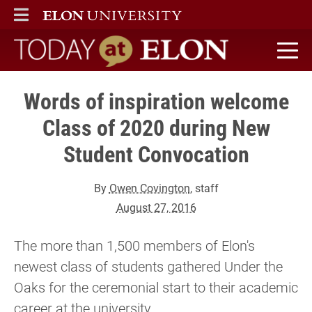
ELON
MAIN MENU
Today at Elon home
Words of inspiration welcome
Class of 2020 during New
Student Convocation
By
Owen Covington
, staff
August 27, 2016
The more than 1,500 members of Elon's
newest class of students gathered Under the
Oaks for the ceremonial start to their academic
career at the university.