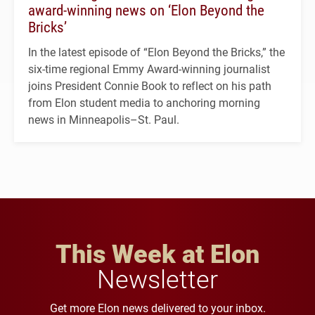
award-winning news on ‘Elon Beyond the
Bricks’
In the latest episode of “Elon Beyond the Bricks,” the
six-time regional Emmy Award-winning journalist
joins President Connie Book to reflect on his path
from Elon student media to anchoring morning
news in Minneapolis–St. Paul.
This Week at Elon
Newsletter
Get more Elon news delivered to your inbox.