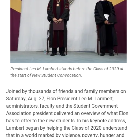
President Leo M. Lambert stands before the Class of 2020 at
the start of New Student Convocation.
​Joined by thousands of friends and family members on
Saturday, Aug. 27, Elon President Leo M. Lambert,
administrators, faculty and the Student Government
Association president delivered an overview of what Elon
has to offer to the new students. In his keynote address,
Lambert began by helping the Class of 2020 understand
that in a world marked by violence, poverty, hunger and