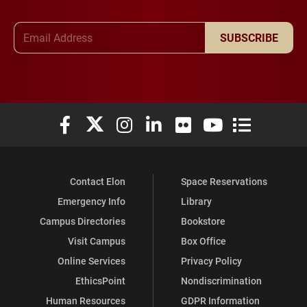
Email Address
SUBSCRIBE
Elon University Facebook
Elon University X (formerly Twitter)
Elon University Instagram
Elon University LinkedIn
Elon University Flickr
Elon University You
Elon Universit
Contact Elon
Space Reservations
Emergency Info
Library
Campus Directories
Bookstore
Visit Campus
Box Office
Online Services
Privacy Policy
EthicsPoint
Nondiscrimination
Human Resources
GDPR Information