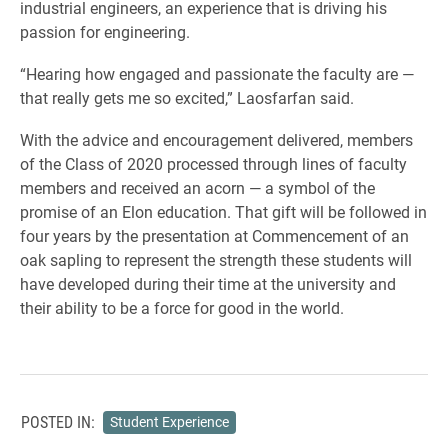
industrial engineers, an experience that is driving his
passion for engineering.
“Hearing how engaged and passionate the faculty are —
that really gets me so excited,” Laosfarfan said.
With the advice and encouragement delivered, members
of the Class of 2020 processed through lines of faculty
members and received an acorn — a symbol of the
promise of an Elon education. That gift will be followed in
four years by the presentation at Commencement of an
oak sapling to represent the strength these students will
have developed during their time at the university and
their ability to be a force for good in the world.
POSTED IN:
Student Experience