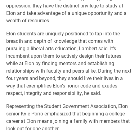
oppression, they have the distinct privilege to study at
Elon and take advantage of a unique opportunity and a
wealth of resources.
Elon students are uniquely positioned to tap into the
breadth and depth of knowledge that comes with
pursuing a liberal arts education, Lambert said. It’s
incumbent upon them to actively design their futures
while at Elon by finding mentors and establishing
relationships with faculty and peers alike. During the next
four years and beyond, they should live their lives in a
way that exemplifies Elon’s honor code and exudes
respect, integrity and responsibility, he said.
Representing the Student Government Association, Elon
senior Kyle Porro emphasized that beginning a college
career at Elon means joining a family with members that
look out for one another.