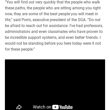
“You will find out very quickly that the people who walk
these paths, the people who are sitting among you right
now, they are some of the best people you will meet in
life,” said Porro, executive president of the SGA. “Do not
be afraid to reach out for assistance. I’ve had professors,
administrators and even classmates who have proven to
be incredible support systems, and even better friends. I
would not be standing before you here today were it not
for these people.”