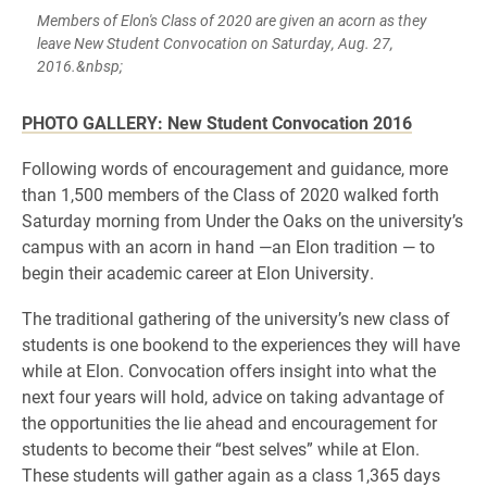
Members of Elon's Class of 2020 are given an acorn as they
leave New Student Convocation on Saturday, Aug. 27,
2016.&nbsp;
PHOTO GALLERY: New Student Convocation 2016
Following words of encouragement and guidance, more
than 1,500 members of the Class of 2020 walked forth
Saturday morning from Under the Oaks on the university’s
campus with an acorn in hand —an Elon tradition — to
begin their academic career at Elon University.
The traditional gathering of the university’s new class of
students is one bookend to the experiences they will have
while at Elon. Convocation offers insight into what the
next four years will hold, advice on taking advantage of
the opportunities the lie ahead and encouragement for
students to become their “best selves” while at Elon.
These students will gather again as a class 1,365 days