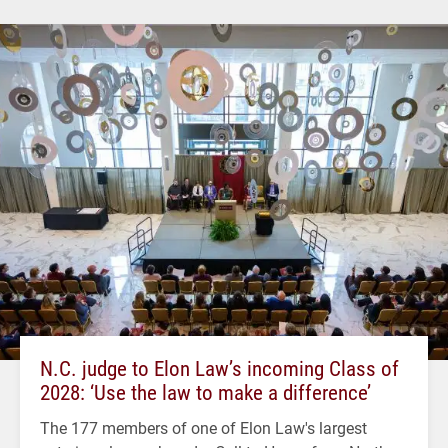
N.C. judge to Elon Law’s incoming Class of
2028: ‘Use the law to make a difference’
The 177 members of one of Elon Law's largest