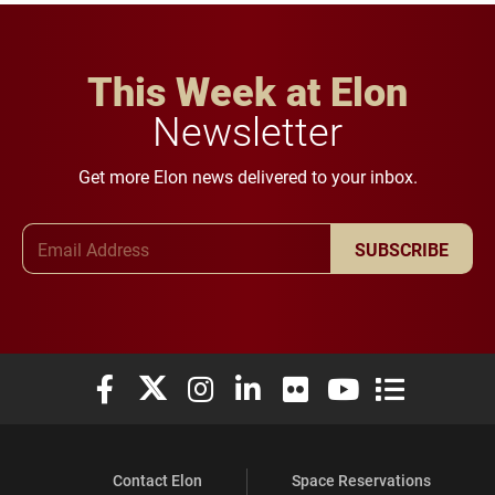
This Week at Elon
Newsletter
Get more Elon news delivered to your inbox.
Email Address
SUBSCRIBE
Elon University Facebook
Elon University X (formerly Twitter)
Elon University Instagram
Elon University LinkedIn
Elon University Flickr
Elon University You
Elon Universit
Contact Elon
Space Reservations