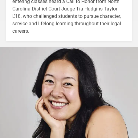
entering classes heard a Call to Honor from North
Carolina District Court Judge Tia Hudgins Taylor
L'18, who challenged students to pursue character,
service and lifelong learning throughout their legal
careers.