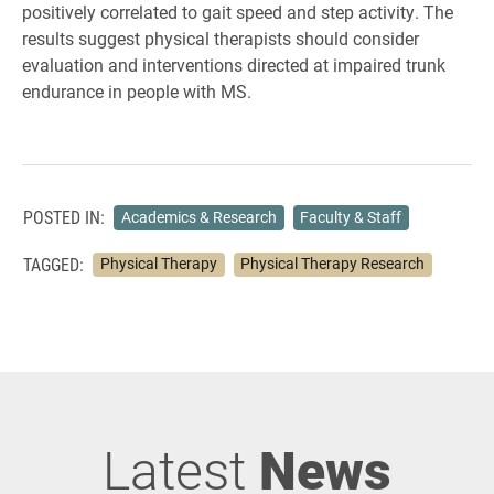
positively correlated to gait speed and step activity. The
results suggest physical therapists should consider
evaluation and interventions directed at impaired trunk
endurance in people with MS.
POSTED IN:
Academics & Research
Faculty & Staff
TAGGED:
Physical Therapy
Physical Therapy Research
Latest
News