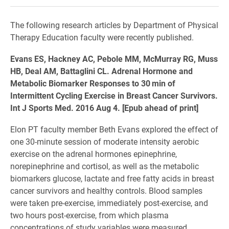
The following research articles by Department of Physical
Therapy Education faculty were recently published.
Evans ES, Hackney AC, Pebole MM, McMurray RG, Muss
HB, Deal AM, Battaglini CL. Adrenal Hormone and
Metabolic Biomarker Responses to 30 min of
Intermittent Cycling Exercise in Breast Cancer Survivors.
Int J Sports Med. 2016 Aug 4. [Epub ahead of print]
Elon PT faculty member Beth Evans explored the effect of
one 30-minute session of moderate intensity aerobic
exercise on the adrenal hormones epinephrine,
norepinephrine and cortisol, as well as the metabolic
biomarkers glucose, lactate and free fatty acids in breast
cancer survivors and healthy controls. Blood samples
were taken pre-exercise, immediately post-exercise, and
two hours post-exercise, from which plasma
concentrations of study variables were measured.