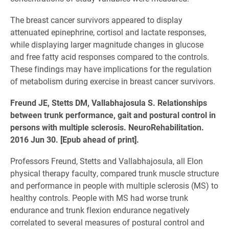
The breast cancer survivors appeared to display
attenuated epinephrine, cortisol and lactate responses,
while displaying larger magnitude changes in glucose
and free fatty acid responses compared to the controls.
These findings may have implications for the regulation
of metabolism during exercise in breast cancer survivors.
Freund JE, Stetts DM, Vallabhajosula S. Relationships
between trunk performance, gait and postural control in
persons with multiple sclerosis. NeuroRehabilitation.
2016 Jun 30. [Epub ahead of print].
Professors Freund, Stetts and Vallabhajosula, all Elon
physical therapy faculty, compared trunk muscle structure
and performance in people with multiple sclerosis (MS) to
healthy controls. People with MS had worse trunk
endurance and trunk flexion endurance negatively
correlated to several measures of postural control and