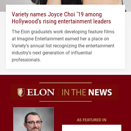
Variety names Joyce Choi ’19 among
Hollywood’s rising entertainment leaders
The Elon graduate’s work developing feature films
at Imagine Entertainment earned her a place on
Variety's annual list recognizing the entertainment
industry's next generation of influential
professionals.