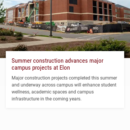
Summer construction advances major
campus projects at Elon
Major construction projects completed this summer
and underway across campus will enhance student
wellness, academic spaces and campus
infrastructure in the coming years.