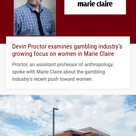
Devin Proctor examines gambling industry’s
growing focus on women in Marie Claire
Proctor, an assistant professor of anthropology,
spoke with Marie Claire about the gambling
industry's recent push toward women.