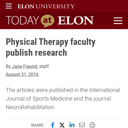
ELON
MAIN MENU
Today at Elon home
Physical Therapy faculty
publish research
By
Jane Freund
, staff
August 31, 2016
The articles were published in the International
Journal of Sports Medicine and the journal
NeuroRehabilitation.
Share this page on Facebook
Share this page on X (forme
Share this page on Lin
Email this page to 
Print this page
SHARE: