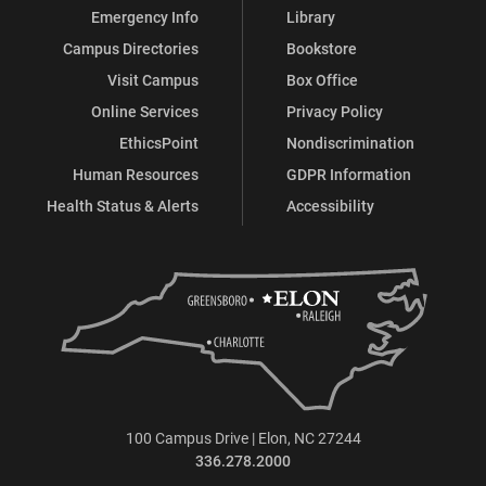
Emergency Info
Library
Campus Directories
Bookstore
Visit Campus
Box Office
Online Services
Privacy Policy
EthicsPoint
Nondiscrimination
Human Resources
GDPR Information
Health Status & Alerts
Accessibility
100 Campus Drive | Elon, NC 27244
336.278.2000