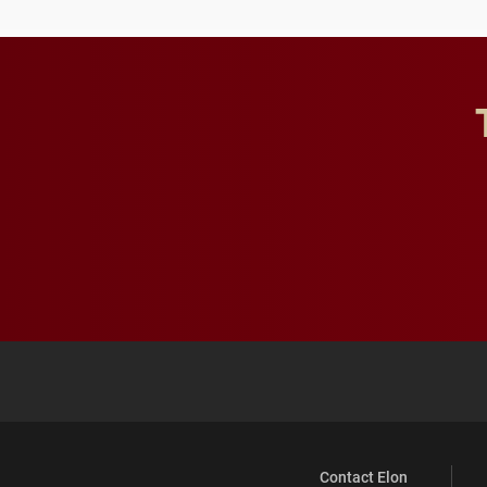
Contact Elon