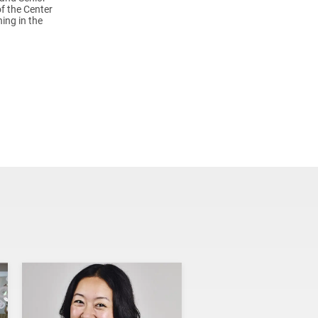
of the Center
ing in the