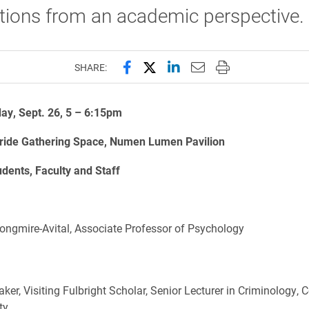
tions from an academic perspective.
Share this page on Facebook
Share this page on X (forme
Share this page on Lin
Email this page to 
Print this page
SHARE:
y, Sept. 26, 5 – 6:15pm
ide Gathering Space, Numen Lumen Pavilion
udents, Faculty and Staff
Longmire-Avital, Associate Professor of Psychology
ker, Visiting Fulbright Scholar, Senior Lecturer in Criminology, 
ty