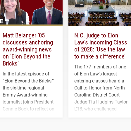
Matt Belanger ’05
N.C. judge to Elon
discusses anchoring
Law’s incoming Class
award-winning news
of 2028: ‘Use the law
on ‘Elon Beyond the
to make a difference’
Bricks’
The 177 members of one
In the latest episode of
of Elon Law's largest
“Elon Beyond the Bricks,”
entering classes heard a
the six-time regional
Call to Honor from North
Emmy Award-winning
Carolina District Court
journalist joins President
Judge Tia Hudgins Taylor
Connie Book to reflect on
L'18, who challenged
his path from Elon
students to pursue
student media to
character, service and
anchoring morning news
lifelong learning