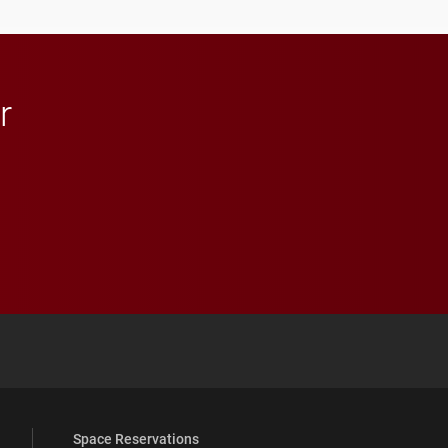
r
 YouTube
versity Full Social Media List
Space Reservations