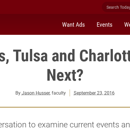
Search Today 
Want Ads
Events
We
, Tulsa and Charlott
Next?
By
Jason Husser
, faculty
September 23, 2016
rsation to examine current events an