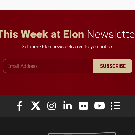
in Minneapolis–St. Paul.
throughout their legal
careers.
This Week at Elon
Newslette
Get more Elon news delivered to your inbox.
Email Address
SUBSCRIBE
Elon University Facebook
Elon University X (formerly Twitter)
Elon University Instagram
Elon University LinkedIn
Elon University Flickr
Elon University
Elon Uni