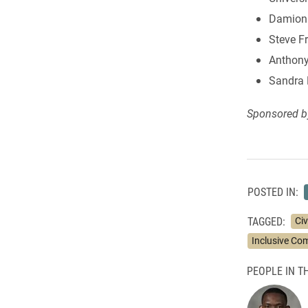
Damion B
Steve F
Anthony
Sandra 
Sponsored b
POSTED IN:
TAGGED:
Ci
Inclusive Co
PEOPLE IN TH