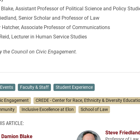
lake, Assistant Professor of Political Science and Policy Studi
riedland, Senior Scholar and Professor of Law
 Hatcher, Associate Professor of Communications
Reid, Lecturer in Human Service Studies
y the Council on Civic Engagement.
Events
Faculty & Staff
Student Experience
vic Engagement
CREDE - Center for Race, Ethnicity & Diversity Educati
mmunity
Inclusive Excellence at Elon
School of Law
IS ARTICLE:
Steve Friedlan
Damion Blake
Professor of Law