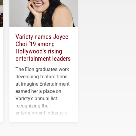
Variety names Joyce
Choi ’19 among
Hollywood’s rising
entertainment leaders
The Elon graduate’s work
developing feature films
at Imagine Entertainment
earned her a place on
Variety's annual list
recognizing the
entertainment industry's
next generation of
influential professionals.