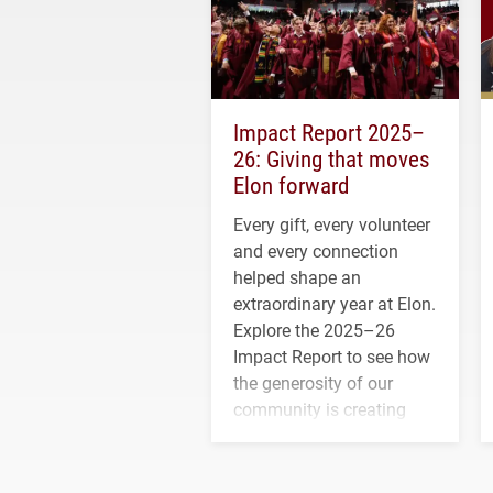
Impact Report 2025–
26: Giving that moves
Elon forward
Every gift, every volunteer
and every connection
helped shape an
extraordinary year at Elon.
Explore the 2025–26
Impact Report to see how
the generosity of our
community is creating
opportunities for students
and building a stronger
future for the university.