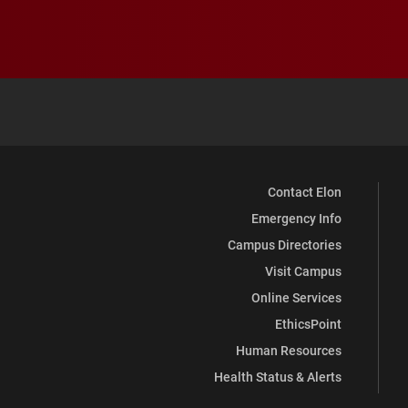
Contact Elon
Emergency Info
Campus Directories
Visit Campus
Online Services
EthicsPoint
Human Resources
Health Status & Alerts