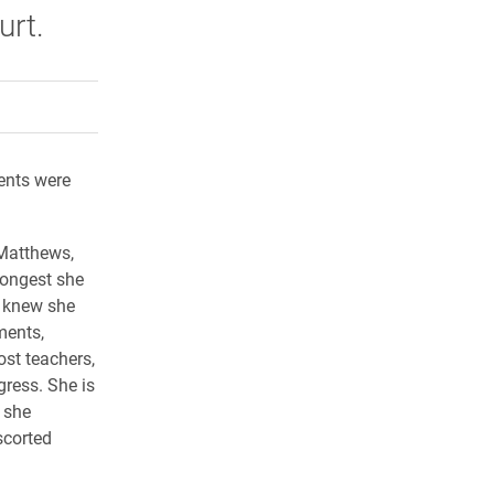
rt.
rly Twitter)
kedIn
a friend
dents were
Matthews,
rongest she
y knew she
ments,
ost teachers,
gress. She is
 she
scorted