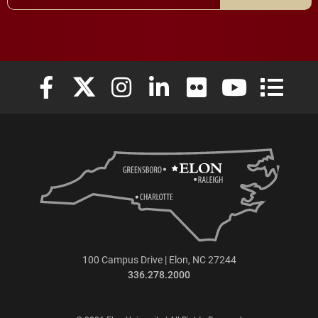
Elon University Facebook
Elon University X (formerly Twitter)
Elon University Instagram
Elon University LinkedIn
Elon University Flickr
Elon University
Elon Uni
100 Campus Drive | Elon, NC 27244
336.278.2000