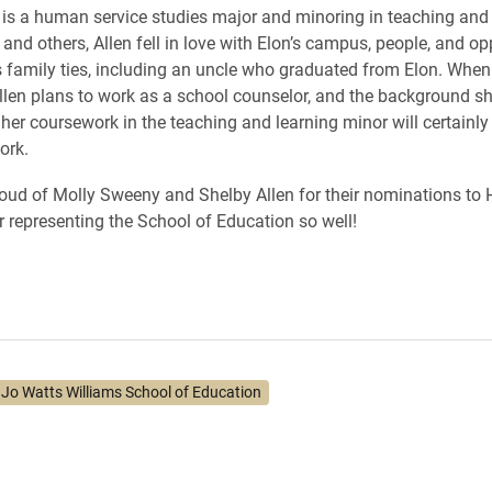
 is a human service studies major and minoring in teaching and
and others, Allen fell in love with Elon’s campus, people, and op
 family ties, including an uncle who graduated from Elon. When
llen plans to work as a school counselor, and the background s
her coursework in the teaching and learning minor will certainly
ork.
roud of Molly Sweeny and Shelby Allen for their nominations t
r representing the School of Education so well!
. Jo Watts Williams School of Education