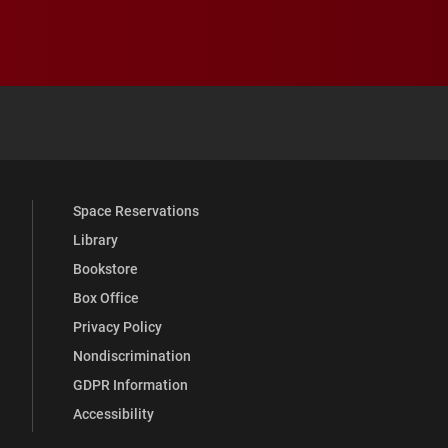
 YouTube
versity Full Social Media List
Space Reservations
Library
Bookstore
Box Office
Privacy Policy
Nondiscrimination
GDPR Information
Accessibility