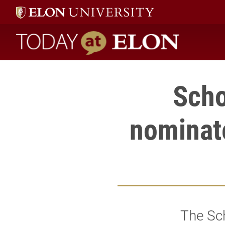
Today at Elon home
Scho
nominat
The Sch