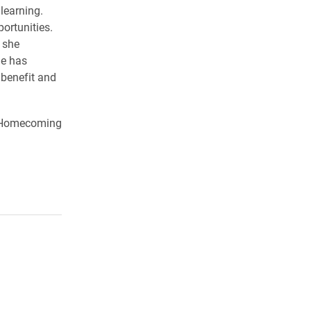
 learning.
portunities.
 she
he has
 benefit and
o Homecoming