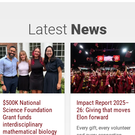
Latest
News
$500K National
Impact Report 2025–
Science Foundation
26: Giving that moves
Grant funds
Elon forward
interdisciplinary
Every gift, every volunteer
mathematical biology
and every connection