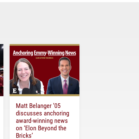
Matt Belanger ’05
discusses anchoring
award-winning news
on ‘Elon Beyond the
Bricks’