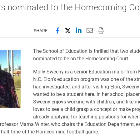
ts nominated to the Homecoming Cou
Share this page on Facebook
Share this page on X (forme
Share this page on Lin
Email this page to 
Print this page
SHARE:
The School of Education is thrilled that two stu
nominated to be on the Homecoming Court.
Molly Sweeny is a senior Education major from 
N.C. Elon’s education program was one of the st
had investigated, and after visiting Elon, Sween
wanted to be a student here. In her school place
Sweeny enjoys working with children, and like m
loves to see a child grasp a concept or make pro
already applying for teaching positions for when
rofessor Marna Winter, who chairs the Education Department, e
 half time of the Homecoming football game.