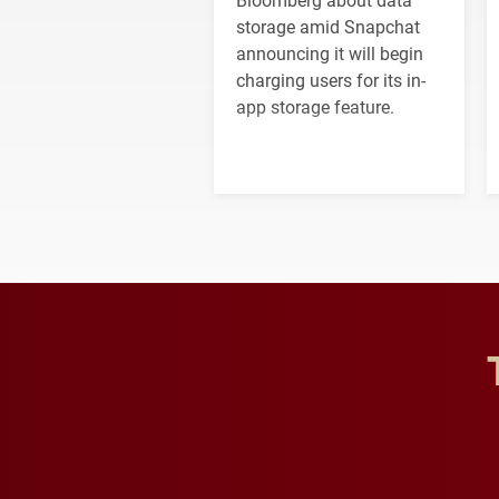
storage amid Snapchat
announcing it will begin
charging users for its in-
app storage feature.