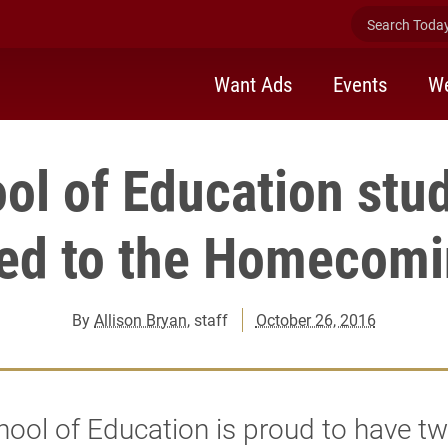
Search Today 
Want Ads
Events
We
ol of Education stu
ed to the Homecomi
By
Allison Bryan
, staff
October 26, 2016
ool of Education is proud to have t