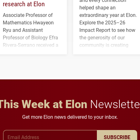
research at Elon
helped shape an
Associate Professor of
extraordinary year at Elon.
Mathematics Hwayeon
Explore the 2025–26
Ryu and Assistant
Impact Report to see how
Professor of Biology Efra
the generosity of our
Rivera-Serrano received a
community is creating
three-year, $500,138 grant
opportunities for students
to study viral myocarditis.
and building a stronger
future for the university.
This Week at Elon
Newslette
Get more Elon news delivered to your inbox.
Email Address
SUBSCRIBE