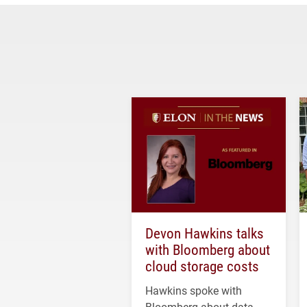
Devon Hawkins talks
with Bloomberg about
cloud storage costs
Hawkins spoke with
Bloomberg about data