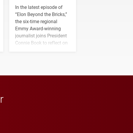
In the latest episode of
“Elon Beyond the Bricks,”
the six-time regional
Emmy Award-winning
journalist joins President
Connie Book to reflect on
his path from Elon
student media to
anchoring morning news
in Minneapolis–St. Paul.
r