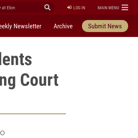
at Elon
Submit Search
ELON
LOG IN
MAIN MENU
ekly Newsletter
Archive
Submit News
dents
ng Court
wo