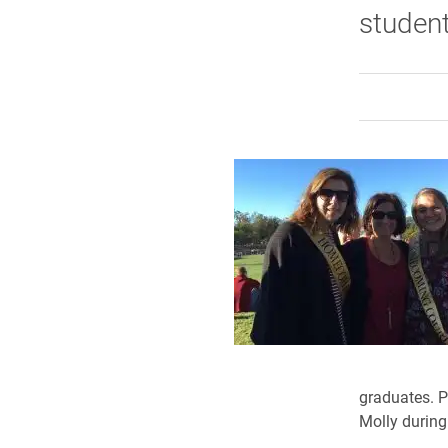
studen
graduates. P
Molly during