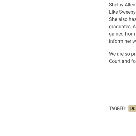
Shelby Allen
Like Sweeny 
She also has
graduates, A
gained from 
inform her w
We are so p
Court and fo
TAGGED:
Dr