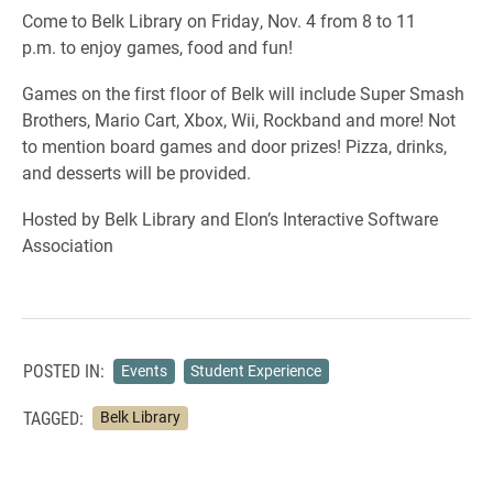
Come to Belk Library on Friday, Nov. 4 from 8 to 11
p.m. to enjoy games, food and fun!
Games on the first floor of Belk will include Super Smash
Brothers, Mario Cart, Xbox, Wii, Rockband and more! Not
to mention board games and door prizes! Pizza, drinks,
and desserts will be provided.
Hosted by Belk Library and Elon’s Interactive Software
Association
POSTED IN:
Events
Student Experience
TAGGED:
Belk Library