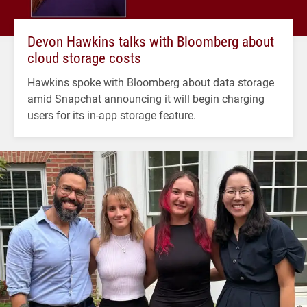
Devon Hawkins talks with Bloomberg about
cloud storage costs
Hawkins spoke with Bloomberg about data storage
amid Snapchat announcing it will begin charging
users for its in-app storage feature.