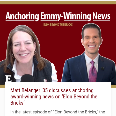
Matt Belanger ’05 discusses anchoring
award-winning news on ‘Elon Beyond the
Bricks’
In the latest episode of “Elon Beyond the Bricks,” the