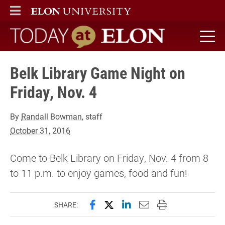
ELON
MAIN MENU
Today at Elon home
Belk Library Game Night on
Friday, Nov. 4
By
Randall Bowman
, staff
October 31, 2016
Come to Belk Library on Friday, Nov. 4 from 8
to 11 p.m. to enjoy games, food and fun!
Share this page on Facebook
Share this page on X (forme
Share this page on Lin
Email this page to 
Print this page
SHARE: