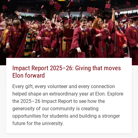
Impact Report 2025–26: Giving that moves
Elon forward
Every gift, every volunteer and every connection
helped shape an extraordinary year at Elon. Explore
the 2025–26 Impact Report to see how the
generosity of our community is creating
opportunities for students and building a stronger
future for the university.