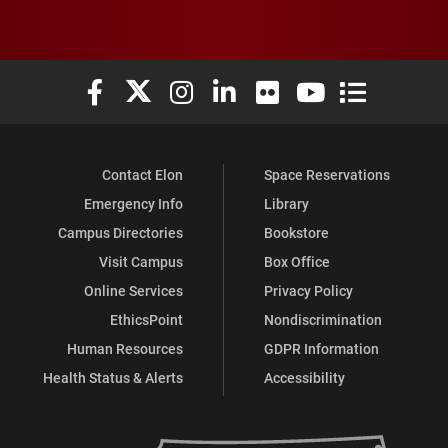
Elon University Facebook
Elon University X (formerly Twitter)
Elon University Instagram
Elon University LinkedIn
Elon University Flickr
Elon University You
Elon Universit
Contact Elon
Space Reservations
Emergency Info
Library
Campus Directories
Bookstore
Visit Campus
Box Office
Online Services
Privacy Policy
EthicsPoint
Nondiscrimination
Human Resources
GDPR Information
Health Status & Alerts
Accessibility