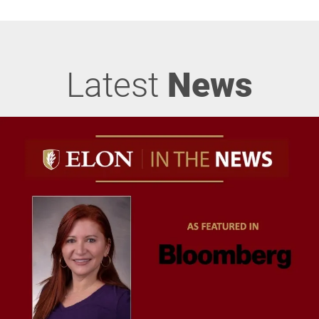
Latest
News