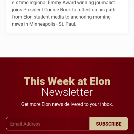
six-time regional Emmy Award-winning journalist
joins President Connie Book to reflect on his path
from Elon student media to anchoring morning
news in Minneapolis–St. Paul.
This Week at Elon
Newsletter
Get more Elon news delivered to your inbox.
Email Address
SUBSCRIBE