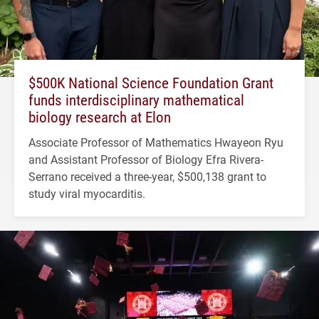
$500K National Science Foundation Grant
funds interdisciplinary mathematical
biology research at Elon
Associate Professor of Mathematics Hwayeon Ryu
and Assistant Professor of Biology Efra Rivera-
Serrano received a three-year, $500,138 grant to
study viral myocarditis.