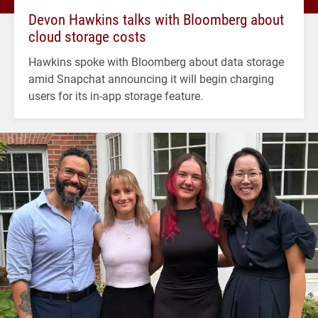
Devon Hawkins talks with Bloomberg about
cloud storage costs
Hawkins spoke with Bloomberg about data storage
amid Snapchat announcing it will begin charging
users for its in-app storage feature.