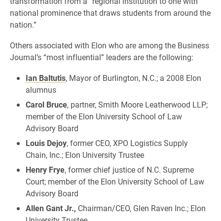
transformation from a “regional institution to one with
national prominence that draws students from around the
nation.”
Others associated with Elon who are among the Business
Journal’s “most influential” leaders are the following:
Ian Baltutis
, Mayor of Burlington, N.C.; a 2008 Elon
alumnus
Carol Bruce
, partner, Smith Moore Leatherwood LLP;
member of the Elon University School of Law
Advisory Board
Louis Dejoy
, former CEO, XPO Logistics Supply
Chain, Inc.; Elon University Trustee
Henry Frye
, former chief justice of N.C. Supreme
Court; member of the Elon University School of Law
Advisory Board
Allen Gant Jr.,
Chairman/CEO, Glen Raven Inc.; Elon
University Trustee