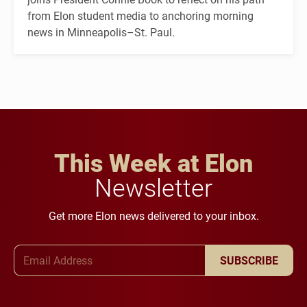
from Elon student media to anchoring morning
news in Minneapolis–St. Paul.
This Week at Elon
Newsletter
Get more Elon news delivered to your inbox.
Email Address
SUBSCRIBE