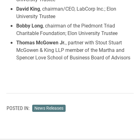
David King
, chairman/CEO, LabCorp Inc.; Elon
University Trustee
Bobby Long
, chairman of the Piedmont Triad
Charitable Foundation; Elon University Trustee
Thomas McGowen Jr.
, partner with Stout Stuart
McGowen & King LLP member of the Martha and
Spencer Love School of Business Board of Advisors
POSTED IN:
News Releases