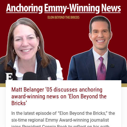
Matt Belanger ’05 discusses anchoring
award-winning news on ‘Elon Beyond the
Bricks’
In the latest episode of “Elon Beyond the Bricks,” the
six-time regional Emmy Award-winning journalist
joins President Connie Book to reflect on his path