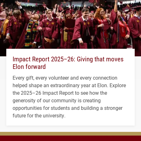
Impact Report 2025–26: Giving that moves
Elon forward
Every gift, every volunteer and every connection
helped shape an extraordinary year at Elon. Explore
the 2025–26 Impact Report to see how the
generosity of our community is creating
opportunities for students and building a stronger
future for the university.