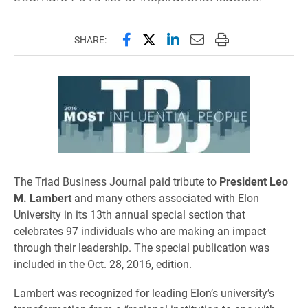
Share this page on Facebook
Share this page on X (forme
Share this page on Lin
Email this page to 
Print this page
SHARE:
The Triad Business Journal paid tribute to
President Leo
M. Lambert
and many others associated with Elon
University in its 13th annual special section that
celebrates 97 individuals who are making an impact
through their leadership. The special publication was
included in the Oct. 28, 2016, edition.
Lambert was recognized for leading Elon’s university’s