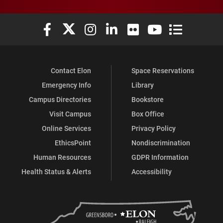
Elon University Facebook
Elon University X (formerly Twitter)
Elon University Instagram
Elon University LinkedIn
Elon University Flickr
Elon University You
Elon Universit
Contact Elon
Space Reservations
Emergency Info
Library
Campus Directories
Bookstore
Visit Campus
Box Office
Online Services
Privacy Policy
EthicsPoint
Nondiscrimination
Human Resources
GDPR Information
Health Status & Alerts
Accessibility