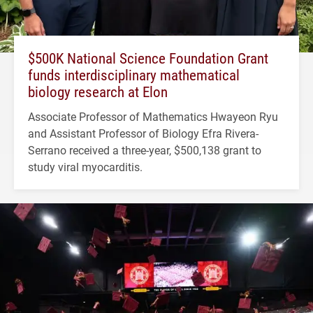
$500K National Science Foundation Grant
funds interdisciplinary mathematical
biology research at Elon
Associate Professor of Mathematics Hwayeon Ryu
and Assistant Professor of Biology Efra Rivera-
Serrano received a three-year, $500,138 grant to
study viral myocarditis.