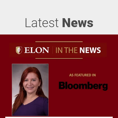
Latest
News