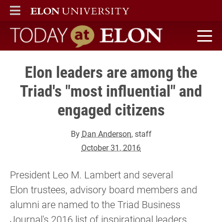
ELON
MAIN MENU
Today at Elon home
Elon leaders are among the
Triad's "most influential" and
engaged citizens
By
Dan Anderson
, staff
October 31, 2016
President Leo M. Lambert and several
Elon trustees, advisory board members and
alumni are named to the Triad Business
Journal's 2016 list of inspirational leaders.