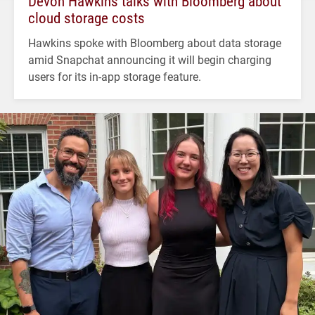
Devon Hawkins talks with Bloomberg about
cloud storage costs
Hawkins spoke with Bloomberg about data storage
amid Snapchat announcing it will begin charging
users for its in-app storage feature.