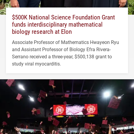
$500K National Science Foundation Grant
funds interdisciplinary mathematical
biology research at Elon
Associate Professor of Mathematics Hwayeon Ryu
and Assistant Professor of Biology Efra Rivera-
Serrano received a three-year, $500,138 grant to
study viral myocarditis.