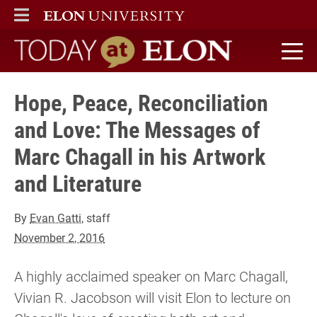
ELON
MAIN MENU
Today at Elon home
Hope, Peace, Reconciliation
and Love: The Messages of
Marc Chagall in his Artwork
and Literature
By
Evan Gatti
, staff
November 2, 2016
A highly acclaimed speaker on Marc Chagall,
Vivian R. Jacobson will visit Elon to lecture on