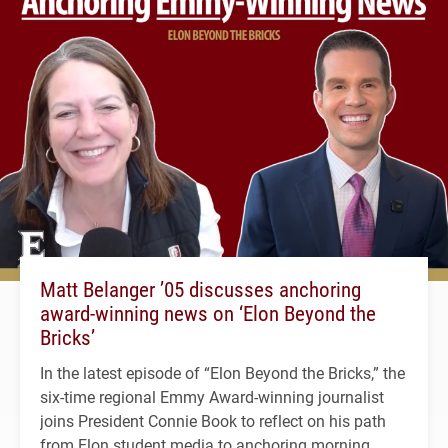
Matt Belanger ’05 discusses anchoring
award-winning news on ‘Elon Beyond the
Bricks’
In the latest episode of “Elon Beyond the Bricks,” the
six-time regional Emmy Award-winning journalist
joins President Connie Book to reflect on his path
from Elon student media to anchoring morning