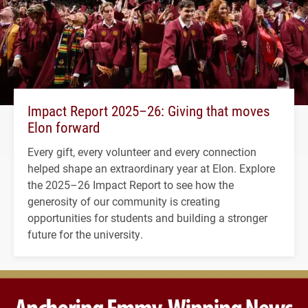
Impact Report 2025–26: Giving that moves
Elon forward
Every gift, every volunteer and every connection
helped shape an extraordinary year at Elon. Explore
the 2025–26 Impact Report to see how the
generosity of our community is creating
opportunities for students and building a stronger
future for the university.