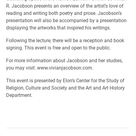
R. Jacobson presents an overview of the artist’s love of
reading and writing both poetry and prose. Jacobson’s
presentation will also be accompanied by a presentation
displaying the artworks that inspired his writings.
Following the lecture, there will be a reception and book
signing. This event is free and open to the public.
For more information about Jacobson and her studies,
you may visit: www.vivianjacobson.com.
This event is presented by Elon’s Center for the Study of
Religion, Culture and Society and the Art and Art History
Department.