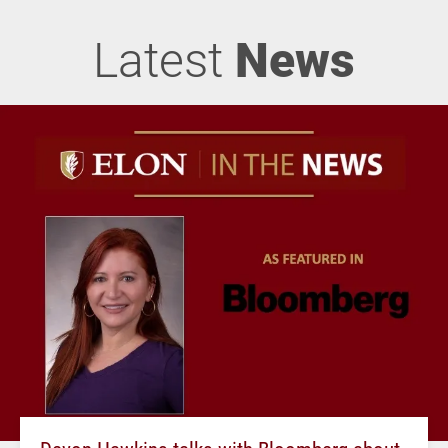
Latest
News