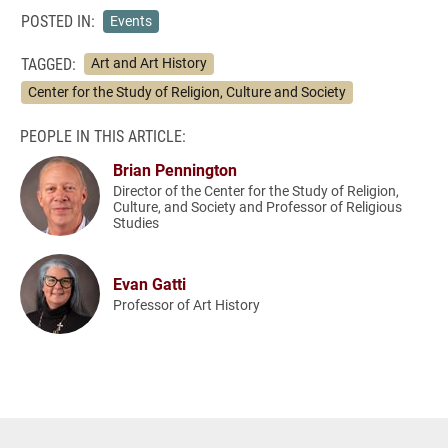
POSTED IN:
Events
TAGGED:
Art and Art History
Center for the Study of Religion, Culture and Society
PEOPLE IN THIS ARTICLE:
Brian Pennington
Director of the Center for the Study of Religion,
Culture, and Society and Professor of Religious
Studies
Evan Gatti
Professor of Art History