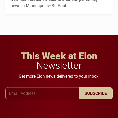
news in Minneapolis–St. Paul.
This Week at Elon
Newsletter
Get more Elon news delivered to your inbox.
Email Address
SUBSCRIBE