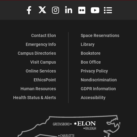
Elon University Facebook
Elon University X (formerly Twitter)
Elon University Instagram
Elon University LinkedIn
Elon University Flickr
Elon University You
Elon Universit
Contact Elon
Space Reservations
Emergency Info
Library
Campus Directories
Bookstore
Visit Campus
Box Office
Online Services
Privacy Policy
EthicsPoint
Nondiscrimination
Human Resources
GDPR Information
Health Status & Alerts
Accessibility