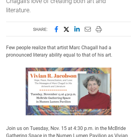
Chagall's love of creating both art and
literature.
Share this page on Facebook
Share this page on X (forme
Share this page on Lin
Email this page to 
Print this page
SHARE:
Few people realize that artist Marc Chagall had a
pronounced literary ability equal to that of his art.
​Join us on Tuesday, Nov. 15 at 4:30 p.m. in the McBride
Gathering Space in the Numen Lumen Pavilion as Vivian