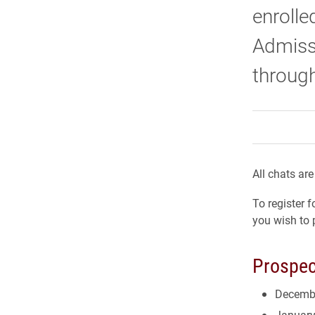
enrolle
Admiss
through
All chats ar
To register 
you wish to 
Prospec
Decemb
January