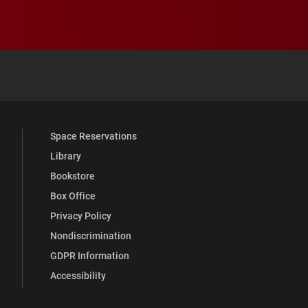
 YouTube
versity Full Social Media List
Space Reservations
Library
Bookstore
Box Office
Privacy Policy
Nondiscrimination
GDPR Information
Accessibility