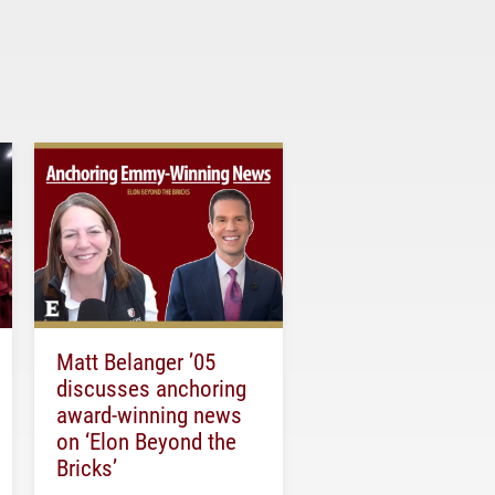
Matt Belanger ’05
discusses anchoring
award-winning news
on ‘Elon Beyond the
Bricks’