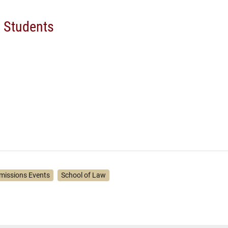
d Students
missions Events
School of Law