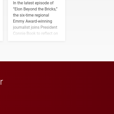
In the latest episode of
“Elon Beyond the Bricks,”
the six-time regional
Emmy Award-winning
journalist joins President
Connie Book to reflect on
his path from Elon
student media to
anchoring morning news
in Minneapolis–St. Paul.
r