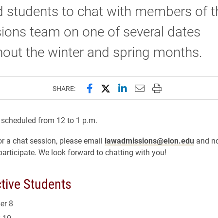
d students to chat with members of 
ions team on one of several dates
out the winter and spring months.
Share this page on Facebook
Share this page on X (forme
Share this page on Lin
Email this page to 
Print this page
SHARE:
e scheduled from 12 to 1 p.m.
for a chat session, please email
lawadmissions@elon.edu
and no
participate. We look forward to chatting with you!
tive Students
er 8
 10