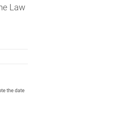
the Law
rly Twitter)
kedIn
a friend
te the date