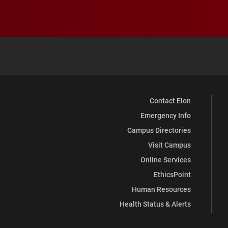
Contact Elon
Emergency Info
Campus Directories
Visit Campus
Online Services
EthicsPoint
Human Resources
Health Status & Alerts