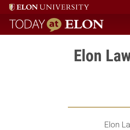
Today at Elon home
Elon Law
Elon L