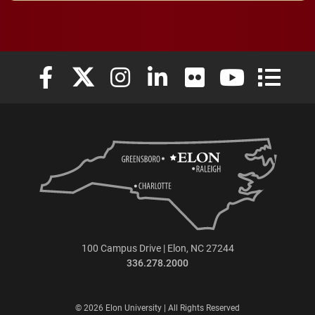
Elon University Facebook
Elon University X (formerly Twitter)
Elon University Instagram
Elon University LinkedIn
Elon University Flickr
Elon University
Elon Uni
100 Campus Drive | Elon, NC 27244
336.278.2000
© 2026 Elon University | All Rights Reserved