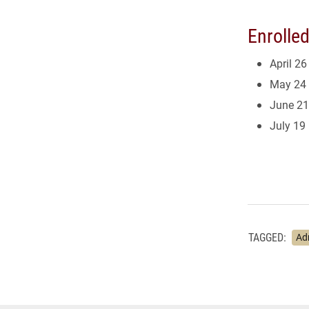
Enrolle
April 26
May 24
June 21
July 19
TAGGED:
Ad