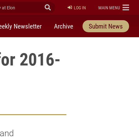
at Elon
Submit Search
ELON
LOG IN
MAIN MENU
ekly Newsletter
Archive
Submit News
for 2016-
 and