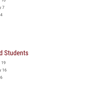
y 7
14
d Students
 19
y 16
16