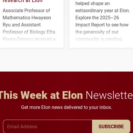
helped shape an
Associate Professor of
extraordinary year at Elon.
Mathematics Hwayeon
Explore the 2025–26
Ryu and Assistant
Impact Report to see how
Professor of Biology Efra
the generosity of our
Rivera-Serrano received a
community is creating
three-year, $500,138 grant
opportunities for students
to study viral myocarditis.
and building a stronger
future for the university.
This Week at Elon
Newslette
Get more Elon news delivered to your inbox.
Email Address
SUBSCRIBE