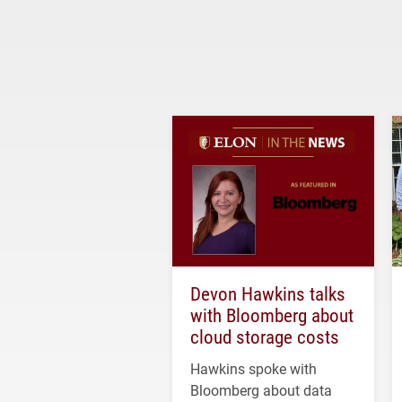
Devon Hawkins talks
with Bloomberg about
cloud storage costs
Hawkins spoke with
Bloomberg about data