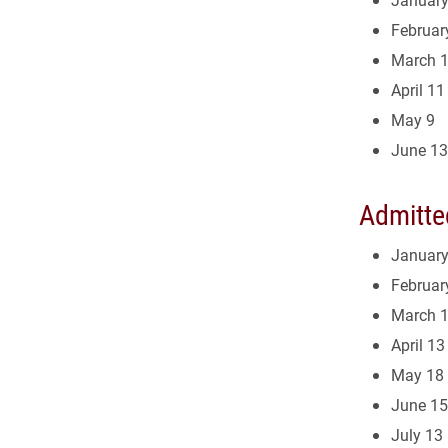
Februar
March 
April 11
May 9
June 13
Admitte
January
Februar
March 
April 13
May 18
June 15
July 13