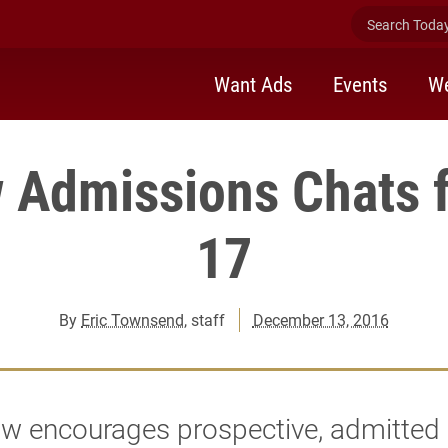
Search Today 
Want Ads
Events
We
 Admissions Chats 
17
By
Eric Townsend
, staff
December 13, 2016
aw encourages prospective, admitted