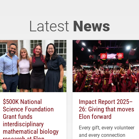
Latest
News
$500K National
Impact Report 2025–
Science Foundation
26: Giving that moves
Grant funds
Elon forward
interdisciplinary
Every gift, every volunteer
mathematical biology
and every connection
research at Elon