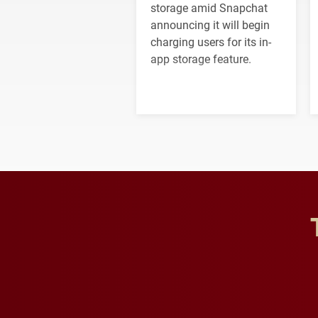
storage amid Snapchat
announcing it will begin
charging users for its in-
app storage feature.