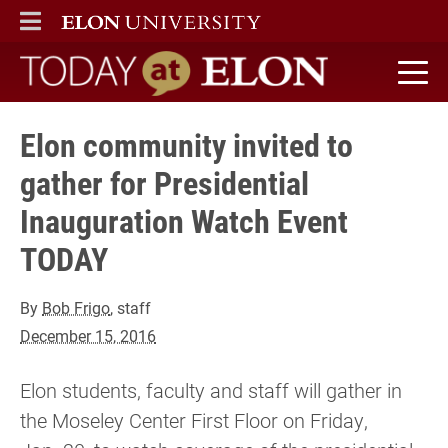
ELON
MAIN MENU
Today at Elon home
Elon community invited to
gather for Presidential
Inauguration Watch Event
TODAY
By
Bob Frigo
, staff
December 15, 2016
Elon students, faculty and staff will gather in
the Moseley Center First Floor on Friday,