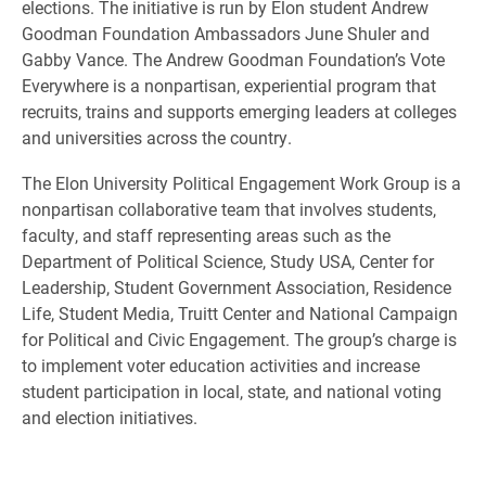
elections. The initiative is run by Elon student Andrew
Goodman Foundation Ambassadors June Shuler and
Gabby Vance. The Andrew Goodman Foundation’s Vote
Everywhere is a nonpartisan, experiential program that
recruits, trains and supports emerging leaders at colleges
and universities across the country.
The Elon University Political Engagement Work Group is a
nonpartisan collaborative team that involves students,
faculty, and staff representing areas such as the
Department of Political Science, Study USA, Center for
Leadership, Student Government Association, Residence
Life, Student Media, Truitt Center and National Campaign
for Political and Civic Engagement. The group’s charge is
to implement voter education activities and increase
student participation in local, state, and national voting
and election initiatives.