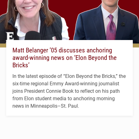
Matt Belanger ’05 discusses anchoring
award-winning news on ‘Elon Beyond the
Bricks’
In the latest episode of “Elon Beyond the Bricks,” the
six-time regional Emmy Award-winning journalist
joins President Connie Book to reflect on his path
from Elon student media to anchoring morning
news in Minneapolis–St. Paul.