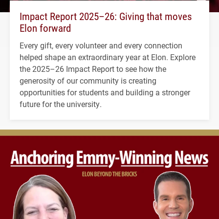
Impact Report 2025–26: Giving that moves
Elon forward
Every gift, every volunteer and every connection
helped shape an extraordinary year at Elon. Explore
the 2025–26 Impact Report to see how the
generosity of our community is creating
opportunities for students and building a stronger
future for the university.