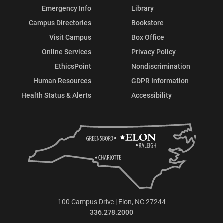
Emergency Info
Library
Campus Directories
Bookstore
Visit Campus
Box Office
Online Services
Privacy Policy
EthicsPoint
Nondiscrimination
Human Resources
GDPR Information
Health Status & Alerts
Accessibility
100 Campus Drive | Elon, NC 27244
336.278.2000