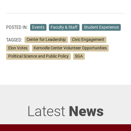
POSTED IN:
Events
Faculty & Staff
Student Experience
TAGGED:
Center for Leadership
Civic Engagement
Elon Votes
Kernodle Center Volunteer Opportunities
Political Science and Public Policy
SGA
Latest
News