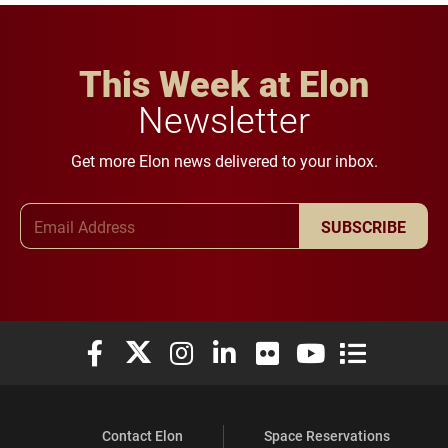
This Week at Elon
Newsletter
Get more Elon news delivered to your inbox.
Email Address
SUBSCRIBE
Elon University Facebook
Elon University X (formerly Twitter)
Elon University Instagram
Elon University LinkedIn
Elon University Flickr
Elon University You
Elon Universit
Contact Elon
Space Reservations