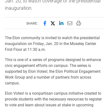
Jan. 20, to watch coverage of the presidential
inauguration.
Share this page on Facebook
Share this page on X (forme
Share this page on Lin
Email this page to 
Print this page
SHARE:
The Elon community is invited to watch the presidential
inauguration on Friday, Jan. 20 in the Moseley Center
First Floor at 11:30 a.m.
This is one of a series of programs designed to enhance
civic engagement efforts on campus. The series is
supported by Elon Votes!, the Elon Political Engagement
Work Group and a number of partners from across
campus.
Elon Votes! is a nonpartisan campus initiative created to
provide students with the necessary resources to register
to vote and learn about issues at stake in upcoming