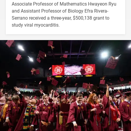
Associate Professor of Mathematics Hwayeon Ryu
and Assistant Professor of Biology Efra Rivera-
Serrano received a three-year, $500,138 grant to
study viral myocarditis.