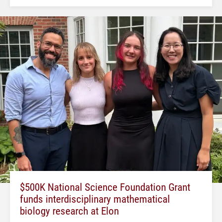
$500K National Science Foundation Grant
funds interdisciplinary mathematical
biology research at Elon