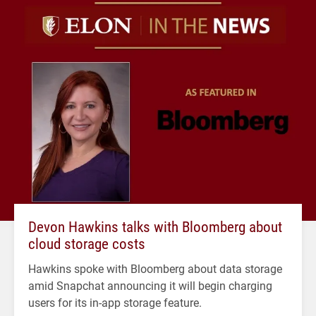
Devon Hawkins talks with Bloomberg about
cloud storage costs
Hawkins spoke with Bloomberg about data storage
amid Snapchat announcing it will begin charging
users for its in-app storage feature.