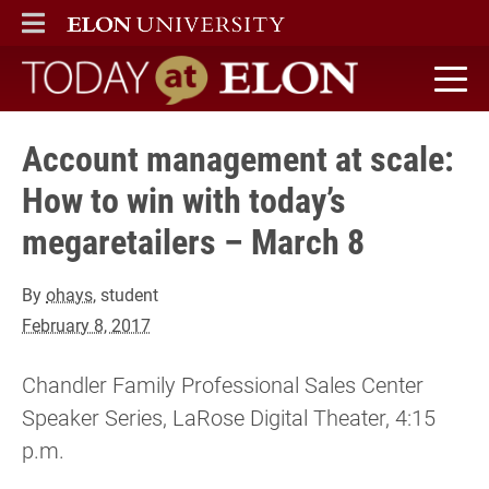
ELON
MAIN MENU
Today at Elon home
Account management at scale:
How to win with today’s
megaretailers – March 8
By
ohays
, student
February 8, 2017
Chandler Family Professional Sales Center
Speaker Series, LaRose Digital Theater, 4:15
p.m.