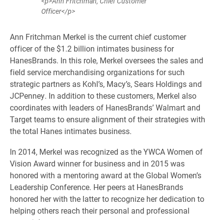
<p>Ann Fritchman, Chief Customer
Officer</p>
Ann Fritchman Merkel is the current chief customer
officer of the $1.2 billion intimates business for
HanesBrands. In this role, Merkel oversees the sales and
field service merchandising organizations for such
strategic partners as Kohl’s, Macy’s, Sears Holdings and
JCPenney. In addition to these customers, Merkel also
coordinates with leaders of HanesBrands’ Walmart and
Target teams to ensure alignment of their strategies with
the total Hanes intimates business.
In 2014, Merkel was recognized as the YWCA Women of
Vision Award winner for business and in 2015 was
honored with a mentoring award at the Global Women’s
Leadership Conference. Her peers at HanesBrands
honored her with the latter to recognize her dedication to
helping others reach their personal and professional