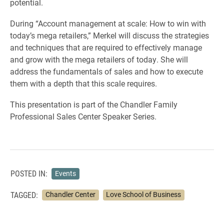
potential.
During “Account management at scale: How to win with
today’s mega retailers,” Merkel will discuss the strategies
and techniques that are required to effectively manage
and grow with the mega retailers of today. She will
address the fundamentals of sales and how to execute
them with a depth that this scale requires.
This presentation is part of the Chandler Family
Professional Sales Center Speaker Series.
POSTED IN:
Events
TAGGED:
Chandler Center
Love School of Business