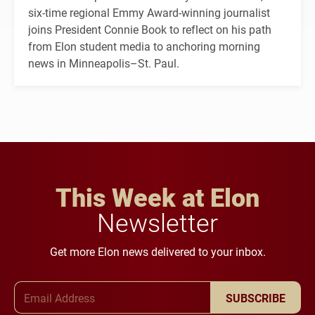
six-time regional Emmy Award-winning journalist
joins President Connie Book to reflect on his path
from Elon student media to anchoring morning
news in Minneapolis–St. Paul.
This Week at Elon
Newsletter
Get more Elon news delivered to your inbox.
Email Address
SUBSCRIBE