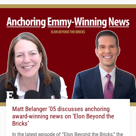
Matt Belanger ’05 discusses anchoring
award-winning news on ‘Elon Beyond the
Bricks’
In the latest episode of “Elon Beyond the Bricks,” the