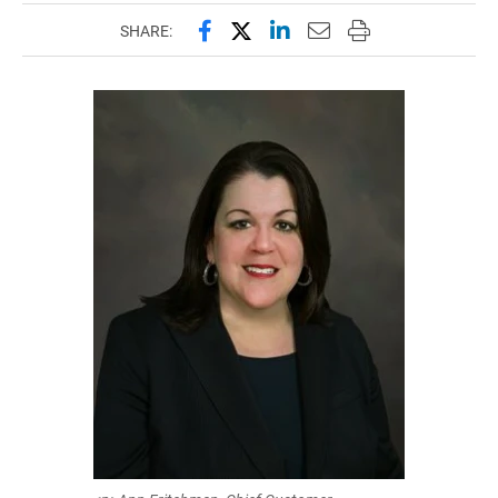
Share this page on Facebook
Share this page on X (forme
Share this page on Lin
Email this page to 
Print this page
SHARE: