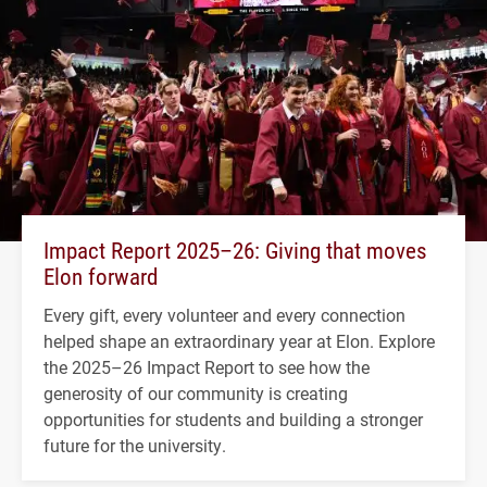
Impact Report 2025–26: Giving that moves
Elon forward
Every gift, every volunteer and every connection
helped shape an extraordinary year at Elon. Explore
the 2025–26 Impact Report to see how the
generosity of our community is creating
opportunities for students and building a stronger
future for the university.