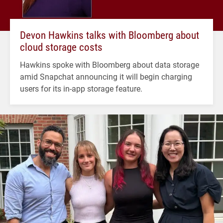
Devon Hawkins talks with Bloomberg about
cloud storage costs
Hawkins spoke with Bloomberg about data storage
amid Snapchat announcing it will begin charging
users for its in-app storage feature.