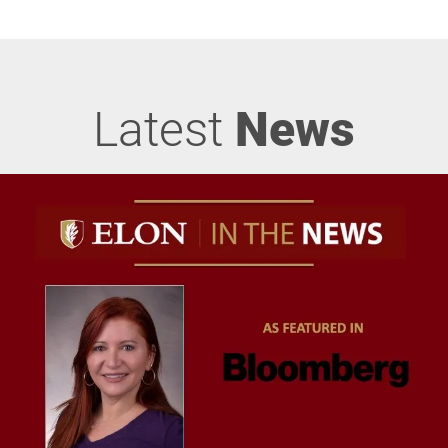
Latest
News