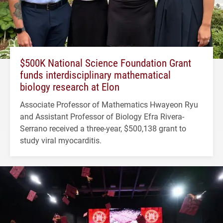
$500K National Science Foundation Grant
funds interdisciplinary mathematical
biology research at Elon
Associate Professor of Mathematics Hwayeon Ryu
and Assistant Professor of Biology Efra Rivera-
Serrano received a three-year, $500,138 grant to
study viral myocarditis.