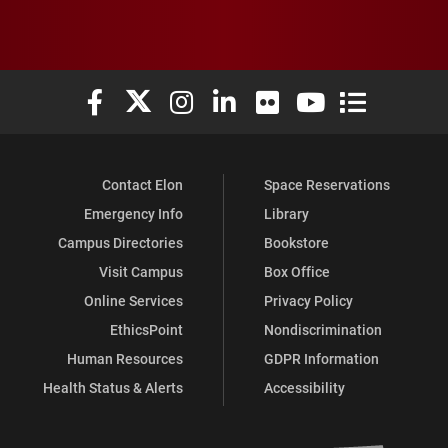
Elon University Facebook
Elon University X (formerly Twitter)
Elon University Instagram
Elon University LinkedIn
Elon University Flickr
Elon University You
Elon Universit
Contact Elon
Space Reservations
Emergency Info
Library
Campus Directories
Bookstore
Visit Campus
Box Office
Online Services
Privacy Policy
EthicsPoint
Nondiscrimination
Human Resources
GDPR Information
Health Status & Alerts
Accessibility