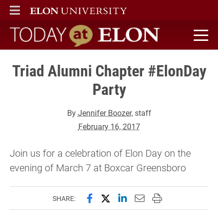
ELON
MAIN MENU
Today at Elon home
Triad Alumni Chapter #ElonDay
Party
By
Jennifer Boozer
, staff
February 16, 2017
Join us for a celebration of Elon Day on the
evening of March 7 at Boxcar Greensboro
Share this page on Facebook
Share this page on X (forme
Share this page on Lin
Email this page to 
Print this page
SHARE: