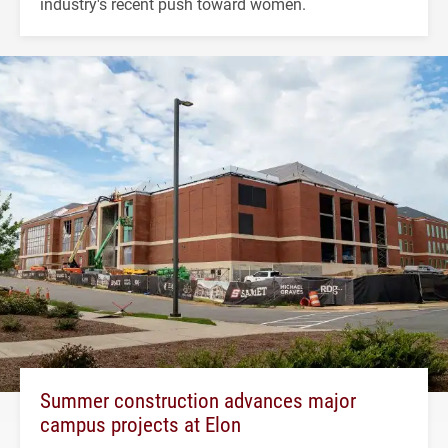
industry's recent push toward women.
Summer construction advances major
campus projects at Elon