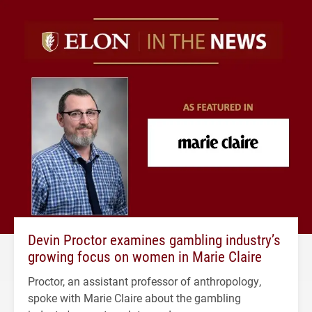
Devin Proctor examines gambling industry’s
growing focus on women in Marie Claire
Proctor, an assistant professor of anthropology,
spoke with Marie Claire about the gambling