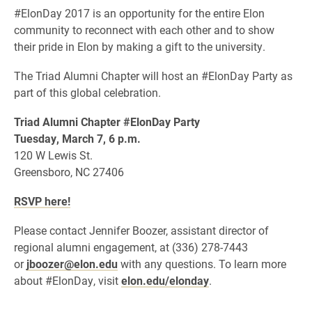
#ElonDay 2017 is an opportunity for the entire Elon
community to reconnect with each other and to show
their pride in Elon by making a gift to the university.
The Triad Alumni Chapter will host an #ElonDay Party as
part of this global celebration.
Triad
Alumni Chapter #ElonDay Party
Tuesday, March 7, 6 p.m.
120 W Lewis St.
Greensboro, NC 27406
RSVP here!
Please contact Jennifer Boozer, assistant director of
regional alumni engagement, at (336) 278-7443
or
jboozer@elon.edu
with any questions. To learn more
about #ElonDay, visit
elon.edu/elonday
.