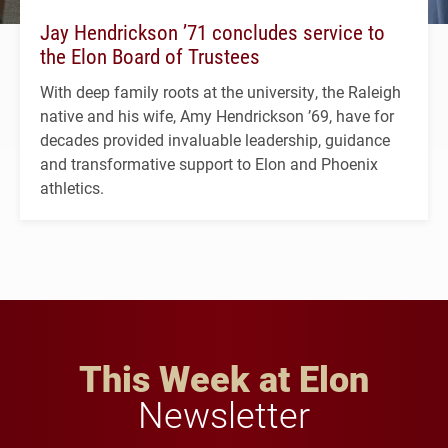
Jay Hendrickson ’71 concludes service to
the Elon Board of Trustees
With deep family roots at the university, the Raleigh
native and his wife, Amy Hendrickson ’69, have for
decades provided invaluable leadership, guidance
and transformative support to Elon and Phoenix
athletics.
This Week at Elon
Newsletter