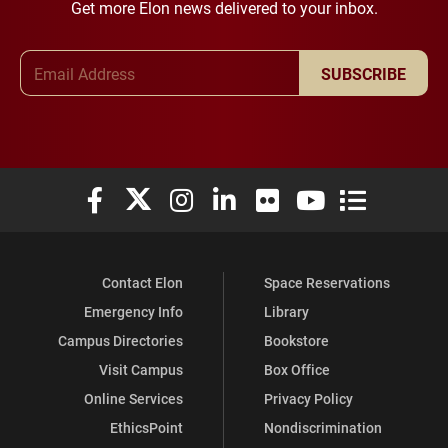
Get more Elon news delivered to your inbox.
Email Address
SUBSCRIBE
Elon University Facebook
Elon University X (formerly Twitter)
Elon University Instagram
Elon University LinkedIn
Elon University Flickr
Elon University You
Elon Universit
Contact Elon
Space Reservations
Emergency Info
Library
Campus Directories
Bookstore
Visit Campus
Box Office
Online Services
Privacy Policy
EthicsPoint
Nondiscrimination