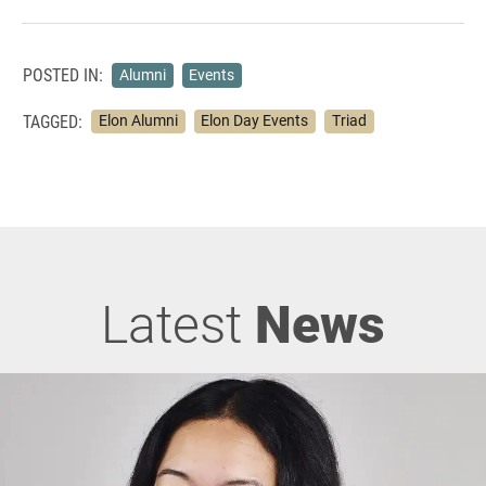
POSTED IN:
Alumni
Events
TAGGED:
Elon Alumni
Elon Day Events
Triad
Latest
News