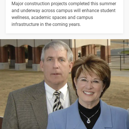
Major construction projects completed this summer
and underway across campus will enhance student
wellness, academic spaces and campus
infrastructure in the coming years.