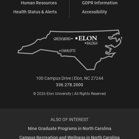
Human Resources
GDPR Information
Health Status & Alerts
Accessibility
100 Campus Drive | Elon, NC 27244
336.278.2000
© 2026 Elon University | All Rights Reserved
ALSO OF INTEREST
Nine Graduate Programs in North Carolina
Campus Recreation and Wellness in North Carolina