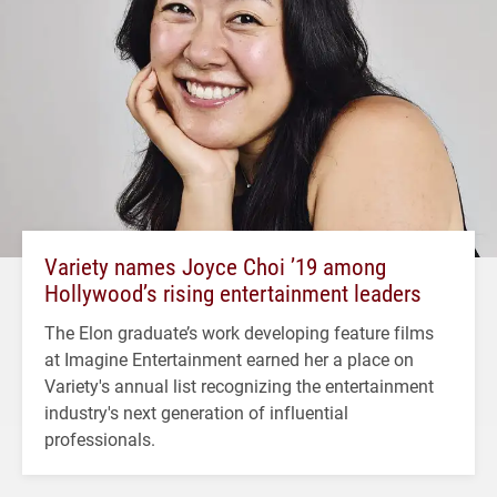
Variety names Joyce Choi ’19 among
Hollywood’s rising entertainment leaders
The Elon graduate’s work developing feature films
at Imagine Entertainment earned her a place on
Variety's annual list recognizing the entertainment
industry's next generation of influential
professionals.