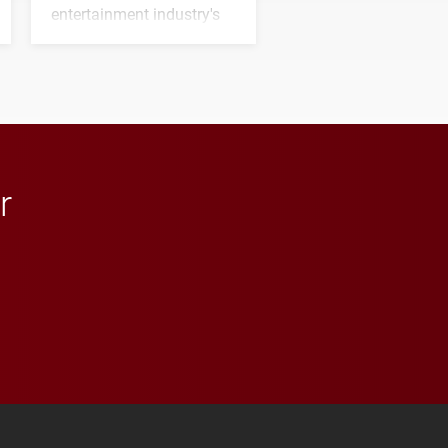
entertainment industry's
next generation of
influential professionals.
r
 YouTube
versity Full Social Media List