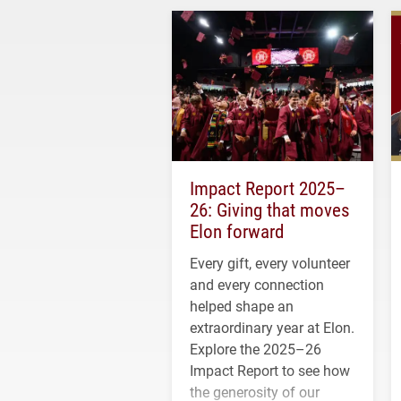
Impact Report 2025–
26: Giving that moves
Elon forward
Every gift, every volunteer
and every connection
helped shape an
extraordinary year at Elon.
Explore the 2025–26
Impact Report to see how
the generosity of our