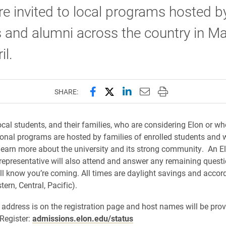
e invited to local programs hosted b
 and alumni across the country in M
il.
Share this page on Facebook
Share this page on X (forme
Share this page on Lin
Email this page to 
Print this page
SHARE:
ocal students, and their families, who are considering Elon or wh
onal programs are hosted by families of enrolled students and w
learn more about the university and its strong community. An E
epresentative will also attend and answer any remaining questi
ll know you’re coming. All times are daylight savings and accor
tern, Central, Pacific).
 address is on the registration page and host names will be prov
 Register:
admissions.elon.edu/status