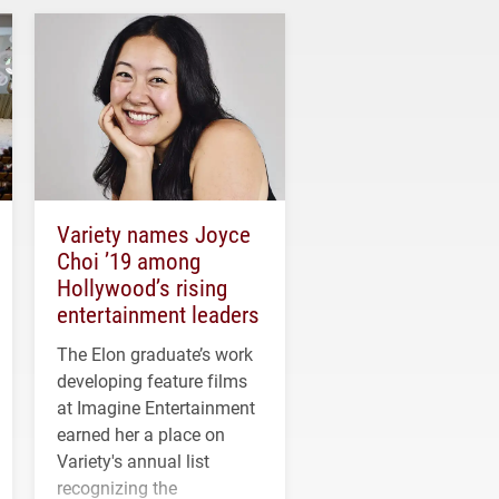
Variety names Joyce
Choi ’19 among
Hollywood’s rising
entertainment leaders
The Elon graduate’s work
developing feature films
at Imagine Entertainment
earned her a place on
Variety's annual list
recognizing the