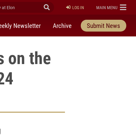
at Elon
Submit Search
ELON
LOG IN
MAIN MENU
ekly Newsletter
Archive
Submit News
 on the
24
g