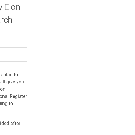
y Elon
arch
rly Twitter)
kedIn
a friend
o plan to
ill give you
lon
ons. Register
ding to
ided after