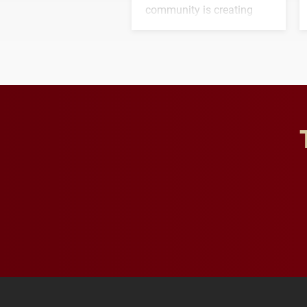
community is creating
opportunities for students
and building a stronger
future for the university.