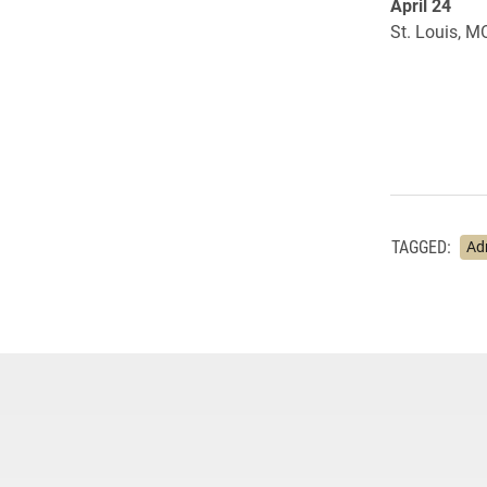
April 24
St. Louis, M
TAGGED:
Ad