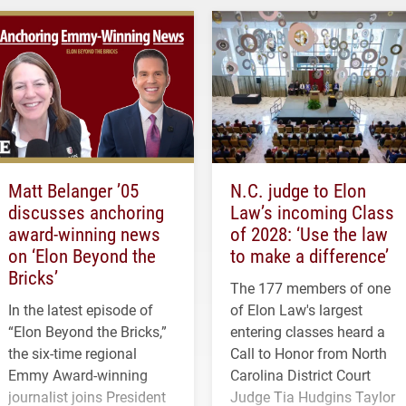
Matt Belanger ’05
N.C. judge to Elon
discusses anchoring
Law’s incoming Class
award-winning news
of 2028: ‘Use the law
on ‘Elon Beyond the
to make a difference’
Bricks’
The 177 members of one
In the latest episode of
of Elon Law's largest
“Elon Beyond the Bricks,”
entering classes heard a
the six-time regional
Call to Honor from North
Emmy Award-winning
Carolina District Court
journalist joins President
Judge Tia Hudgins Taylor