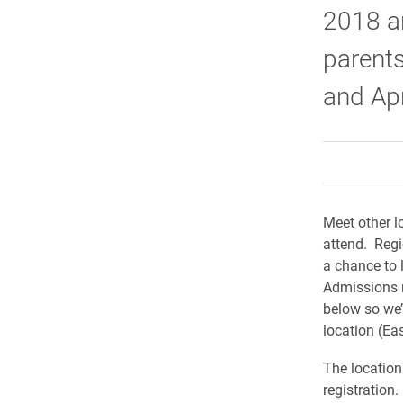
2018 ar
parents
and Apr
Meet other l
attend. Regi
a chance to 
Admissions r
below so we’
location (Eas
The location
registration.