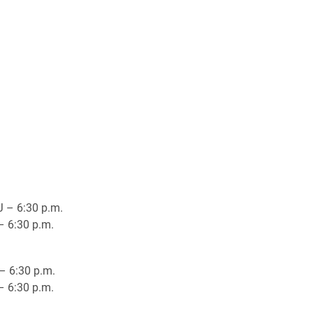
J – 6:30 p.m.
– 6:30 p.m.
– 6:30 p.m.
– 6:30 p.m.