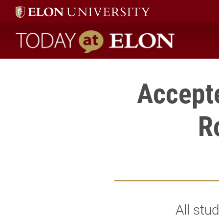
Today at Elon home
Accept
R
All stu