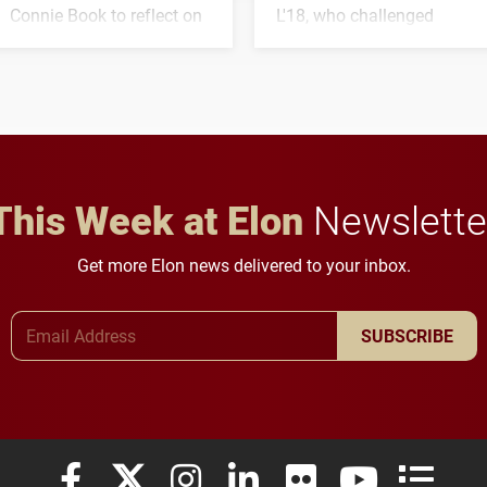
Connie Book to reflect on
L'18, who challenged
his path from Elon
students to pursue
student media to
character, service and
anchoring morning news
lifelong learning
in Minneapolis–St. Paul.
throughout their legal
careers.
This Week at Elon
Newslette
Get more Elon news delivered to your inbox.
Email Address
SUBSCRIBE
Elon University Facebook
Elon University X (formerly Twitter)
Elon University Instagram
Elon University LinkedIn
Elon University Flickr
Elon University
Elon Uni