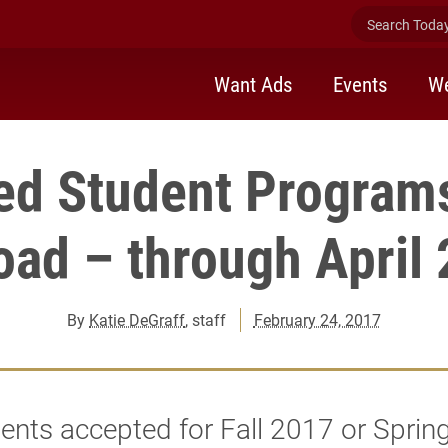
Search Today 
Want Ads
Events
We
ed Student Programs
oad – through April 
By
Katie DeGraff
, staff
February 24, 2017
dents accepted for Fall 2017 or Sprin