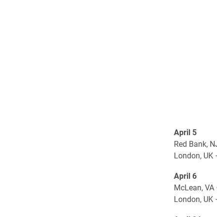
April 5
Red Bank, N
London, UK 
April 6
McLean, VA 
London, UK 