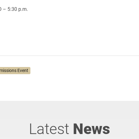
O – 5:30 p.m.
missions Event
Latest
News