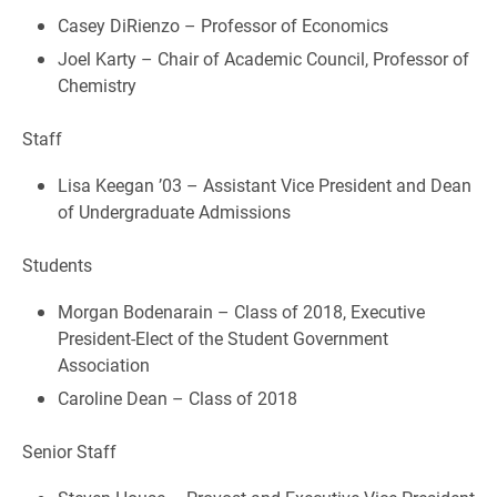
Casey DiRienzo – Professor of Economics
Joel Karty – Chair of Academic Council, Professor of
Chemistry
Staff
Lisa Keegan ’03 – Assistant Vice President and Dean
of Undergraduate Admissions
Students
Morgan Bodenarain – Class of 2018, Executive
President-Elect of the Student Government
Association
Caroline Dean – Class of 2018
Senior Staff