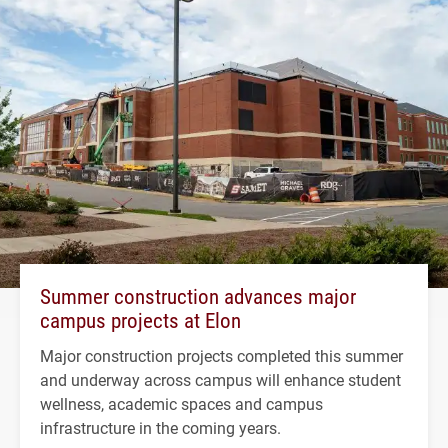
Summer construction advances major
campus projects at Elon
Major construction projects completed this summer
and underway across campus will enhance student
wellness, academic spaces and campus
infrastructure in the coming years.