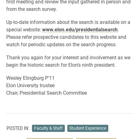
first meeting and review the input gathered in person and
from the search survey.
Up-to-date information about the search is available on a
special website:
www.elon.edu/presidentialsearch
.
Please refer prospective candidates to this website and
watch for periodic updates on the search progress.
Thank you again for your interest and involvement as we
begin the historic search for Elon’s ninth president.
Wesley Elingburg P’11
Elon University trustee
Chair, Presidential Search Committee
POSTED IN:
Faculty & Staff
Student Experience