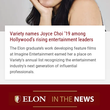
Variety names Joyce Choi ’19 among
Hollywood’s rising entertainment leaders
The Elon graduate’s work developing feature films
at Imagine Entertainment earned her a place on
Variety's annual list recognizing the entertainment
industry's next generation of influential
professionals.