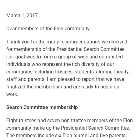
March 1, 2017
Dear members of the Elon community,
Thank you for the many recommendations we received
for membership of the Presidential Search Committee.
Our goal was to form a group of wise and committed
individuals who represent the rich diversity of our
community, including trustees, students, alumni, faculty,
staff and parents. I am pleased to report that we have
finalized the membership and are ready to begin our
work.
Search Committee membership
Eight trustees and seven non-trustee members of the Elon
community make up the Presidential Search Committee.
The members include six Elon alumni and five parents.