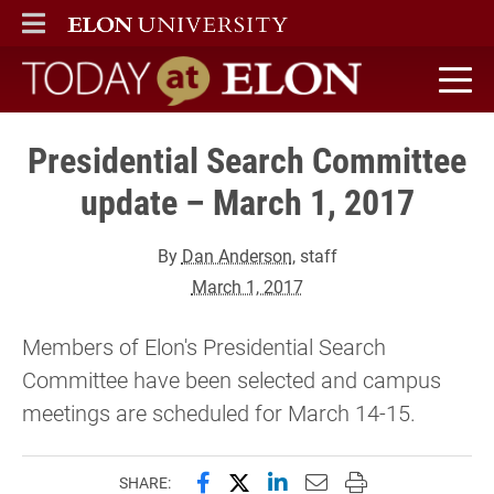
ELON
MAIN MENU
Today at Elon home
Presidential Search Committee
update – March 1, 2017
By
Dan Anderson
, staff
March 1, 2017
Members of Elon's Presidential Search
Committee have been selected and campus
meetings are scheduled for March 14-15.
Share this page on Facebook
Share this page on X (forme
Share this page on Lin
Email this page to 
Print this page
SHARE: