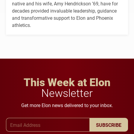
native and his wife, Amy Hendrickson ’69, have for
decades provided invaluable leadership, guidance
and transformative support to Elon and Phoenix
athletics.
This Week at Elon
Newsletter
Get more Elon news delivered to your inbox.
Email Address
SUBSCRIBE