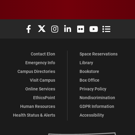
Elon University Facebook
Elon University X (formerly Twitter)
Elon University Instagram
Elon University LinkedIn
Elon University Flickr
Elon University You
Elon Universit
Contact Elon
Space Reservations
Emergency Info
Library
Campus Directories
Bookstore
Visit Campus
Box Office
Online Services
Privacy Policy
EthicsPoint
Nondiscrimination
Human Resources
GDPR Information
Health Status & Alerts
Accessibility