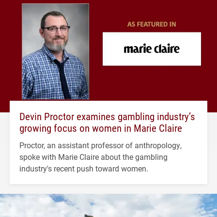
Devin Proctor examines gambling industry’s
growing focus on women in Marie Claire
Proctor, an assistant professor of anthropology,
spoke with Marie Claire about the gambling
industry's recent push toward women.