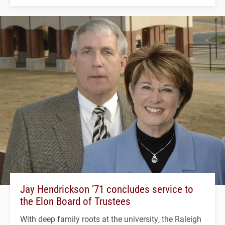
Jay Hendrickson ’71 concludes service to
the Elon Board of Trustees
With deep family roots at the university, the Raleigh