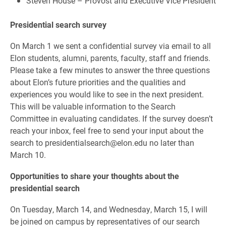
Steven House – Provost and Executive Vice President
Presidential search survey
On March 1 we sent a confidential survey via email to all
Elon students, alumni, parents, faculty, staff and friends.
Please take a few minutes to answer the three questions
about Elon’s future priorities and the qualities and
experiences you would like to see in the next president.
This will be valuable information to the Search
Committee in evaluating candidates. If the survey doesn’t
reach your inbox, feel free to send your input about the
search to presidentialsearch@elon.edu no later than
March 10.
Opportunities to share your thoughts about the
presidential search
On Tuesday, March 14, and Wednesday, March 15, I will
be joined on campus by representatives of our search