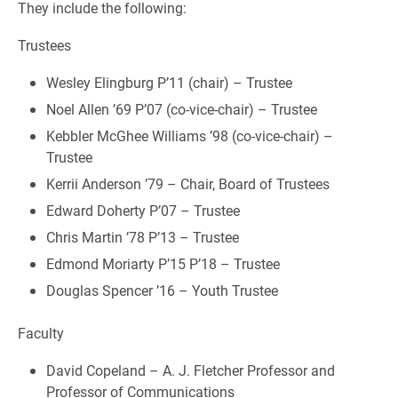
They include the following:
Trustees
Wesley Elingburg P’11 (chair) – Trustee
Noel Allen ’69 P’07 (co-vice-chair) – Trustee
Kebbler McGhee Williams ’98 (co-vice-chair) –
Trustee
Kerrii Anderson ’79 – Chair, Board of Trustees
Edward Doherty P’07 – Trustee
Chris Martin ’78 P’13 – Trustee
Edmond Moriarty P’15 P’18 – Trustee
Douglas Spencer ’16 – Youth Trustee
Faculty
David Copeland – A. J. Fletcher Professor and
Professor of Communications