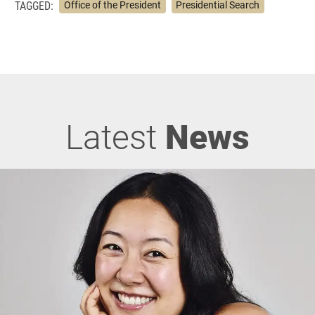
TAGGED:
Office of the President
Presidential Search
Latest
News