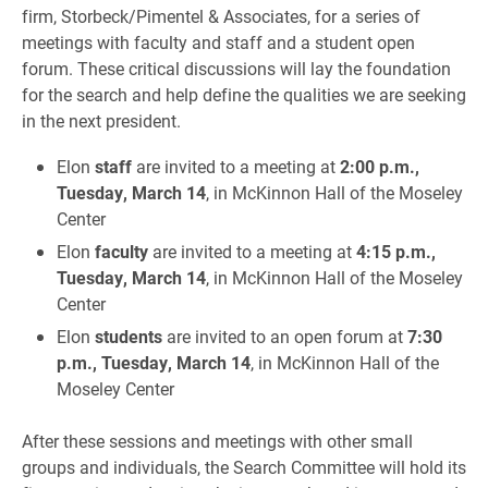
firm, Storbeck/Pimentel & Associates, for a series of
meetings with faculty and staff and a student open
forum. These critical discussions will lay the foundation
for the search and help define the qualities we are seeking
in the next president.
Elon
staff
are invited to a meeting at
2:00 p.m.,
Tuesday, March 14
, in McKinnon Hall of the Moseley
Center
Elon
faculty
are invited to a meeting at
4:15 p.m.,
Tuesday, March 14
, in McKinnon Hall of the Moseley
Center
Elon
students
are invited to an open forum at
7:30
p.m., Tuesday, March 14
, in McKinnon Hall of the
Moseley Center
After these sessions and meetings with other small
groups and individuals, the Search Committee will hold its