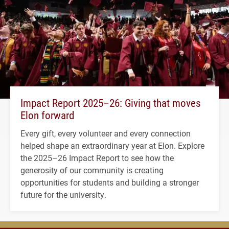
Impact Report 2025–26: Giving that moves
Elon forward
Every gift, every volunteer and every connection
helped shape an extraordinary year at Elon. Explore
the 2025–26 Impact Report to see how the
generosity of our community is creating
opportunities for students and building a stronger
future for the university.