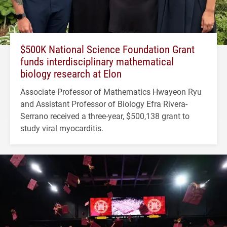
$500K National Science Foundation Grant
funds interdisciplinary mathematical
biology research at Elon
Associate Professor of Mathematics Hwayeon Ryu
and Assistant Professor of Biology Efra Rivera-
Serrano received a three-year, $500,138 grant to
study viral myocarditis.