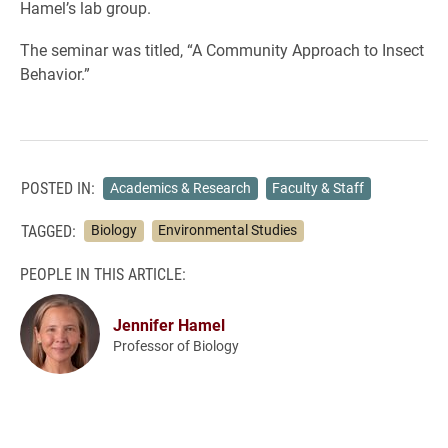
Hamel’s lab group.
The seminar was titled, “A Community Approach to Insect
Behavior.”
POSTED IN:
Academics & Research
Faculty & Staff
TAGGED:
Biology
Environmental Studies
PEOPLE IN THIS ARTICLE:
Jennifer Hamel
Professor of Biology