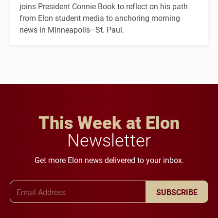
joins President Connie Book to reflect on his path
from Elon student media to anchoring morning
news in Minneapolis–St. Paul.
This Week at Elon
Newsletter
Get more Elon news delivered to your inbox.
Email Address
SUBSCRIBE