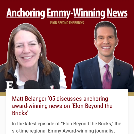
Matt Belanger ’05 discusses anchoring
award-winning news on ‘Elon Beyond the
Bricks’
In the latest episode of “Elon Beyond the Bricks,” the
six-time regional Emmy Award-winning journalist