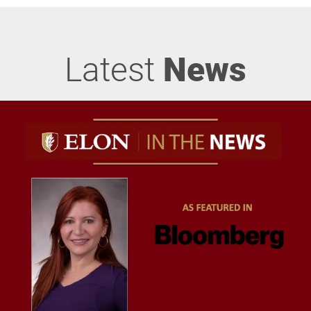
Latest
News