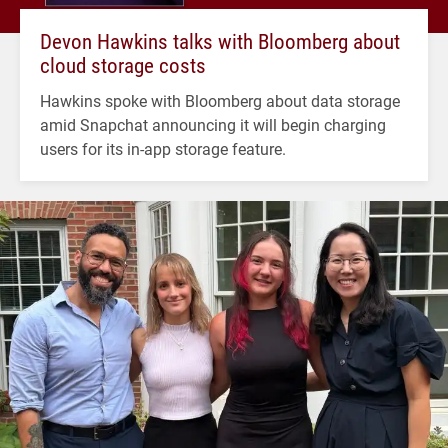
Devon Hawkins talks with Bloomberg about
cloud storage costs
Hawkins spoke with Bloomberg about data storage
amid Snapchat announcing it will begin charging
users for its in-app storage feature.