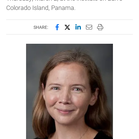
Colorado Island, Panama.
Share this page on Facebook
Share this page on X (forme
Share this page on Lin
Email this page to 
Print this page
SHARE: