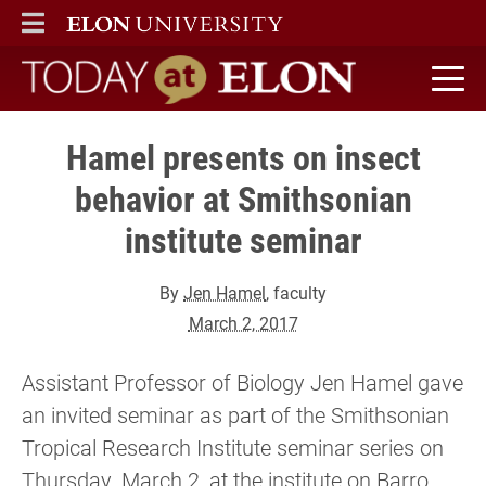
ELON
MAIN MENU
Today at Elon home
Hamel presents on insect
behavior at Smithsonian
institute seminar
By
Jen Hamel
, faculty
March 2, 2017
Assistant Professor of Biology Jen Hamel gave
an invited seminar as part of the Smithsonian
Tropical Research Institute seminar series on
Thursday, March 2, at the institute on Barro