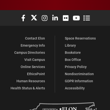
Elon University Facebook
Elon University X (formerly Twitter)
Elon University Instagram
Elon University LinkedIn
Elon University Flickr
Elon University You
Elon Universit
Contact Elon
Space Reservations
Emergency Info
Library
Campus Directories
Bookstore
Visit Campus
Box Office
Online Services
Privacy Policy
EthicsPoint
Nondiscrimination
Human Resources
GDPR Information
Health Status & Alerts
Accessibility