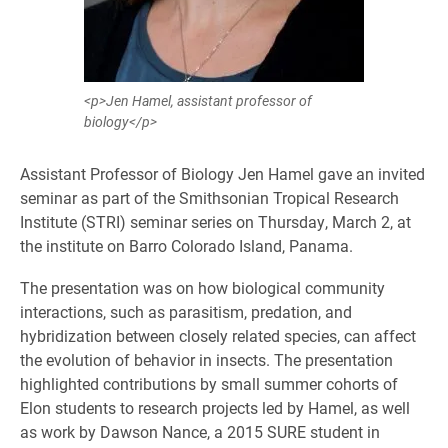
<p>Jen Hamel, assistant professor of
biology</p>
Assistant Professor of Biology Jen Hamel gave an invited
seminar as part of the Smithsonian Tropical Research
Institute (STRI) seminar series on Thursday, March 2, at
the institute on Barro Colorado Island, Panama.
The presentation was on how biological community
interactions, such as parasitism, predation, and
hybridization between closely related species, can affect
the evolution of behavior in insects. The presentation
highlighted contributions by small summer cohorts of
Elon students to research projects led by Hamel, as well
as work by Dawson Nance, a 2015 SURE student in