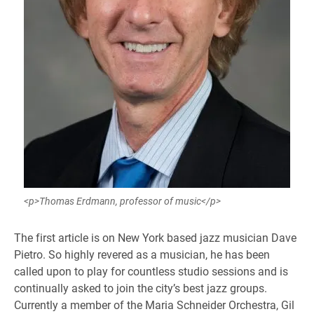
<p>Thomas Erdmann, professor of music</p>
The first article is on New York based jazz musician Dave
Pietro. So highly revered as a musician, he has been
called upon to play for countless studio sessions and is
continually asked to join the city’s best jazz groups.
Currently a member of the Maria Schneider Orchestra, Gil