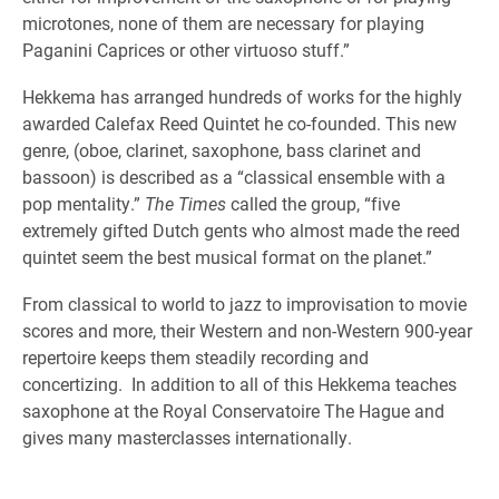
microtones, none of them are necessary for playing
Paganini Caprices or other virtuoso stuff.”
Hekkema has arranged hundreds of works for the highly
awarded Calefax Reed Quintet he co-founded. This new
genre, (oboe, clarinet, saxophone, bass clarinet and
bassoon) is described as a “classical ensemble with a
pop mentality.”
The Times
called the group, “five
extremely gifted Dutch gents who almost made the reed
quintet seem the best musical format on the planet.”
From classical to world to jazz to improvisation to movie
scores and more, their Western and non-Western 900-year
repertoire keeps them steadily recording and
concertizing. In addition to all of this Hekkema teaches
saxophone at the Royal Conservatoire The Hague and
gives many masterclasses internationally.