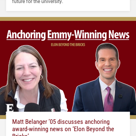
future for the university.
Matt Belanger ’05 discusses anchoring
award-winning news on ‘Elon Beyond the