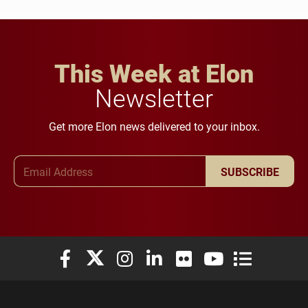
This Week at Elon
Newsletter
Get more Elon news delivered to your inbox.
Email Address
SUBSCRIBE
Elon University Facebook
Elon University X (formerly Twitter)
Elon University Instagram
Elon University LinkedIn
Elon University Flickr
Elon University You
Elon Universit