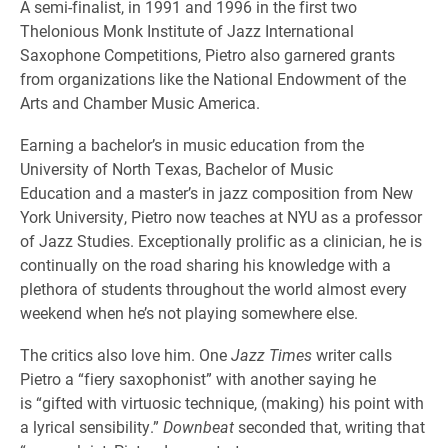
A semi-finalist, in 1991 and 1996 in the first two
Thelonious Monk Institute of Jazz International
Saxophone Competitions, Pietro also garnered grants
from organizations like the National Endowment of the
Arts and Chamber Music America.
Earning a bachelor’s in music education from the
University of North Texas, Bachelor of Music
Education and a master’s in jazz composition from New
York University, Pietro now teaches at NYU as a professor
of Jazz Studies. Exceptionally prolific as a clinician, he is
continually on the road sharing his knowledge with a
plethora of students throughout the world almost every
weekend when he’s not playing somewhere else.
The critics also love him. One
Jazz Times
writer calls
Pietro a “fiery saxophonist” with another saying he
is “gifted with virtuosic technique, (making) his point with
a lyrical sensibility.”
Downbeat
seconded that, writing that