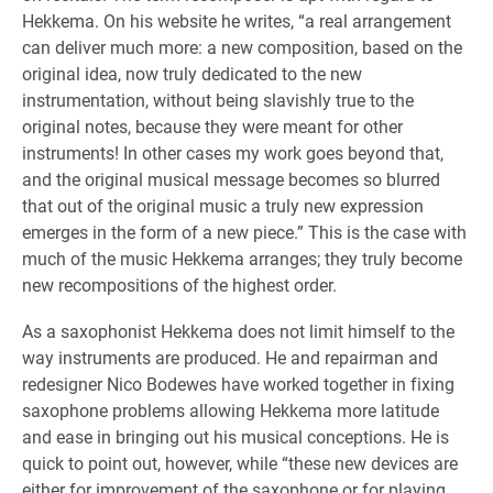
Hekkema. On his website he writes, “a real arrangement
can deliver much more: a new composition, based on the
original idea, now truly dedicated to the new
instrumentation, without being slavishly true to the
original notes, because they were meant for other
instruments! In other cases my work goes beyond that,
and the original musical message becomes so blurred
that out of the original music a truly new expression
emerges in the form of a new piece.” This is the case with
much of the music Hekkema arranges; they truly become
new recompositions of the highest order.
As a saxophonist Hekkema does not limit himself to the
way instruments are produced. He and repairman and
redesigner Nico Bodewes have worked together in fixing
saxophone problems allowing Hekkema more latitude
and ease in bringing out his musical conceptions. He is
quick to point out, however, while “these new devices are
either for improvement of the saxophone or for playing