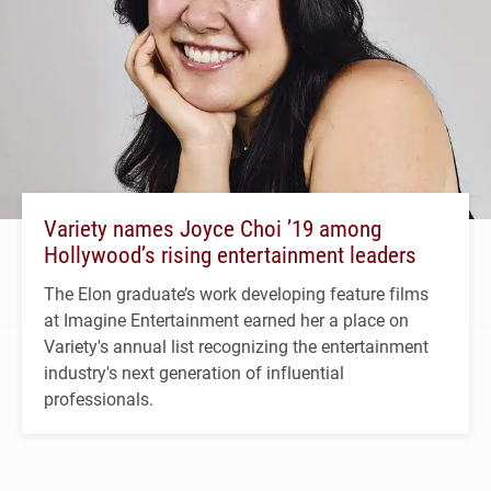
Variety names Joyce Choi ’19 among
Hollywood’s rising entertainment leaders
The Elon graduate’s work developing feature films
at Imagine Entertainment earned her a place on
Variety's annual list recognizing the entertainment
industry's next generation of influential
professionals.