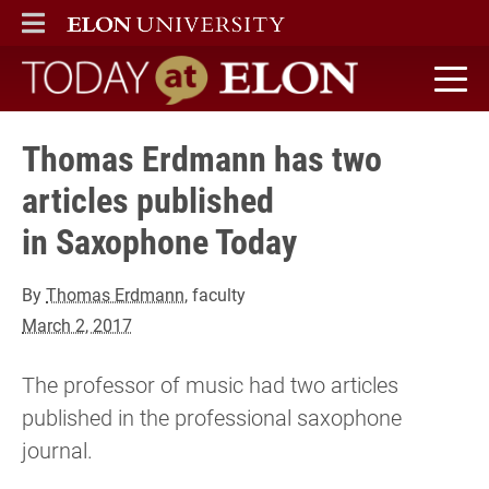
ELON
MAIN MENU
Today at Elon home
Thomas Erdmann has two
articles published
in Saxophone Today
By
Thomas Erdmann
, faculty
March 2, 2017
The professor of music had two articles
published in the professional saxophone
journal.