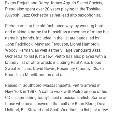
Evans Project and Darcy James Argue’s Secret Society,
Pietro also spent over 20 years playing in the Toshiko
Akiyoshi Jazz Orchestra as her lead alto saxophonist.
Pietro came up the old fashioned way, by working hard
and making a name for himself as a member of many big
name big bands. Included in the list are bands led by
John Fedchock, Maynard Ferguson, Lionel Hampton,
Woody Herman, as well as the Village Vanguard Jazz
Orchestra, to list just a few. Pietro has also played with a
laundry list of other artists including Paul Anka, Blood
Sweat & Tears, David Bowie, Rosemary Clooney, Chaka
Khan, Liza Minelli, and on and on.
Raised in Southboro, Massachusetts, Pietro arrived in
New York in 1987. A call to work with Pietro on one of his
CDs is something today’s best musicians relish. Some of
those who have answered that call are Brian Blade, Dave
Holland, Bill Stewart and Scott Wendholt, to list just a few.