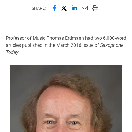
Share this page on Facebook
Share this page on X (forme
Share this page on Lin
Email this page to 
Print this page
SHARE:
Professor of Music Thomas Erdmann had two 6,000-word
articles published in the March 2016 issue of
Saxophone
Today
.