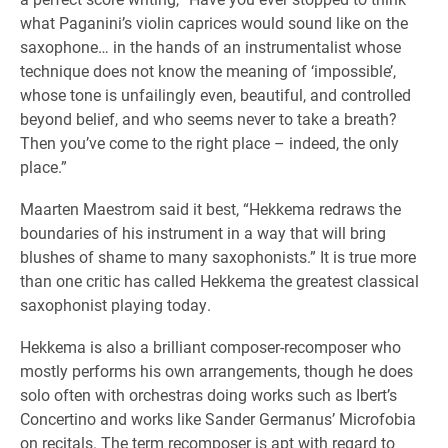
what Paganini’s violin caprices would sound like on the
saxophone… in the hands of an instrumentalist whose
technique does not know the meaning of ‘impossible’,
whose tone is unfailingly even, beautiful, and controlled
beyond belief, and who seems never to take a breath?
Then you’ve come to the right place – indeed, the only
place.”
Maarten Maestrom said it best, “Hekkema redraws the
boundaries of his instrument in a way that will bring
blushes of shame to many saxophonists.” It is true more
than one critic has called Hekkema the greatest classical
saxophonist playing today.
Hekkema is also a brilliant composer-recomposer who
mostly performs his own arrangements, though he does
solo often with orchestras doing works such as Ibert’s
Concertino and works like Sander Germanus’ Microfobia
on recitals. The term recomposer is apt with regard to