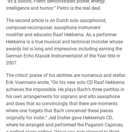
“as a soloist, Pietro demonstrates power, energy,
intelligence and humor.” Pietro is the real deal.
The second article is on Dutch solo saxophonist,
composer-recomposer, saxophone instrument
modifier and educator Raaf Hekkema. As a performer
Hekkema is a true musical and technical monster whose
awards list is long and impressive, including earning the
German Echo Klassik Instrumentalist of the Year title in
2007.
The critics’ praise of his abilities are numerous and stellar.
Erik Voermans wrote, “On his new solo CD Raaf Hekkema
achieves the impossible. He plays Bach’s three partitas in
his own arrangements for soprano and alto saxophone
and does that so convincingly that there are moments
where one forgets that Bach conceived these pieces
originally for violin.” Jed Distler gave Hekkema’s CD,
where he arranged and performed the Paganini Caprices,
a perfect score writing, “Have you ever stopped to think