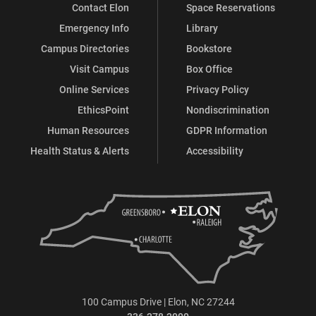
Contact Elon
Space Reservations
Emergency Info
Library
Campus Directories
Bookstore
Visit Campus
Box Office
Online Services
Privacy Policy
EthicsPoint
Nondiscrimination
Human Resources
GDPR Information
Health Status & Alerts
Accessibility
100 Campus Drive | Elon, NC 27244