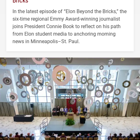
Bricks’
In the latest episode of “Elon Beyond the Bricks,” the
six-time regional Emmy Award-winning journalist
joins President Connie Book to reflect on his path
from Elon student media to anchoring morning
news in Minneapolis–St. Paul.