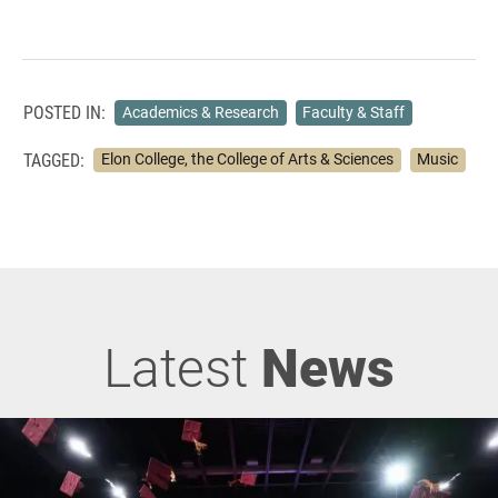
POSTED IN:
Academics & Research
Faculty & Staff
TAGGED:
Elon College, the College of Arts & Sciences
Music
Latest
News