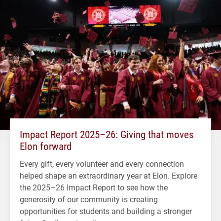
Impact Report 2025–26: Giving that moves
Elon forward
Every gift, every volunteer and every connection
helped shape an extraordinary year at Elon. Explore
the 2025–26 Impact Report to see how the
generosity of our community is creating
opportunities for students and building a stronger