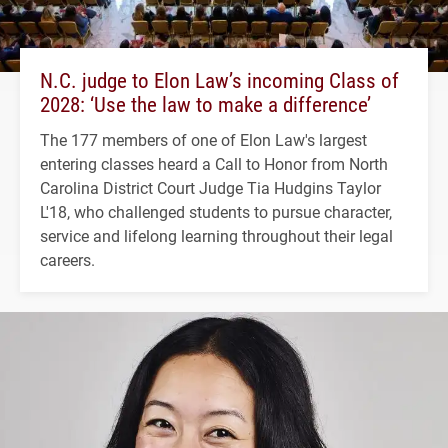
N.C. judge to Elon Law’s incoming Class of
2028: ‘Use the law to make a difference’
The 177 members of one of Elon Law's largest
entering classes heard a Call to Honor from North
Carolina District Court Judge Tia Hudgins Taylor
L'18, who challenged students to pursue character,
service and lifelong learning throughout their legal
careers.