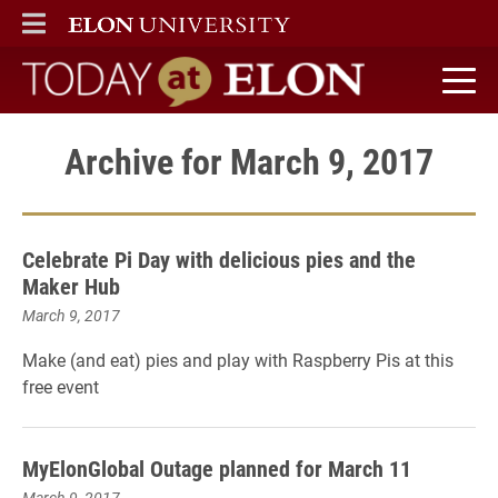
ELON
MAIN MENU
Today at Elon home
Archive for March 9, 2017
Celebrate Pi Day with delicious pies and the
Maker Hub
March 9, 2017
Make (and eat) pies and play with Raspberry Pis at this
free event
MyElonGlobal Outage planned for March 11
March 9, 2017