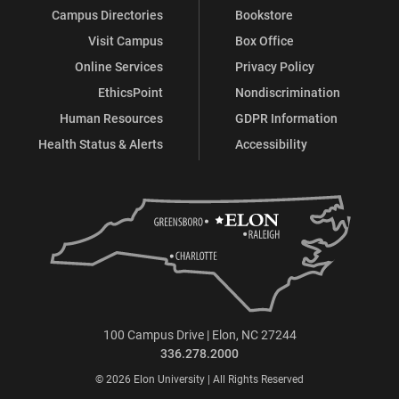
Campus Directories
Bookstore
Visit Campus
Box Office
Online Services
Privacy Policy
EthicsPoint
Nondiscrimination
Human Resources
GDPR Information
Health Status & Alerts
Accessibility
100 Campus Drive | Elon, NC 27244
336.278.2000
© 2026 Elon University | All Rights Reserved