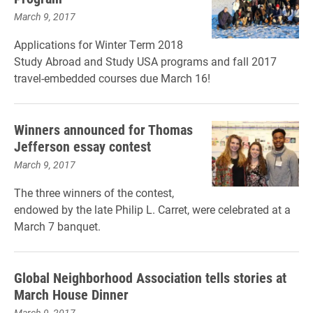
March 9, 2017
Applications for Winter Term 2018
Study Abroad and Study USA programs and fall 2017
travel-embedded courses due March 16!
Winners announced for Thomas
Jefferson essay contest
March 9, 2017
The three winners of the contest,
endowed by the late Philip L. Carret, were celebrated at a
March 7 banquet.
Global Neighborhood Association tells stories at
March House Dinner
March 9, 2017