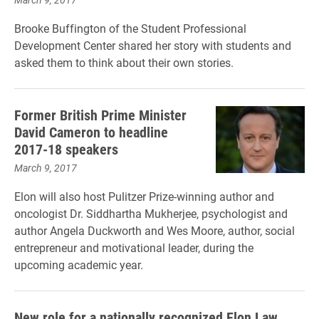
Brooke Buffington of the Student Professional
Development Center shared her story with students and
asked them to think about their own stories.
Former British Prime Minister
David Cameron to headline
2017-18 speakers
March 9, 2017
Elon will also host Pulitzer Prize-winning author and
oncologist Dr. Siddhartha Mukherjee, psychologist and
author Angela Duckworth and Wes Moore, author, social
entrepreneur and motivational leader, during the
upcoming academic year.
New role for a nationally recognized Elon Law