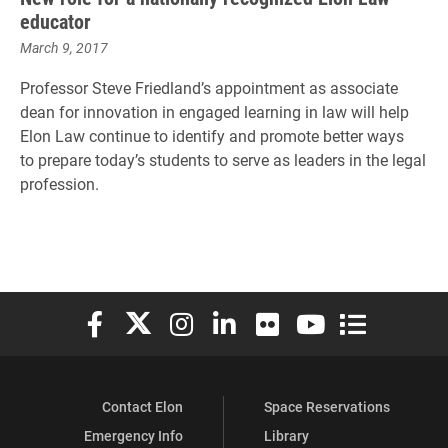
educator
March 9, 2017
Professor Steve Friedland’s appointment as associate
dean for innovation in engaged learning in law will help
Elon Law continue to identify and promote better ways
to
prepare today’s students to serve as leaders in the legal
profession.
Elon University Facebook
Elon University X (formerly Twitter)
Elon University Instagram
Elon University LinkedIn
Elon University Flickr
Elon University You
Elon Universit
Contact Elon
Space Reservations
Emergency Info
Library