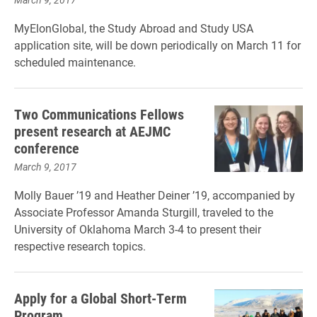
MyElonGlobal, the Study Abroad and Study USA
application site, will be down periodically on March 11 for
scheduled maintenance.
Two Communications Fellows
present research at AEJMC
conference
March 9, 2017
Molly Bauer ’19 and Heather Deiner ’19, accompanied by
Associate Professor Amanda Sturgill, traveled to the
University of Oklahoma March 3-4 to present their
respective research topics.
Apply for a Global Short-Term
Program