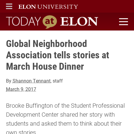
ELON
MAIN MENU
Today at Elon home
Global Neighborhood
Association tells stories at
March House Dinner
By
Shannon Tennant
, staff
March 9, 2017
Brooke Buffington of the Student Professional
Development Center shared her story with
students and asked them to think about their
own stories.