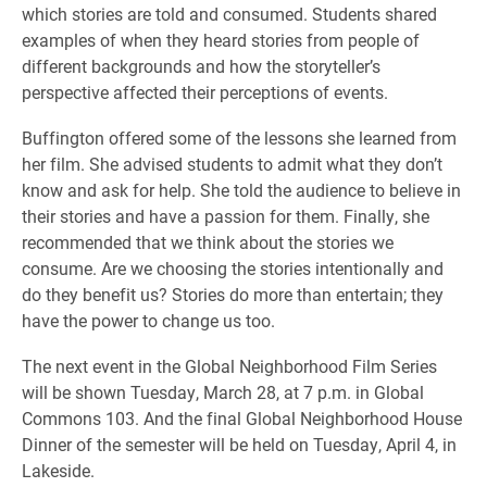
which stories are told and consumed. Students shared
examples of when they heard stories from people of
different backgrounds and how the storyteller’s
perspective affected their perceptions of events.
Buffington offered some of the lessons she learned from
her film. She advised students to admit what they don’t
know and ask for help. She told the audience to believe in
their stories and have a passion for them. Finally, she
recommended that we think about the stories we
consume. Are we choosing the stories intentionally and
do they benefit us? Stories do more than entertain; they
have the power to change us too.
The next event in the Global Neighborhood Film Series
will be shown Tuesday, March 28, at 7 p.m. in Global
Commons 103. And the final Global Neighborhood House
Dinner of the semester will be held on Tuesday, April 4, in
Lakeside.