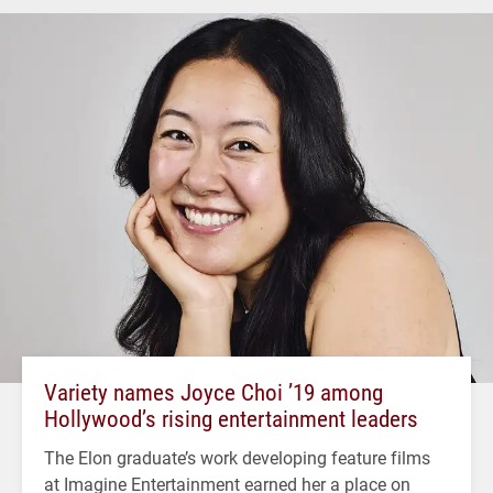
Variety names Joyce Choi ’19 among
Hollywood’s rising entertainment leaders
The Elon graduate’s work developing feature films
at Imagine Entertainment earned her a place on