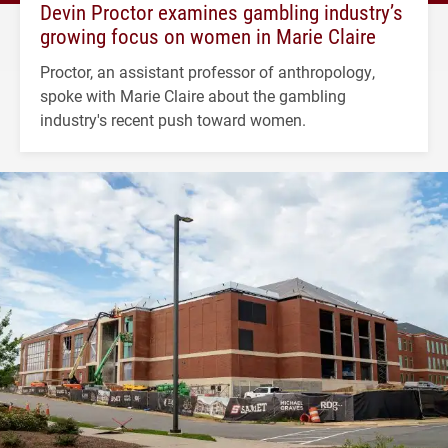
Devin Proctor examines gambling industry’s
growing focus on women in Marie Claire
Proctor, an assistant professor of anthropology,
spoke with Marie Claire about the gambling
industry's recent push toward women.