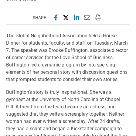
Share this page on Facebook
Share this page on X (forme
Share this page on Lin
Email this page to 
Print this page
SHARE:
The Global Neighborhood Association held a House
Dinner for students, faculty, and staff on Tuesday, March
7. The speaker was Brooke Buffington, associate director
of career services for the Love School of Business.
Buffington led a dynamic program by interspersing
elements of her personal story with discussion questions
that prompted students to consider their own stories.
Buffington’s story is truly inspirational. She was a
gymnast at the University of North Carolina at Chapel
Hill. A friend from the team became an actress, and
suggested that they write a screenplay together. Neither
woman had ever written a screenplay. After 24 drafts,
they had a script and began a Kickstarter campaign to
raise money for filming. They were able to shoot the film