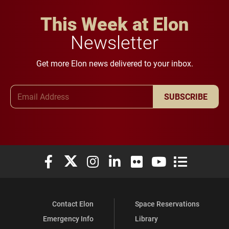
This Week at Elon
Newsletter
Get more Elon news delivered to your inbox.
Email Address
SUBSCRIBE
Elon University Facebook
Elon University X (formerly Twitter)
Elon University Instagram
Elon University LinkedIn
Elon University Flickr
Elon University You
Elon Universit
Contact Elon
Space Reservations
Emergency Info
Library