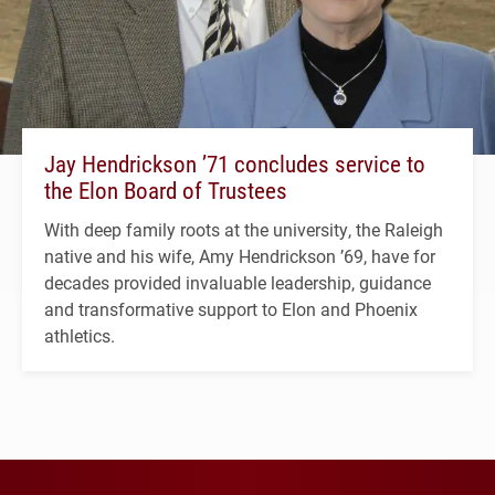
Jay Hendrickson ’71 concludes service to
the Elon Board of Trustees
With deep family roots at the university, the Raleigh
native and his wife, Amy Hendrickson ’69, have for
decades provided invaluable leadership, guidance
and transformative support to Elon and Phoenix
athletics.