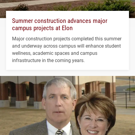
Summer construction advances major
campus projects at Elon
Major construction projects completed this summer
and underway across campus will enhance student
wellness, academic spaces and campus
infrastructure in the coming years.