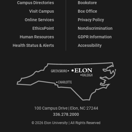
Campus Directories
Bookstore
Visit Campus
Box Office
Online Services
Privacy Policy
EthicsPoint
Nondiscrimination
Human Resources
GDPR Information
Health Status & Alerts
Accessibility
100 Campus Drive | Elon, NC 27244
336.278.2000
© 2026 Elon University | All Rights Reserved