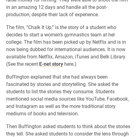
in an amazing 12 days and handle all the post-
production, despite their lack of experience.
The film, “Chalk It Up,” is the story of a student who
decides to start a women’s gymnastics team at her
college. The film has been picked up by Netflix and is in
now being dubbed for international audiences. It is now
available from Netflix, Amazon, iTunes and Belk Library.
(See the recent
E-net story
here.)
Buffington explained that she had always been
fascinated by stories and storytelling. She asked the
students to list the stories they consume. Students
mentioned social media sources like YouTube, Facebook,
and Instagram as well as the more traditional story
mediums of books and television.
Then Buffington asked students to think about the stories
they tell. She asked students to consider the lens through