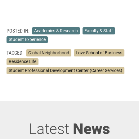
POSTED IN:
Academics & Research
Faculty & Staff
Student Experience
TAGGED:
Global Neighborhood
Love School of Business
Residence Life
Student Professional Development Center (Career Services)
Latest
News