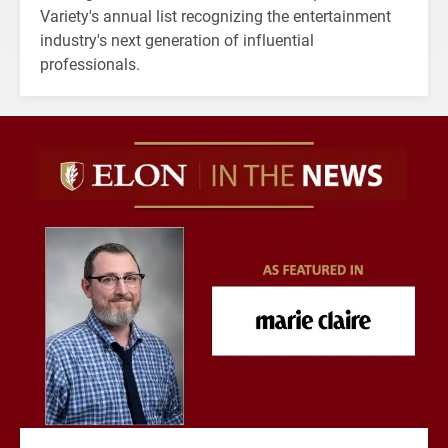
Variety's annual list recognizing the entertainment
industry's next generation of influential
professionals.