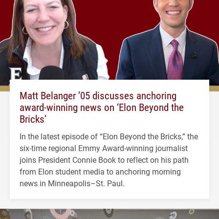
Matt Belanger ’05 discusses anchoring
award-winning news on ‘Elon Beyond the
Bricks’
In the latest episode of “Elon Beyond the Bricks,” the
six-time regional Emmy Award-winning journalist
joins President Connie Book to reflect on his path
from Elon student media to anchoring morning
news in Minneapolis–St. Paul.