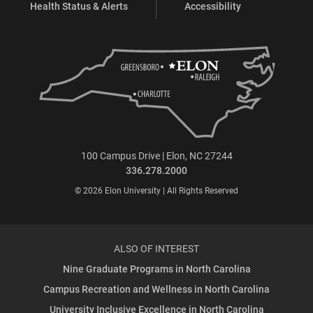
Health Status & Alerts
Accessibility
100 Campus Drive | Elon, NC 27244
336.278.2000
© 2026 Elon University | All Rights Reserved
ALSO OF INTEREST
Nine Graduate Programs in North Carolina
Campus Recreation and Wellness in North Carolina
University Inclusive Excellence in North Carolina