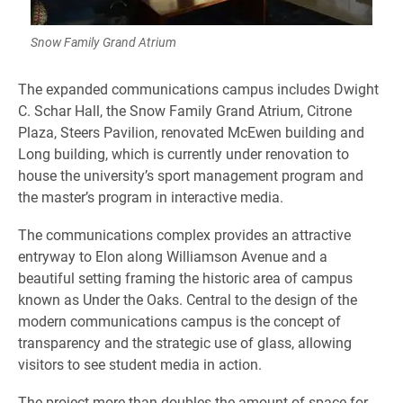
Snow Family Grand Atrium
​The expanded communications campus includes Dwight
C. Schar Hall, the Snow Family Grand Atrium, Citrone
Plaza, Steers Pavilion, renovated McEwen building and
Long building, which is currently under renovation to
house the university’s sport management program and
the master’s program in interactive media.
The communications complex provides an attractive
entryway to Elon along Williamson Avenue and a
beautiful setting framing the historic area of campus
known as Under the Oaks. Central to the design of the
modern communications campus is the concept of
transparency and the strategic use of glass, allowing
visitors to see student media in action.
The project more than doubles the amount of space for