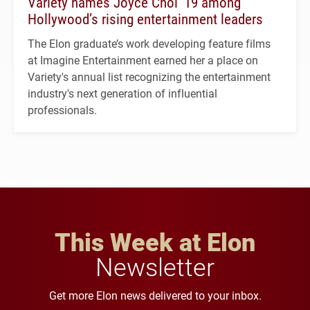
Variety names Joyce Choi ’19 among
Hollywood’s rising entertainment leaders
The Elon graduate’s work developing feature films
at Imagine Entertainment earned her a place on
Variety's annual list recognizing the entertainment
industry's next generation of influential
professionals.
This Week at Elon
Newsletter
Get more Elon news delivered to your inbox.