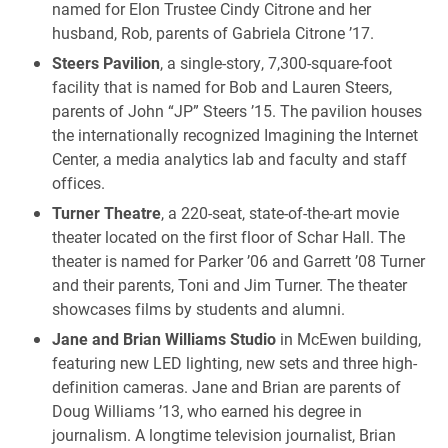
named for Elon Trustee Cindy Citrone and her
husband, Rob, parents of Gabriela Citrone ’17.
Steers Pavilion
, a single-story, 7,300-square-foot
facility that is named for Bob and Lauren Steers,
parents of John “JP” Steers ’15. The pavilion houses
the internationally recognized Imagining the Internet
Center, a media analytics lab and faculty and staff
offices.
Turner Theatre
, a 220-seat, state-of-the-art movie
theater located on the first floor of Schar Hall. The
theater is named for Parker ’06 and Garrett ’08 Turner
and their parents, Toni and Jim Turner. The theater
showcases films by students and alumni.
Jane and Brian Williams Studio
in McEwen building,
featuring new LED lighting, new sets and three high-
definition cameras. Jane and Brian are parents of
Doug Williams ’13, who earned his degree in
journalism. A longtime television journalist, Brian