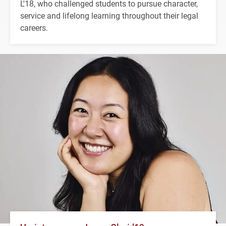
L'18, who challenged students to pursue character,
service and lifelong learning throughout their legal
careers.