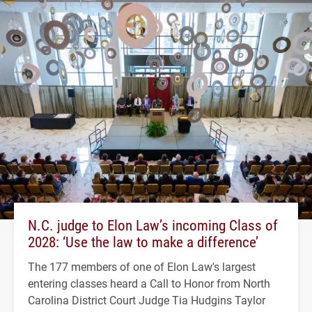
N.C. judge to Elon Law’s incoming Class of
2028: ‘Use the law to make a difference’
The 177 members of one of Elon Law's largest
entering classes heard a Call to Honor from North
Carolina District Court Judge Tia Hudgins Taylor