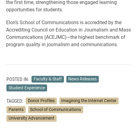
the first time, strengthening those engaged learning
opportunities for students.
Elon’s School of Communications is accredited by the
Accrediting Council on Education in Journalism and Mass
Communications (ACEJMC)—the highest benchmark of
program quality in journalism and communications.
POSTED IN:
Faculty & Staff
News Releases
Student Experience
TAGGED:
Donor Profiles
Imagining the Internet Center
Parents
School of Communications
University Advancement