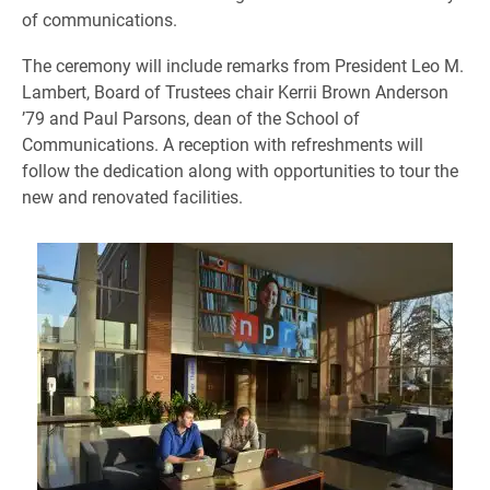
of communications.
The ceremony will include remarks from President Leo M.
Lambert, Board of Trustees chair Kerrii Brown Anderson
’79 and Paul Parsons, dean of the School of
Communications. A reception with refreshments will
follow the dedication along with opportunities to tour the
new and renovated facilities.