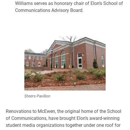
Williams serves as honorary chair of Elon’s School of
Communications Advisory Board.
Steers Pavilion
Renovations to McEwen, the original home of the School
of Communications, have brought Elon’s award-winning
student media organizations together under one roof for