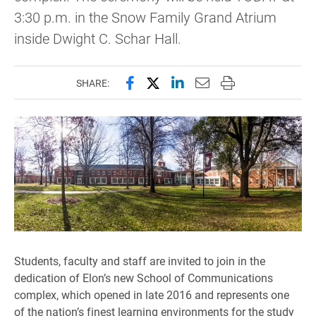
3:30 p.m. in the Snow Family Grand Atrium
inside Dwight C. Schar Hall.
Share this page on Facebook
Share this page on X (forme
Share this page on Lin
Email this page to 
Print this page
SHARE:
Students, faculty and staff are invited to join in the
dedication of Elon’s new School of Communications
complex, which opened in late 2016 and represents one
of the nation’s finest learning environments for the study