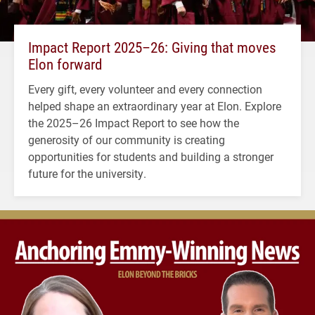
Impact Report 2025–26: Giving that moves
Elon forward
Every gift, every volunteer and every connection
helped shape an extraordinary year at Elon. Explore
the 2025–26 Impact Report to see how the
generosity of our community is creating
opportunities for students and building a stronger
future for the university.