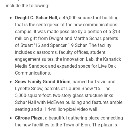
include the following:
Dwight C. Schar Hall
, a 45,000-square-foot building
that is the centerpiece of the new communications
campus. It was made possible by a portion of a $13
million gift from Dwight and Martha Schar, parents
of Stuart ’16 and Spencer ’19 Schar. The facility
includes classrooms, faculty offices, student
engagement suites, the Innovation Lab, the Kanarick
Media Sandbox and expanded space for Live Oak
Communications.
Snow Family Grand Atrium
, named for David and
Lynette Snow, parents of Lauren Snow ’15. The
5,000-square-foot, two-story glass structure links
Schar Hall with McEwen building and features ample
seating and a 1.4-million-pixel video wall.
Citrone Plaza,
a beautiful gathering place connecting
the new facilities to the Town of Elon. The plaza is