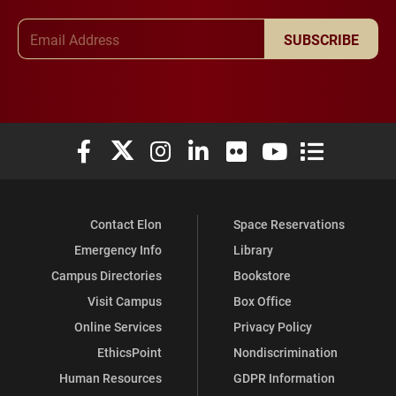
Email Address
SUBSCRIBE
Elon University Facebook
Elon University X (formerly Twitter)
Elon University Instagram
Elon University LinkedIn
Elon University Flickr
Elon University You
Elon Universit
Contact Elon
Space Reservations
Emergency Info
Library
Campus Directories
Bookstore
Visit Campus
Box Office
Online Services
Privacy Policy
EthicsPoint
Nondiscrimination
Human Resources
GDPR Information