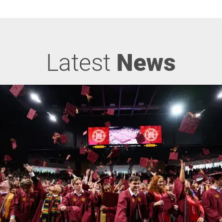
Latest
News