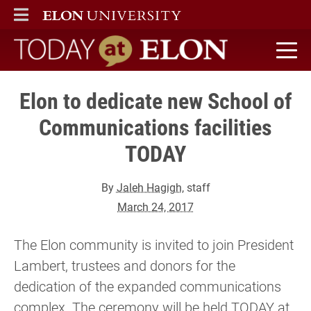
ELON
MAIN MENU
Today at Elon home
Elon to dedicate new School of
Communications facilities
TODAY
By
Jaleh Hagigh
, staff
March 24, 2017
The Elon community is invited to join President
Lambert, trustees and donors for the
dedication of the expanded communications
complex. The ceremony will be held TODAY at