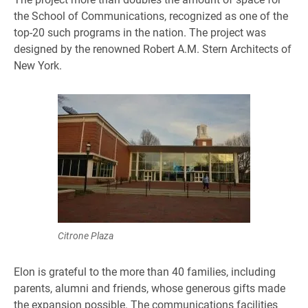
the School of Communications, recognized as one of the
top-20 such programs in the nation. The project was
designed by the renowned Robert A.M. Stern Architects of
New York.
Citrone Plaza
Elon is grateful to the more than 40 families, including
parents, alumni and friends, whose generous gifts made
the expansion possible. The communications facilities