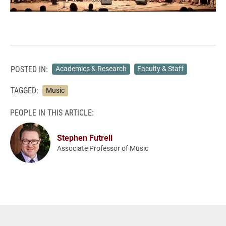
POSTED IN:
Academics & Research
Faculty & Staff
TAGGED:
Music
PEOPLE IN THIS ARTICLE:
Stephen Futrell
Associate Professor of Music