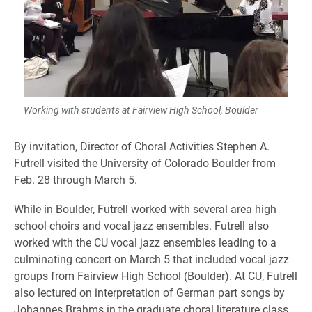
Working with students at Fairview High School, Boulder
By invitation, Director of Choral Activities Stephen A.
Futrell visited the University of Colorado Boulder from
Feb. 28 through March 5.
While in Boulder, Futrell worked with several area high
school choirs and vocal jazz ensembles. Futrell also
worked with the CU vocal jazz ensembles leading to a
culminating concert on March 5 that included vocal jazz
groups from Fairview High School (Boulder). At CU, Futrell
also lectured on interpretation of German part songs by
Johannes Brahms in the graduate choral literature class