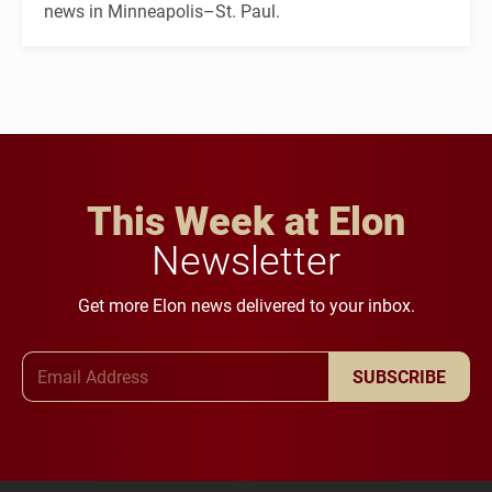
news in Minneapolis–St. Paul.
This Week at Elon
Newsletter
Get more Elon news delivered to your inbox.
Email Address
SUBSCRIBE