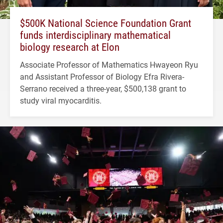
$500K National Science Foundation Grant
funds interdisciplinary mathematical
biology research at Elon
Associate Professor of Mathematics Hwayeon Ryu
and Assistant Professor of Biology Efra Rivera-
Serrano received a three-year, $500,138 grant to
study viral myocarditis.