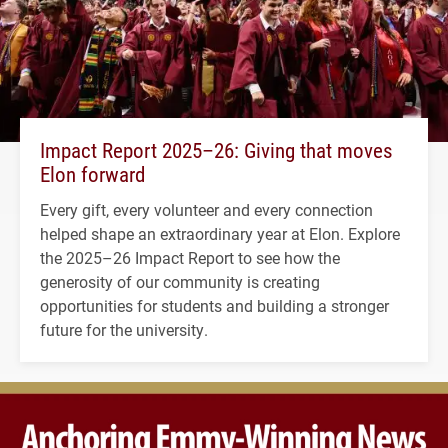
Impact Report 2025–26: Giving that moves
Elon forward
Every gift, every volunteer and every connection
helped shape an extraordinary year at Elon. Explore
the 2025–26 Impact Report to see how the
generosity of our community is creating
opportunities for students and building a stronger
future for the university.