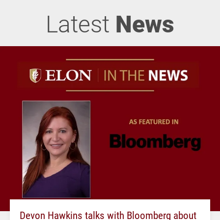
Latest
News
Devon Hawkins talks with Bloomberg about