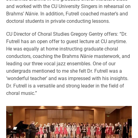
and worked with the CU University Singers in rehearsal on
Brahms’
Nänie
. In addition, Futrell coached master’s and
doctoral students in private conducting lessons.
CU Director of Choral Studies Gregory Gentry offers: “Dr.
Futrell has an open offer to guest lecture at CU anytime.
He was equally at home instructing graduate choral
conductors, coaching the Brahms
Nänie
masterwork, and
leading our three vocal jazz ensembles. One of our
undergrads mentioned to me she felt Dr. Futrell was a
‘wonderful teacher’ and was impressed with his insights.
Dr. Futrell is a versatile and strong leader in the field of
choral music.”