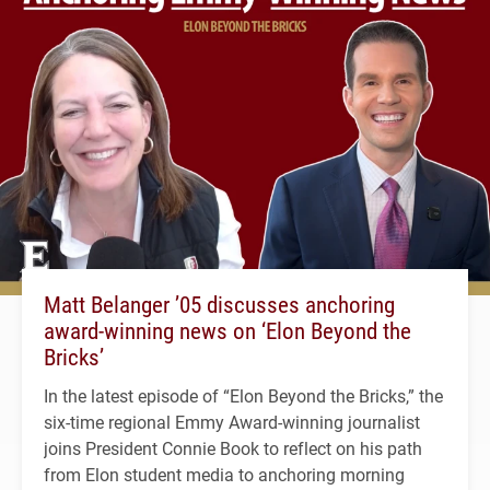
Matt Belanger ’05 discusses anchoring
award-winning news on ‘Elon Beyond the
Bricks’
In the latest episode of “Elon Beyond the Bricks,” the
six-time regional Emmy Award-winning journalist
joins President Connie Book to reflect on his path
from Elon student media to anchoring morning