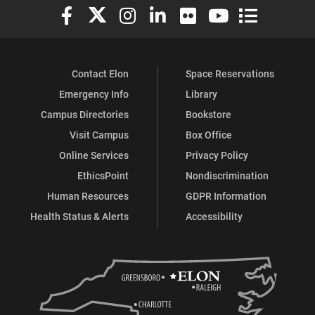
Elon University Facebook
Elon University X (formerly Twitter)
Elon University Instagram
Elon University LinkedIn
Elon University Flickr
Elon University You
Elon Universit
Contact Elon
Space Reservations
Emergency Info
Library
Campus Directories
Bookstore
Visit Campus
Box Office
Online Services
Privacy Policy
EthicsPoint
Nondiscrimination
Human Resources
GDPR Information
Health Status & Alerts
Accessibility