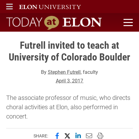
ELON
MAIN MENU
Today at Elon home
Futrell invited to teach at
University of Colorado Boulder
By
Stephen Futrell
, faculty
April 3, 2017
The associate professor of music, who directs
choral activities at Elon, also performed in
concert.
Share this page on Facebook
Share this page on X (forme
Share this page on Lin
Email this page to 
Print this page
SHARE: