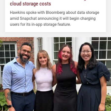
cloud storage costs
Hawkins spoke with Bloomberg about data storage
amid Snapchat announcing it will begin charging
users for its in-app storage feature.