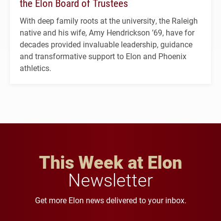
the Elon Board of Trustees
With deep family roots at the university, the Raleigh
native and his wife, Amy Hendrickson ’69, have for
decades provided invaluable leadership, guidance
and transformative support to Elon and Phoenix
athletics.
This Week at Elon
Newsletter
Get more Elon news delivered to your inbox.