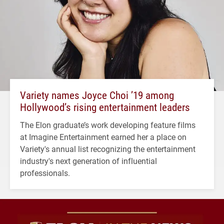
Variety names Joyce Choi ’19 among
Hollywood’s rising entertainment leaders
The Elon graduate’s work developing feature films
at Imagine Entertainment earned her a place on
Variety's annual list recognizing the entertainment
industry's next generation of influential
professionals.