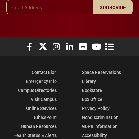
Email Address
SUBSCRIBE
Elon University Facebook
Elon University X (formerly Twitter)
Elon University Instagram
Elon University LinkedIn
Elon University Flickr
Elon University You
Elon Universit
Contact Elon
Space Reservations
Emergency Info
Library
Campus Directories
Bookstore
Visit Campus
Box Office
Online Services
Privacy Policy
EthicsPoint
Nondiscrimination
Human Resources
GDPR Information
Health Status & Alerts
Accessibility