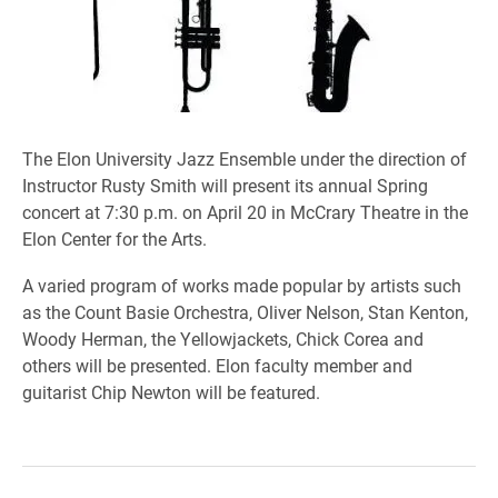
The Elon University Jazz Ensemble under the direction of
Instructor Rusty Smith will present its annual Spring
concert at 7:30 p.m. on April 20 in McCrary Theatre in the
Elon Center for the Arts.
A varied program of works made popular by artists such
as the Count Basie Orchestra, Oliver Nelson, Stan Kenton,
Woody Herman, the Yellowjackets, Chick Corea and
others will be presented. Elon faculty member and
guitarist Chip Newton will be featured.