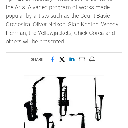
the Arts. A varied program of works made
popular by artists such as the Count Basie
Orchestra, Oliver Nelson, Stan Kenton, Woody
Herman, the Yellowjackets, Chick Corea and
others will be presented.
Share this page on Facebook
Share this page on X (forme
Share this page on Lin
Email this page to 
Print this page
SHARE: