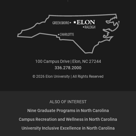
100 Campus Drive | Elon, NC 27244
336.278.2000
© 2026 Elon University | All Rights Reserved
ALSO OF INTEREST
Nine Graduate Programs in North Carolina
Campus Recreation and Wellness in North Carolina
University Inclusive Excellence in North Carolina