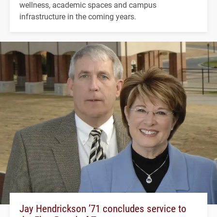
wellness, academic spaces and campus
infrastructure in the coming years.
Jay Hendrickson ’71 concludes service to