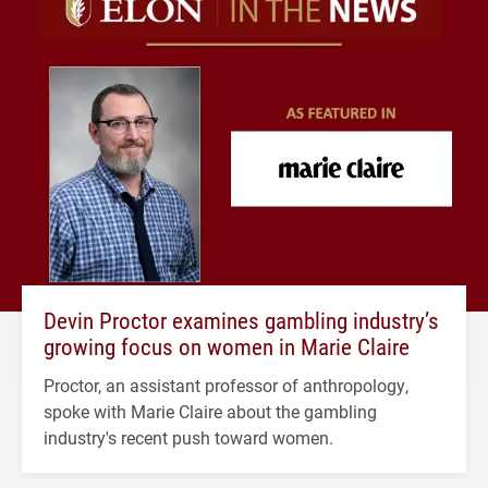
Devin Proctor examines gambling industry’s
growing focus on women in Marie Claire
Proctor, an assistant professor of anthropology,
spoke with Marie Claire about the gambling
industry's recent push toward women.