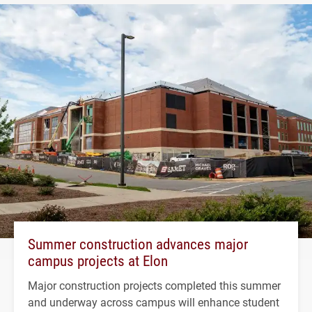
Summer construction advances major
campus projects at Elon
Major construction projects completed this summer
and underway across campus will enhance student