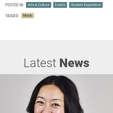
POSTED IN:
Arts & Culture
Events
Student Experience
TAGGED:
Music
Latest
News