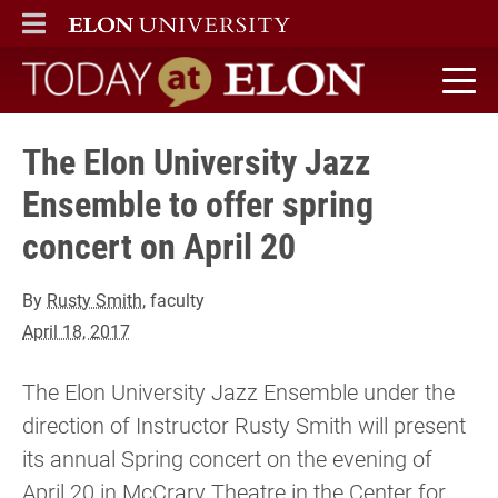
ELON
MAIN MENU
Today at Elon home
The Elon University Jazz
Ensemble to offer spring
concert on April 20
By
Rusty Smith
, faculty
April 18, 2017
The Elon University Jazz Ensemble under the
direction of Instructor Rusty Smith will present
its annual Spring concert on the evening of
April 20 in McCrary Theatre in the Center for