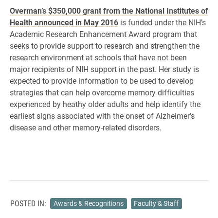
Overman’s $350,000 grant from the National Institutes of
Health announced in May 2016
is funded under the NIH’s
Academic Research Enhancement Award program that
seeks to provide support to research and strengthen the
research environment at schools that have not been
major recipients of NIH support in the past. Her study is
expected to provide information to be used to develop
strategies that can help overcome memory difficulties
experienced by heathy older adults and help identify the
earliest signs associated with the onset of Alzheimer’s
disease and other memory-related disorders.
POSTED IN:
Awards & Recognitions
Faculty & Staff