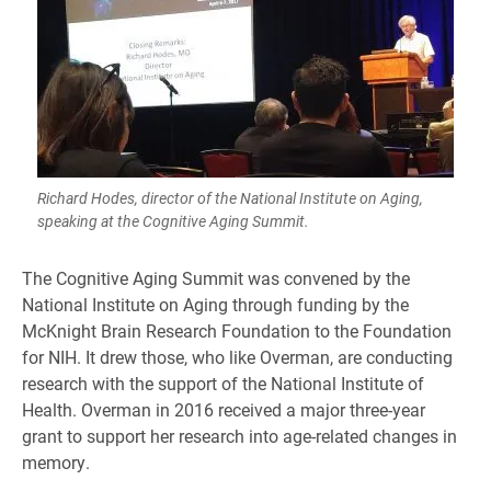
Richard Hodes, director of the National Institute on Aging,
speaking at the Cognitive Aging Summit.
The Cognitive Aging Summit was convened by the
National Institute on Aging through funding by the
McKnight Brain Research Foundation to the Foundation
for NIH. It drew those, who like Overman, are conducting
research with the support of the National Institute of
Health. Overman in 2016 received a major three-year
grant to support her research into age-related changes in
memory.