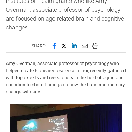
Institutes of Health grants who like Amy
Overman, associate professor of psychology,
are focused on age-related brain and cognitive
changes.
Share this page on Facebook
Share this page on X (forme
Share this page on Lin
Email this page to 
Print this page
SHARE:
Amy Overman, associate professor of psychology who
helped create Elon’s neuroscience minor, recently gathered
with top experts and researchers in the field of aging and
cognition to share findings on how the brain and memory
change with age.