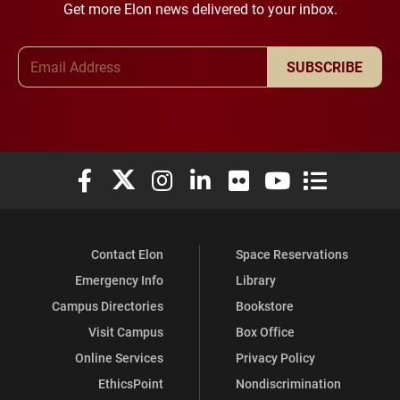
Get more Elon news delivered to your inbox.
Email Address
SUBSCRIBE
Elon University Facebook
Elon University X (formerly Twitter)
Elon University Instagram
Elon University LinkedIn
Elon University Flickr
Elon University You
Elon Universit
Contact Elon
Space Reservations
Emergency Info
Library
Campus Directories
Bookstore
Visit Campus
Box Office
Online Services
Privacy Policy
EthicsPoint
Nondiscrimination