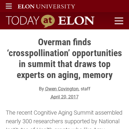
ELON
MAIN MENU
Today at Elon home
Overman finds
‘crosspollination’ opportunities
in summit that draws top
experts on aging, memory
By
Owen Covington
, staff
April 20, 2017
The recent Cognitive Aging Summit assembled
nearly 300 researchers supported by National