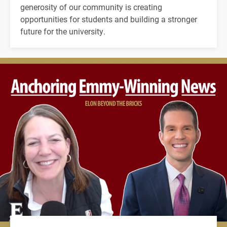
generosity of our community is creating
opportunities for students and building a stronger
future for the university.