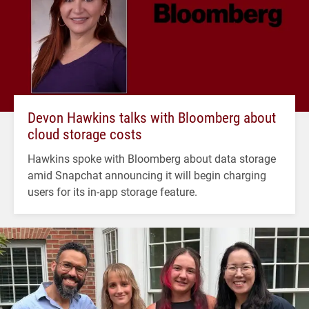
Devon Hawkins talks with Bloomberg about
cloud storage costs
Hawkins spoke with Bloomberg about data storage
amid Snapchat announcing it will begin charging
users for its in-app storage feature.