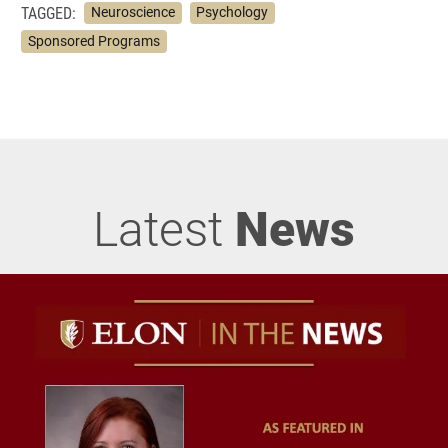
TAGGED:
Neuroscience
Psychology
Sponsored Programs
Latest
News