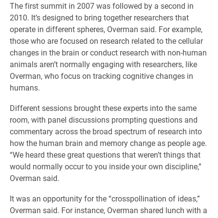
The first summit in 2007 was followed by a second in
2010. It’s designed to bring together researchers that
operate in different spheres, Overman said. For example,
those who are focused on research related to the cellular
changes in the brain or conduct research with non-human
animals aren’t normally engaging with researchers, like
Overman, who focus on tracking cognitive changes in
humans.
Different sessions brought these experts into the same
room, with panel discussions prompting questions and
commentary across the broad spectrum of research into
how the human brain and memory change as people age.
“We heard these great questions that weren’t things that
would normally occur to you inside your own discipline,”
Overman said.
​It was an opportunity for the “crosspollination of ideas,”
Overman said. For instance, Overman shared lunch with a