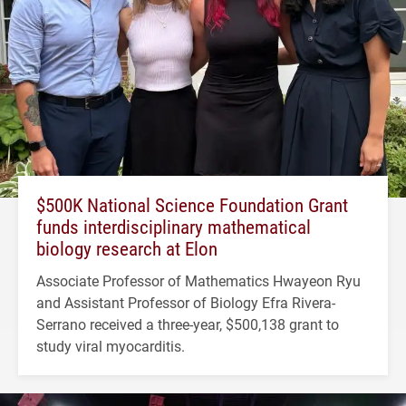
$500K National Science Foundation Grant
funds interdisciplinary mathematical
biology research at Elon
Associate Professor of Mathematics Hwayeon Ryu
and Assistant Professor of Biology Efra Rivera-
Serrano received a three-year, $500,138 grant to
study viral myocarditis.