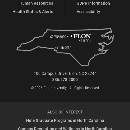
Human Resources
GDPR Information
Health Status & Alerts
Accessibility
100 Campus Drive | Elon, NC 27244
336.278.2000
© 2026 Elon University | All Rights Reserved
ALSO OF INTEREST
Nine Graduate Programs in North Carolina
Campus Recreation and Wellness in North Carolina