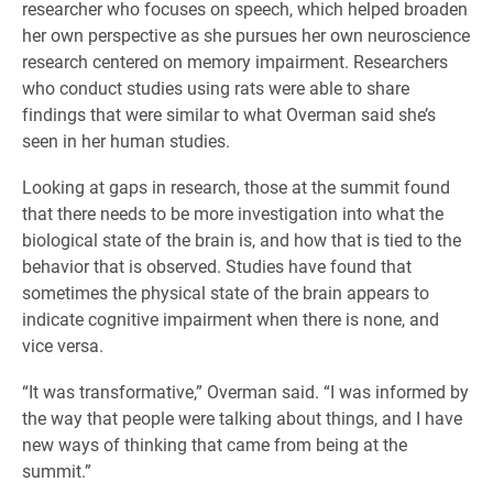
researcher who focuses on speech, which helped broaden
her own perspective as she pursues her own neuroscience
research centered on memory impairment. Researchers
who conduct studies using rats were able to share
findings that were similar to what Overman said she’s
seen in her human studies.
Looking at gaps in research, those at the summit found
that there needs to be more investigation into what the
biological state of the brain is, and how that is tied to the
behavior that is observed. Studies have found that
sometimes the physical state of the brain appears to
indicate cognitive impairment when there is none, and
vice versa.
“It was transformative,” Overman said. “I was informed by
the way that people were talking about things, and I have
new ways of thinking that came from being at the
summit.”