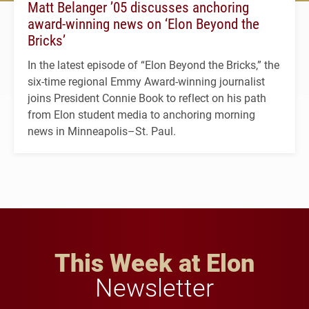
Matt Belanger ’05 discusses anchoring
award-winning news on ‘Elon Beyond the
Bricks’
In the latest episode of “Elon Beyond the Bricks,” the
six-time regional Emmy Award-winning journalist
joins President Connie Book to reflect on his path
from Elon student media to anchoring morning
news in Minneapolis–St. Paul.
This Week at Elon
Newsletter