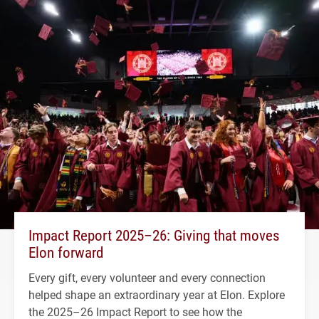
Impact Report 2025–26: Giving that moves
Elon forward
Every gift, every volunteer and every connection
helped shape an extraordinary year at Elon. Explore
the 2025–26 Impact Report to see how the