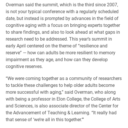
Overman said the summit, which is the third since 2007,
is not your typical conference with a regularly scheduled
date, but instead is prompted by advances in the field of
cognitive aging with a focus on bringing experts together
to share findings, and also to look ahead at what gaps in
research need to be addressed. This year’s summit in
early April centered on the theme of “resilience and
reserve” — how can adults be more resilient to memory
impairment as they age, and how can they develop
cognitive reserves.
“We were coming together as a community of researchers
to tackle these challenges to help older adults become
more successful with aging,” said Overman, who along
with being a professor in Elon College, the College of Arts
and Sciences, is also associate director of the Center for
the Advancement of Teaching & Learning. “It really had
that sense of ‘we’re all in this together.’”